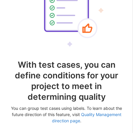
With test cases, you can
define conditions for your
project to meet in
determining quality
You can group test cases using labels. To learn about the
future direction of this feature, visit
Quality Management
direction page
.