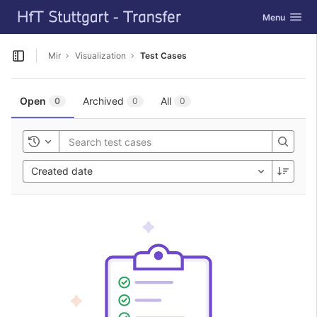
GitLab
Toggle navig
Menu
Skip to content
Mir
Visualization
Test Cases
Open sidebar
Open
Archived
All
0
0
0
Toggle history
Created date