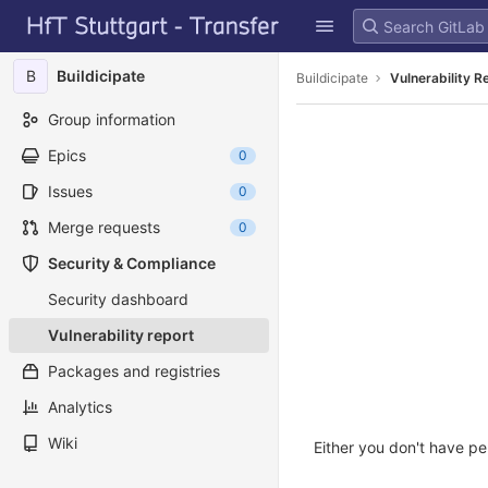
GitLab
Skip to content
B
Buildicipate
Buildicipate
Vulnerability R
Group information
Epics
0
Issues
0
Merge requests
0
Security & Compliance
Security dashboard
Vulnerability report
Packages and registries
Analytics
Wiki
Either you don't have pe