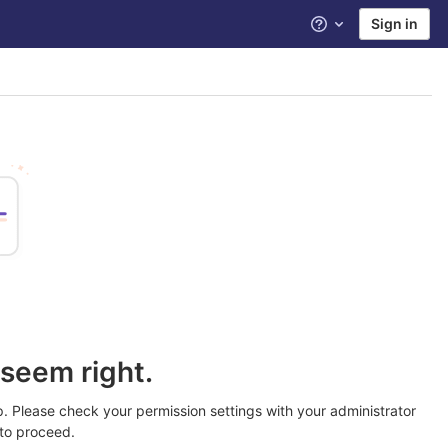
Sign in
Help
seem right.
. Please check your permission settings with your administrator
to proceed.