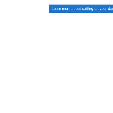
Learn more about setting up your d