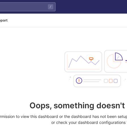
/
eport
Oops, something doesn't 
rmission to view this dashboard or the dashboard has not been setup
or check your dashboard configurations 