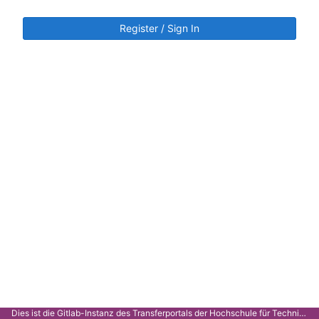
Register / Sign In
Dies ist die Gitlab-Instanz des Transferportals der Hochschule für Technik Stuttgart.