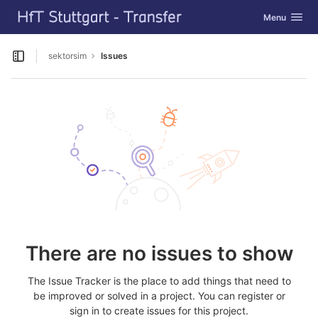
GitLab
Toggle navig
Menu
Skip to content
sektorsim
Issues
Open sidebar
There are no issues to show
The Issue Tracker is the place to add things that need to
be improved or solved in a project. You can register or
sign in to create issues for this project.