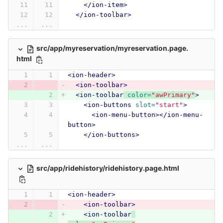
</ion-item>
</ion-toolbar>
...
...
src/app/myreservation/myreservation.page.
html
<ion-header>
<ion-toolbar>
<ion-toolbar
color=
"awPrimary"
>
<ion-buttons
slot=
"start"
>
<ion-menu-button></ion-menu-
button>
</ion-buttons>
...
...
src/app/ridehistory/ridehistory.page.html
<ion-header>
<ion-toolbar>
<ion-toolbar