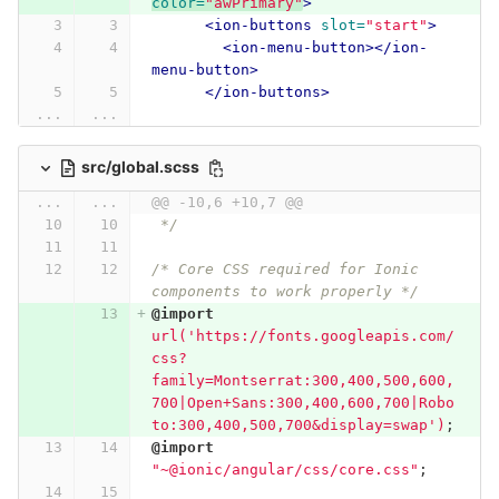
color=
"awPrimary"
>
<ion-buttons
slot=
"start"
>
<ion-menu-button></ion-
menu-button>
</ion-buttons>
...
...
src/global.scss
...
...
@@ -10,6 +10,7 @@
 */
/* Core CSS required for Ionic 
components to work properly */
@import
url('https://fonts.googleapis.com/
css?
family=Montserrat:300,400,500,600,
700|Open+Sans:300,400,600,700|Robo
to:300,400,500,700&display=swap')
;
@import
"~@ionic/angular/css/core.css"
;