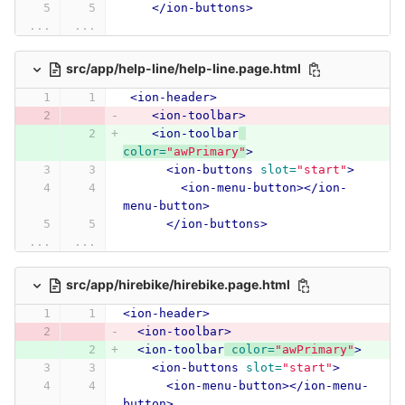
</ion-buttons>
...
...
src/app/help-line/help-line.page.html
<ion-header>
<ion-toolbar>
<ion-toolbar
color=
"awPrimary"
>
<ion-buttons
slot=
"start"
>
<ion-menu-button></ion-
menu-button>
</ion-buttons>
...
...
src/app/hirebike/hirebike.page.html
<ion-header>
<ion-toolbar>
<ion-toolbar
color=
"awPrimary"
>
<ion-buttons
slot=
"start"
>
<ion-menu-button></ion-menu-
button>