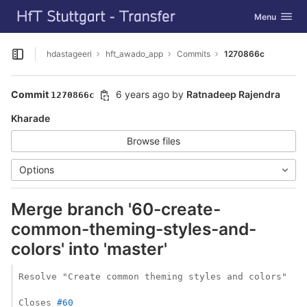
GitLab
Toggle navig
Menu
Skip to content
hdastageeri
hft_awado_app
Commits
1270866c
Open sidebar
Commit
6 years ago
by
Ratnadeep Rajendra
1270866c
Kharade
Browse files
Options
Merge branch '60-create-
common-theming-styles-and-
colors' into 'master'
Resolve "Create common theming styles and colors"

Closes 
#60