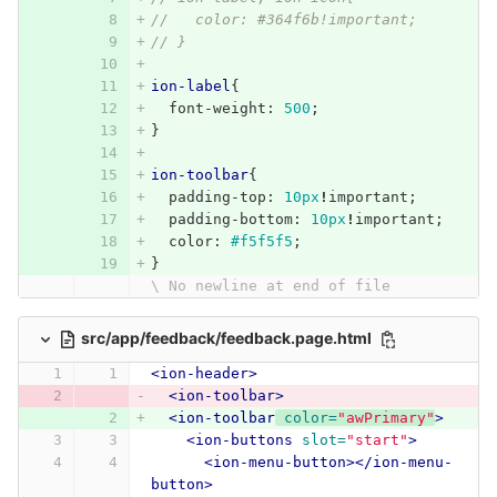
//   color: #364f6b!important;
// }
ion-label
{
font-weight
:
500
;
}
ion-toolbar
{
padding-top
:
10px
!
important
;
padding-bottom
:
10px
!
important
;
color
:
#f5f5f5
;
}
\ No newline at end of file
src/app/feedback/feedback.page.html
<ion-header>
<ion-toolbar>
<ion-toolbar
color=
"awPrimary"
>
<ion-buttons
slot=
"start"
>
<ion-menu-button></ion-menu-
button>