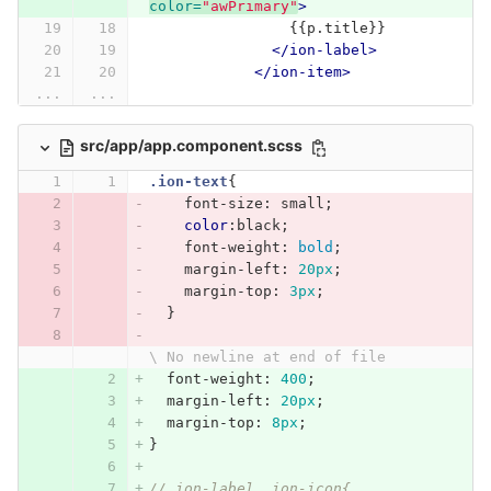
color=
"awPrimary"
>
                {{p.title}}
</ion-label>
</ion-item>
...
...
src/app/app.component.scss
.ion-text
{
font-size
:
small
;
color
:black
;
font-weight
:
bold
;
margin-left
:
20px
;
margin-top
:
3px
;
}
\ No newline at end of file
font-weight
:
400
;
margin-left
:
20px
;
margin-top
:
8px
;
}
// ion-label, ion-icon{