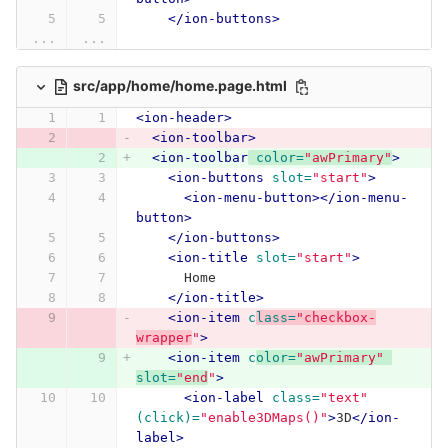
</ion-buttons>
...
...
src/app/home/home.page.html
<ion-header>
<ion-toolbar>
<ion-toolbar
color=
"awPrimary"
>
<ion-buttons
slot=
"start"
>
<ion-menu-button></ion-menu-
button>
</ion-buttons>
<ion-title
slot=
"start"
>
      Home
</ion-title>
<ion-item
c
lass=
"checkbox-
wrapper
"
>
<ion-item
c
olor=
"awPrimary"
slot=
"end
"
>
<ion-label
class=
"text"
(click)=
"enable3DMaps()"
>
3D
</ion-
label>