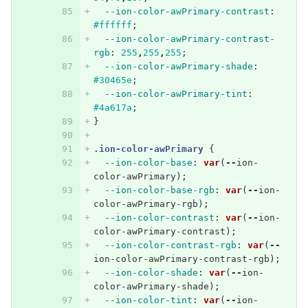
--ion-color-awPrimary-contrast
:
#ffffff
;
--ion-color-awPrimary-contrast-
rgb
:
255
,
255
,
255
;
--ion-color-awPrimary-shade
:
#30465e
;
--ion-color-awPrimary-tint
:
#4a617a
;
}
.ion-color-awPrimary
{
--ion-color-base
:
var
(
--
ion-
color-awPrimary
);
--ion-color-base-rgb
:
var
(
--
ion-
color-awPrimary-rgb
);
--ion-color-contrast
:
var
(
--
ion-
color-awPrimary-contrast
);
--ion-color-contrast-rgb
:
var
(
--
ion-color-awPrimary-contrast-rgb
);
--ion-color-shade
:
var
(
--
ion-
color-awPrimary-shade
);
--ion-color-tint
:
var
(
--
ion-