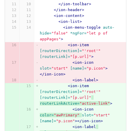
</ion-toolbar>
</ion-header>
<ion-content>
<ion-list>
<ion-menu-toggle
auto-
hide=
"false"
*ngFor=
"let p of 
appPages"
>
<ion-item
[routerDirection]=
"'root'"
[routerLink]=
"[p.url]"
>
<ion-icon
slot=
"start"
[name]=
"p.icon"
>
</ion-icon>
<ion-label>
<ion-item
[routerDirection]=
"'root'"
[routerLink]=
"[p.url]"
routerLinkActive=
"active-link"
>
<ion-icon
color=
"awPrimary"
slot=
"start"
[name]=
"p.icon"
></ion-icon>
<ion-label