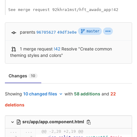
See merge request 92khra1mst/hft_awado_app!42
master
parents
96705627
49df3e0e
1 merge request
!42
Resolve "Create common
theming styles and colors"
Changes
10
Showing
10 changed files
with
58 additions
and
22
deletions
src/app/app.component.html
...
...
@@ -2,20 +2,19 @@