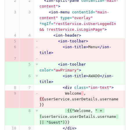
<ion-split-pane
contentId=
"main-
content"
>
<ion-menu
contentId=
"main-
content"
type=
"overlay"
*ngIf=
"restService.isUserLoggedIn 
&& !restService.isLoginPage"
>
<ion-header>
<ion-toolbar>
<ion-title>
Menu
</ion-
title>
<ion-toolbar
color=
"awPrimary"
>
<ion-title>
AWADO
</ion-
title>
<div
class=
"ion-text"
>
           Welcome
, 
{{
userService.userDetails.username
}}
 {{"
Welcome, 
" + 
(
userService.userDetails.username
|| "Guest")
}}
</div>