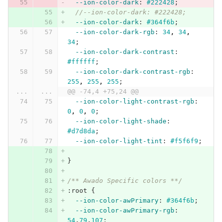
--ion-color-dark
:
#222428
;
//--ion-color-dark: #222428;
--ion-color-dark
:
#364f6b
;
--ion-color-dark-rgb
:
34
,
34
,
34
;
--ion-color-dark-contrast
:
#ffffff
;
--ion-color-dark-contrast-rgb
:
255
,
255
,
255
;
...
...
@@ -74,4 +75,24 @@
--ion-color-light-contrast-rgb
:
0
,
0
,
0
;
--ion-color-light-shade
:
#d7d8da
;
--ion-color-light-tint
:
#f5f6f9
;
}
/** Awado Specific colors **/
:root
{
--ion-color-awPrimary
:
#364f6b
;
--ion-color-awPrimary-rgb
:
54
,
79
,
107
;