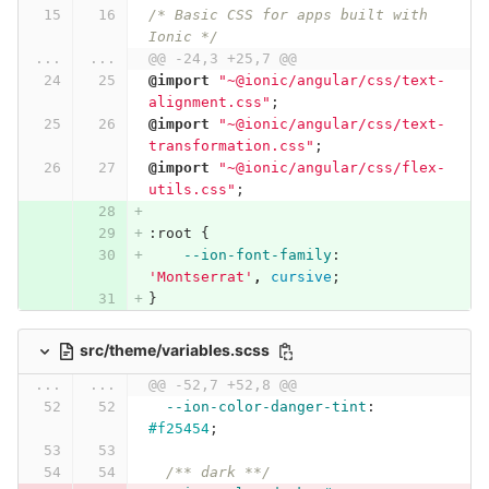
/* Basic CSS for apps built with 
Ionic */
...
...
@@ -24,3 +25,7 @@
@import
"~@ionic/angular/css/text-
alignment.css"
;
@import
"~@ionic/angular/css/text-
transformation.css"
;
@import
"~@ionic/angular/css/flex-
utils.css"
;
:root
{
--ion-font-family
:
'Montserrat'
,
cursive
;
}
src/theme/variables.scss
...
...
@@ -52,7 +52,8 @@
--ion-color-danger-tint
:
#f25454
;
/** dark **/