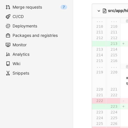
Merge requests
7
src/app/h
CI/CD
...
...
Deployments
Packages and registries
Monitor
Analytics
Wiki
...
...
Snippets