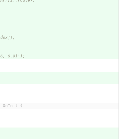
eArr[i].route);
ndex]);
46, 0.9)');
s OnInit {