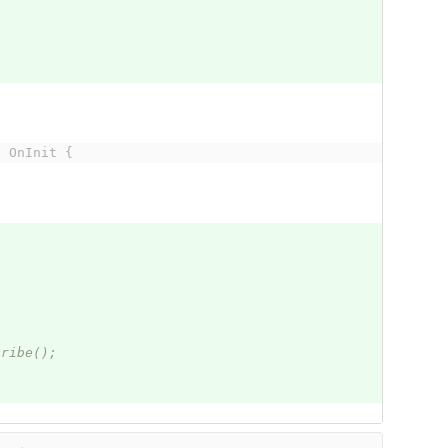
s OnInit {
cribe();