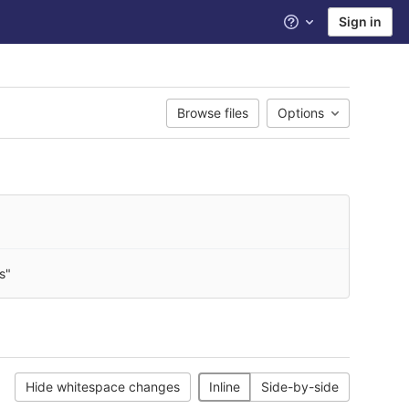
Sign in
Help
Browse files
Options
s"
Hide whitespace changes
Inline
Side-by-side