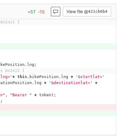
View file @
+
57
-
10
421cb6b4
 OnInit {
ikePosition
.
lng
;
ts OnInit {
tlng=
'
+
this
.
bikePosition
.
lng
+
'
&startlat=
'
nationPosition
.
lng
+
'
&destinationlat=
'
+
on
"
,
"
Bearer 
"
+
token
);
);