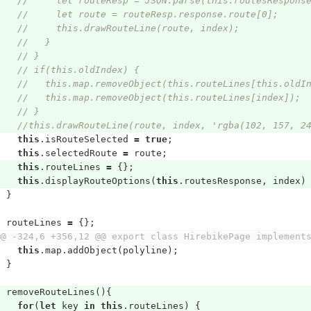
//     let routeResp = JSON.parse(this.routesRespons
//     let route = routeResp.response.route[0];
//     this.drawRouteLine(route, index);
//   }
// }
// if(this.oldIndex) {
//   this.map.removeObject(this.routeLines[this.oldI
//   this.map.removeObject(this.routeLines[index]);
// }
//this.drawRouteLine(route, index, 'rgba(102, 157, 2
this
.
isRouteSelected
=
true
;
this
.
selectedRoute
=
route
;
this
.
routeLines
=
{};
this
.
displayRouteOptions
(
this
.
routesResponse
,
index
)
}
routeLines
=
{};
@@ -324,6 +356,12 @@ export class HirebikePage implement
this
.
map
.
addObject
(
polyline
);
}
removeRouteLines
(){
for
(
let
key
in
this
.
routeLines
)
{