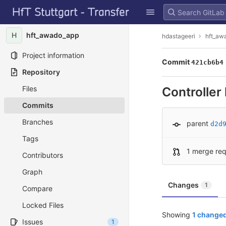
GitLab
Skip to content
H
hft_awado_app
hdastageeri
hft_aw
Project information
Commit
421cb6b4
Repository
Files
Controller 
Commits
Branches
parent
d2d
Tags
1 merge re
Contributors
Graph
Changes
1
Compare
Locked Files
Showing
1 changed
Issues
1