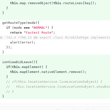
this
.
map
.
removeObject
(
this
.
routeLines
[
key
]);
}
}
getRouteType
(
mode
){
if
(
mode
===
"
NORMAL
"
)
{
return
"
Fastest Route
"
;
@@ -742,4 +780,13 @@ export class HirebikePage implement
alert
(
error
);
});
}
ionViewDidLeave
(){
if
(
this
.
mapElement
)
{
this
.
mapElement
.
nativeElement
.
remove
();
}
// if(this.locationService.liveLocationSubject) {
//   this.locationService.liveLocationSubject.unsubs
// }
}
}