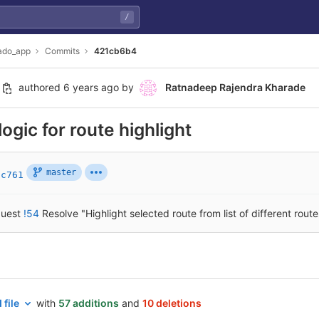
/
ado_app
Commits
421cb6b4
authored
6 years ago
by
Ratnadeep Rajendra Kharade
logic for route highlight
master
9c761
quest
!54
Resolve "Highlight selected route from list of different route
 file
with
57 additions
and
10 deletions