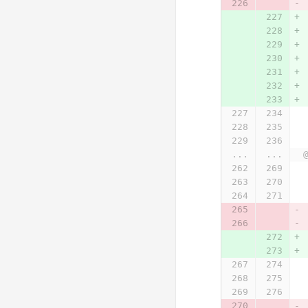
...
...