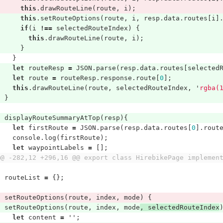
this
.
drawRouteLine
(
route
,
i
);
this
.
setRouteOptions
(
route
,
i
,
resp
.
data
.
routes
[
i
]
if
(
i
!==
selectedRouteIndex
)
{
this
.
drawRouteLine
(
route
,
i
);
}
}
let
routeResp
=
JSON
.
parse
(
resp
.
data
.
routes
[
selected
let
route
=
routeResp
.
response
.
route
[
0
];
this
.
drawRouteLine
(
route
,
selectedRouteIndex
,
'
rgba(
}
displayRouteSummaryAtTop
(
resp
){
let
firstRoute
=
JSON
.
parse
(
resp
.
data
.
routes
[
0
].
rout
console
.
log
(
firstRoute
);
let
waypointLabels
=
[];
@@ -282,12 +296,16 @@ export class HirebikePage implemen
routeList
=
{};
setRouteOptions
(
route
,
index
,
mode
)
{
setRouteOptions
(
route
,
index
,
mode
,
selectedRouteIndex
let
content
=
''
;