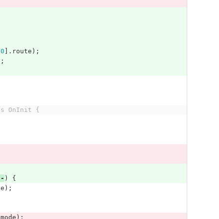
[
0
].
route
);
];
ts OnInit {
--
)
{
te
);
.
mode
);