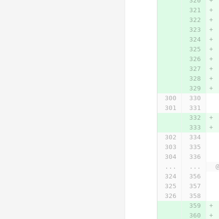
...
...