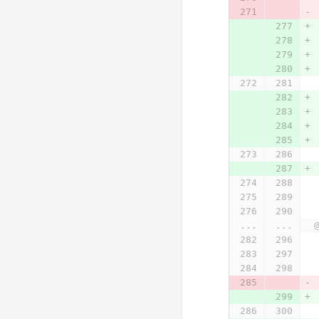
...
...