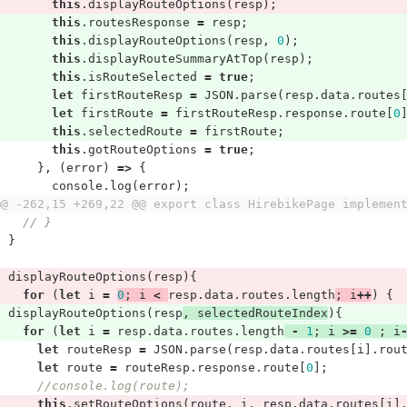
this
.
displayRouteOptions
(
resp
);
this
.
routesResponse
=
resp
;
this
.
displayRouteOptions
(
resp
,
0
);
this
.
displayRouteSummaryAtTop
(
resp
);
this
.
isRouteSelected
=
true
;
let
firstRouteResp
=
JSON
.
parse
(
resp
.
data
.
routes
let
firstRoute
=
firstRouteResp
.
response
.
route
[
0
this
.
selectedRoute
=
firstRoute
;
this
.
gotRouteOptions
=
true
;
},
(
error
)
=>
{
console
.
log
(
error
);
@@ -262,15 +269,22 @@ export class HirebikePage implemen
// }
}
displayRouteOptions
(
resp
){
for
(
let
i
=
0
;
i
<
resp
.
data
.
routes
.
length
;
i
++
)
{
displayRouteOptions
(
resp
,
selectedRouteIndex
){
for
(
let
i
=
resp
.
data
.
routes
.
length
-
1
;
i
>=
0
;
i
let
routeResp
=
JSON
.
parse
(
resp
.
data
.
routes
[
i
].
rou
let
route
=
routeResp
.
response
.
route
[
0
];
//console.log(route);
this
.
setRouteOptions
(
route
,
i
,
resp
.
data
.
routes
[
i
]