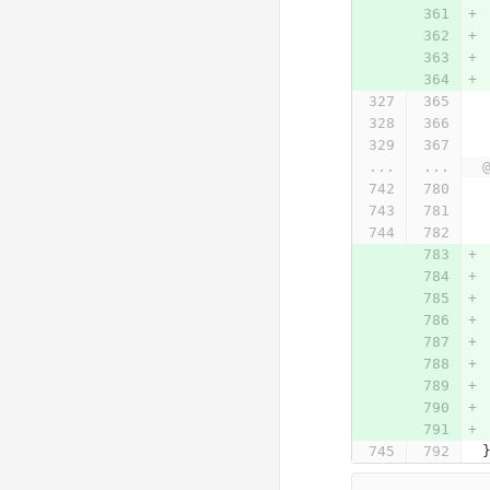
...
...