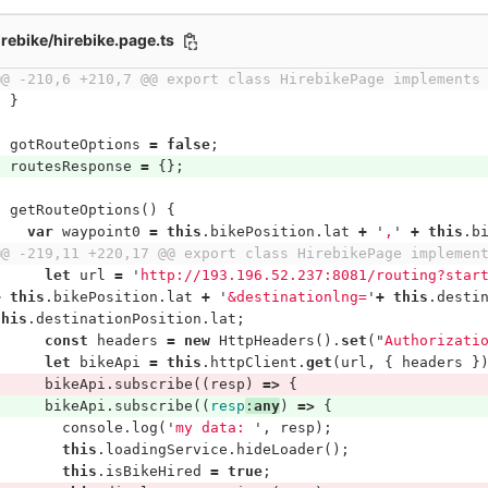
irebike/hirebike.page.ts
@@ -210,6 +210,7 @@ export class HirebikePage implements
}
gotRouteOptions
=
false
;
routesResponse
=
{};
getRouteOptions
()
{
var
waypoint0
=
this
.
bikePosition
.
lat
+
'
,
'
+
this
.
b
@@ -219,11 +220,17 @@ export class HirebikePage implemen
let
url
=
'
http://193.196.52.237:8081/routing?star
+
this
.
bikePosition
.
lat
+
'
&destinationlng=
'
+
this
.
desti
this
.
destinationPosition
.
lat
;
const
headers
=
new
HttpHeaders
().
set
(
"
Authorizati
let
bikeApi
=
this
.
httpClient
.
get
(
url
,
{
headers
}
bikeApi
.
subscribe
((
resp
)
=>
{
bikeApi
.
subscribe
((
resp
:
any
)
=>
{
console
.
log
(
'
my data: 
'
,
resp
);
this
.
loadingService
.
hideLoader
();
this
.
isBikeHired
=
true
;