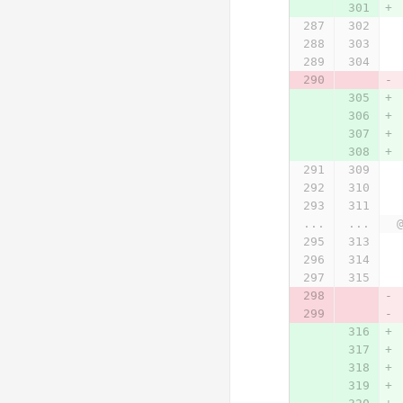
...
...