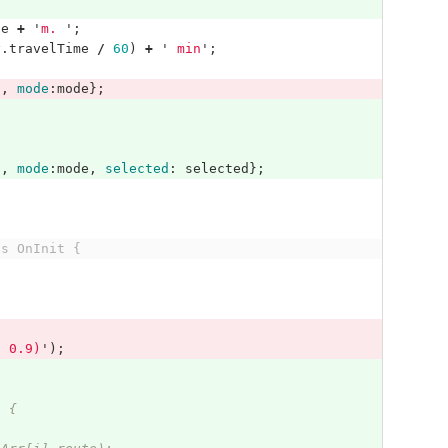
ce
+
'
m. 
'
;
y
.
travelTime
/
60
)
+
'
 min
'
;
t
,
mode
:
mode
};
t
,
mode
:
mode
,
selected
:
selected
};
ts OnInit {
, 0.9)
'
);
) {