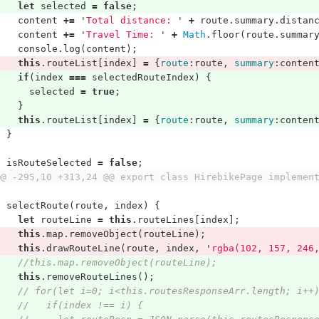
let
selected
=
false
;
content
+=
'
Total distance: 
'
+
route
.
summary
.
distan
content
+=
'
Travel Time: 
'
+
Math
.
floor
(
route
.
summar
console
.
log
(
content
);
this
.
routeList
[
index
]
=
{
route
:
route
,
summary
:
conten
if
(
index
===
selectedRouteIndex
)
{
selected
=
true
;
}
this
.
routeList
[
index
]
=
{
route
:
route
,
summary
:
conten
}
isRouteSelected
=
false
;
@@ -295,10 +313,24 @@ export class HirebikePage implemen
selectRoute
(
route
,
index
)
{
let
routeLine
=
this
.
routeLines
[
index
];
this
.
map
.
removeObject
(
routeLine
);
this
.
drawRouteLine
(
route
,
index
,
'
rgba(102, 157, 246
//this.map.removeObject(routeLine);
this
.
removeRouteLines
();
// for(let i=0; i<this.routesResponseArr.length; i++
//   if(index !== i) {