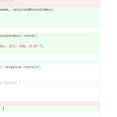
.
mode
,
selectedRouteIndex
);
RouteIndex
].
route
);
102, 157, 246, 0.9)
'
);
e
).
response
.
route
[
0
];
ts OnInit {
)
{