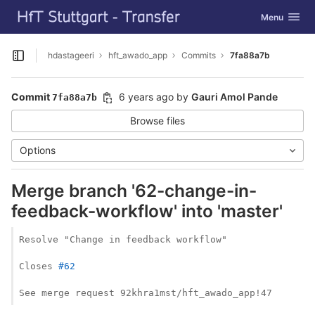
GitLab
Toggle navig
Menu
Skip to content
hdastageeri
hft_awado_app
Commits
7fa88a7b
Open sidebar
Commit
6 years ago
by
Gauri Amol Pande
7fa88a7b
Browse files
Options
Merge branch '62-change-in-
feedback-workflow' into 'master'
Resolve "Change in feedback workflow"

Closes 
#62
See merge request 92khra1mst/hft_awado_app!47