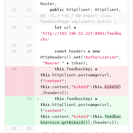
Router
,
public
httpClient
:
HttpClient
,
...
...
@@ -31,7 +31,7 @@ export class 
FeedbackPage implements OnInit {
let
url
=
'
http://193.196.52.237:8081/feedba
cks
'
const
headers
=
new
HttpHeaders
().
set
(
"
Authorization
"
,
"
Bearer 
"
+
token
);
this
.
feedbackApi
=
this
.
httpClient
.
post
<
any
>
(
url
,
{
"
content
"
:
this
.
content
,
"
bikeId
"
:
this
.
bikeId
}
,{
headers
});
this
.
feedbackApi
=
this
.
httpClient
.
post
<
any
>
(
url
,
{
"
content
"
:
this
.
content
,
"
bikeId
"
:
this
.
feedbac
kService
.
getBikeid
()
},{
headers
});