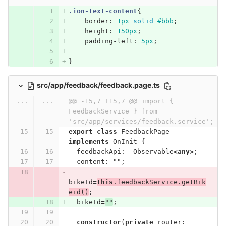
.ion-text-content
{
border
:
1px
solid
#bbb
;
height
:
150px
;
padding-left
:
5px
;
}
src/app/feedback/feedback.page.ts
...
...
@@ -15,7 +15,7 @@ import { 
FeedbackService } from 
'src/app/services/feedback.service';
export
class
FeedbackPage
implements
OnInit
{
feedbackApi
:
Observable
<
any
>
;
content
:
""
;
bikeId
=
this
.
feedbackService
.
getBik
eid
()
;
bikeId
=
""
;
constructor
(
private
router
: