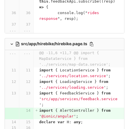
this
.
feedbackApi
.
subscribe
((
resp
)
=>
{
console
.
log
(
"
rides 
response
"
,
resp
);
...
...
src/app/hirebike/hirebike.page.ts
...
...
@@ -11,6 +11,7 @@ import { 
MapDataService } from 
'../services/map-data.service';
import
{
LocationService
}
from
'
../services/location.service
'
;
import
{
LoadingService
}
from
'
../services/loading.service
'
;
import
{
FeedbackService
}
from
'
src/app/services/feedback.service
'
;
import
{
AlertController
}
from
'
@ionic/angular
'
;
declare
var
H
:
any
;