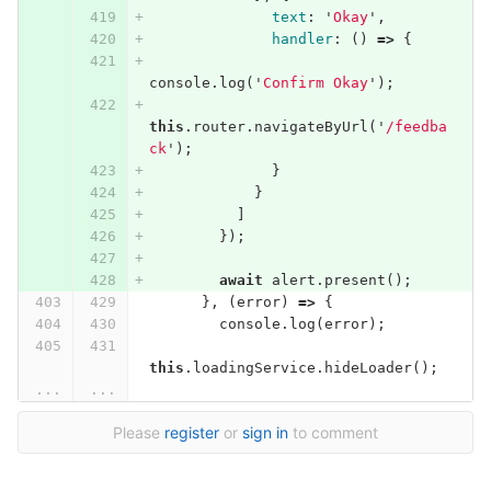
text
:
'
Okay
'
,
handler
:
()
=>
{
console
.
log
(
'
Confirm Okay
'
);
this
.
router
.
navigateByUrl
(
'
/feedba
ck
'
);
}
}
]
});
await
alert
.
present
();
},
(
error
)
=>
{
console
.
log
(
error
);
this
.
loadingService
.
hideLoader
();
...
...
Please
register
or
sign in
to comment