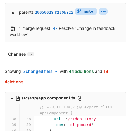
master
parents
29659628
8210b322
1 merge request
!47
Resolve "Change in feedback
workflow"
Changes
5
Showing
5 changed files
with
44 additions
and
18
deletions
src/app/app.component.ts
...
...
@@ -38,11 +38,7 @@ export class 
AppComponent {
url
:
'
/ridehistory
'
,
icon
:
'
clipboard
'
},