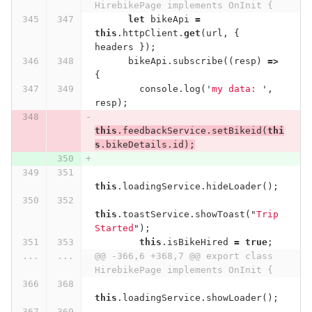
HirebikePage implements OnInit {
let
bikeApi
=
this
.
httpClient
.
get
(
url
,
{
headers
});
bikeApi
.
subscribe
((
resp
)
=>
{
console
.
log
(
'
my data: 
'
,
resp
);
this
.
feedbackService
.
setBikeid
(
thi
s
.
bikeDetails
.
id
);
this
.
loadingService
.
hideLoader
();
this
.
toastService
.
showToast
(
"
Trip 
Started
"
);
this
.
isBikeHired
=
true
;
...
...
@@ -366,6 +368,7 @@ export class 
HirebikePage implements OnInit {
this
.
loadingService
.
showLoader
();