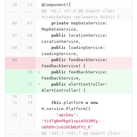
@
Component
({
...
...
@@ -66,7 +67,8 @@ export class 
HirebikePage implements OnInit {
private
mapDataService
:
MapDataService
,
public
locationService
:
LocationService
,
public
loadingService
:
LoadingService
,
public
feedbackService
:
FeedbackService
)
{
public
feedbackService
:
FeedbackService
,
public
alertController
:
AlertController
)
{
this
.
platform
=
new
H
.
service
.
Platform
({
'
apikey
'
:
'
tiVTgBnPbgV1spie5U2MSy-
obhD9r2sGiOCbBzFY2_k
'
...
...
@@ -345,7 +347,7 @@ export class 