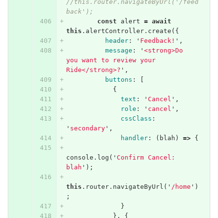
//this.router.navigateByUrl('/feed
back');
const
alert
=
await
this
.
alertController
.
create
({
header
:
'
Feedback!
'
,
message
:
'
<strong>Do 
you want to review your 
Ride</strong>?
'
,
buttons
:
[
{
text
:
'
Cancel
'
,
role
:
'
cancel
'
,
cssClass
:
'
secondary
'
,
handler
:
(
blah
)
=>
{
console
.
log
(
'
Confirm Cancel: 
blah
'
);
this
.
router
.
navigateByUrl
(
'
/home
'
)
;
}
},
{