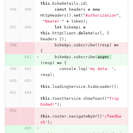
this
.
bikeDetails
.
id
;
const
headers
=
new
HttpHeaders
().
set
(
"
Authorization
"
,
"
Bearer 
"
+
token
);
let
bikeApi
=
this
.
httpClient
.
delete
(
url
,
{
headers
});
bikeApi
.
subscribe
((
resp
)
=>
{
bikeApi
.
subscribe
(
async
(
resp
)
=>
{
console
.
log
(
'
my data: 
'
,
resp
);
this
.
loadingService
.
hideLoader
();
this
.
toastService
.
showToast
(
"
Trip 
Ended!
"
);
this
.
router
.
navigateByUrl
(
'
/feedba
ck
'
);