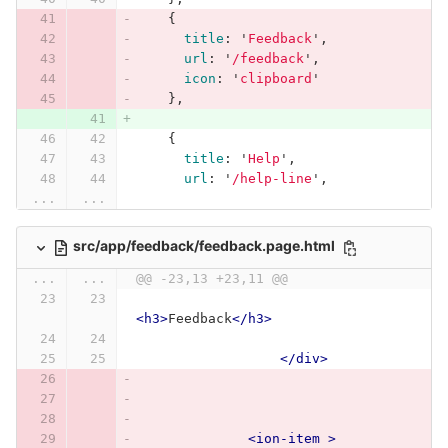
{
title
:
'
Feedback
'
,
url
:
'
/feedback
'
,
icon
:
'
clipboard
'
},
{
title
:
'
Help
'
,
url
:
'
/help-line
'
,
...
...
src/app/feedback/feedback.page.html
...
...
@@ -23,13 +23,11 @@
<h3>
Feedback
</h3>
</div>
<ion-item
>