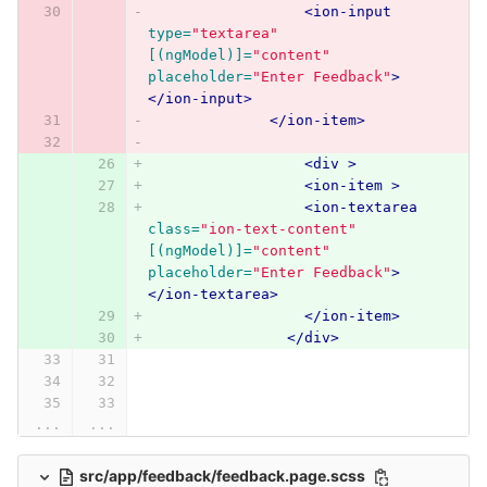
<ion-input
type=
"textarea"
[(ngModel)]=
"content"
placeholder=
"Enter Feedback"
>
</ion-input>
</ion-item>
<div
>
<ion-item
>
<ion-textarea
class=
"ion-text-content"
[(ngModel)]=
"content"
placeholder=
"Enter Feedback"
>
</ion-textarea>
</ion-item>
</div>
...
...
src/app/feedback/feedback.page.scss