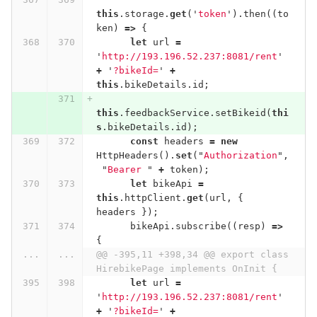
this
.
storage
.
get
(
'
token
'
).
then
((
to
ken
)
=>
{
let
url
=
'
http://193.196.52.237:8081/rent
'
+
'
?bikeId=
'
+
this
.
bikeDetails
.
id
;
this
.
feedbackService
.
setBikeid
(
thi
s
.
bikeDetails
.
id
);
const
headers
=
new
HttpHeaders
().
set
(
"
Authorization
"
,
"
Bearer 
"
+
token
);
let
bikeApi
=
this
.
httpClient
.
get
(
url
,
{
headers
});
bikeApi
.
subscribe
((
resp
)
=>
{
...
...
@@ -395,11 +398,34 @@ export class 
HirebikePage implements OnInit {
let
url
=
'
http://193.196.52.237:8081/rent
'
+
'
?bikeId=
'
+