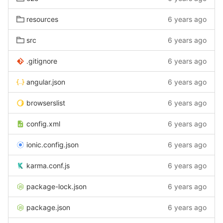
resources
6 years ago
src
6 years ago
.gitignore
6 years ago
angular.json
6 years ago
browserslist
6 years ago
config.xml
6 years ago
ionic.config.json
6 years ago
karma.conf.js
6 years ago
package-lock.json
6 years ago
package.json
6 years ago