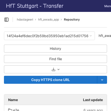
GitLab
Toggl
Men
Skip to content
hdastageeri
hft_awado_app
Repository
Open sidebar
hft_aw
14f24a4ef6dec0f2b59bd35950eb1ad215d01756
History
Find file
Select Archive Format
Copy HTTPS clone URL
Name
Last update
e2e
6 years ago