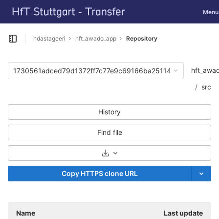
GitLab
Toggle
Menu
Skip to content
hdastageeri
hft_awado_app
Repository
Open sidebar
hft_awa
1730561adced79d1372ff7c77e9c69166ba25114
src
History
Find file
Select Archive Format
Copy HTTPS clone URL
Name
Last update