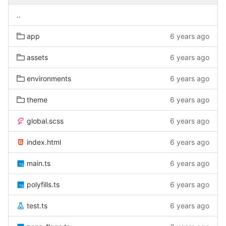
..
app
6 years ago
assets
6 years ago
environments
6 years ago
theme
6 years ago
global.scss
6 years ago
index.html
6 years ago
main.ts
6 years ago
polyfills.ts
6 years ago
test.ts
6 years ago