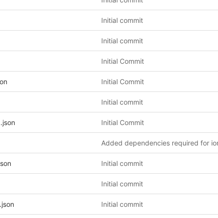
Initial commit
Initial commit
Initial Commit
son
Initial Commit
Initial commit
.json
Initial Commit
json
Initial commit
Initial commit
.json
Initial commit