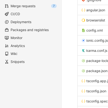
Merge requests
7
angular.json
CI/CD
browserslist
Deployments
Packages and registries
config.xml
Monitor
ionic.config.j
Analytics
karma.conf.js
Wiki
package-lock
Snippets
package.json
tsconfig.app.
tsconfig.json
tsconfig.spec