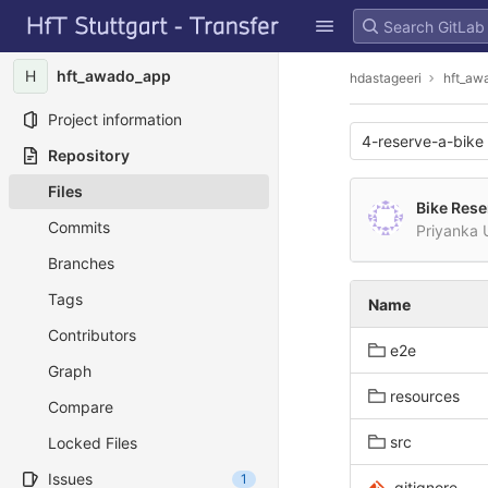
GitLab
Skip to content
H
hft_awado_app
hdastageeri
hft_aw
Project information
4-reserve-a-bike
Repository
Files
Bike Rese
Commits
Priyanka
Branches
Tags
Name
Contributors
e2e
Graph
resources
Compare
src
Locked Files
Issues
1
.gitignore