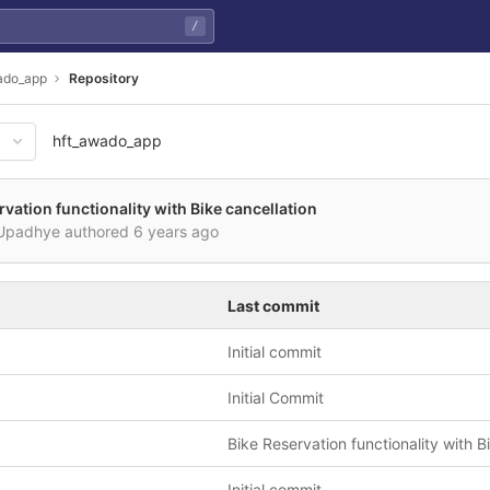
/
ado_app
Repository
hft_awado_app
rvation functionality with Bike cancellation
 Upadhye authored
6 years ago
Last commit
Initial commit
Initial Commit
Initial commit