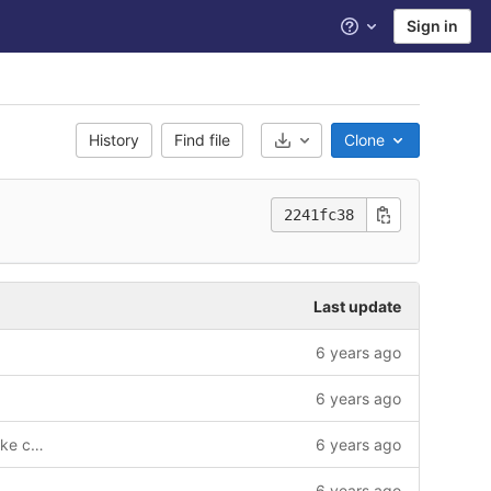
Sign in
Help
History
Find file
Clone
Select Archive Format
2241fc38
Last update
6 years ago
6 years ago
Bike Reservation functionality with Bike cancellation
6 years ago
6 years ago