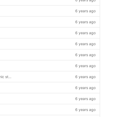
6 years ago
6 years ago
6 years ago
6 years ago
6 years ago
6 years ago
Added dependencies required for ionic storage.
6 years ago
6 years ago
6 years ago
6 years ago