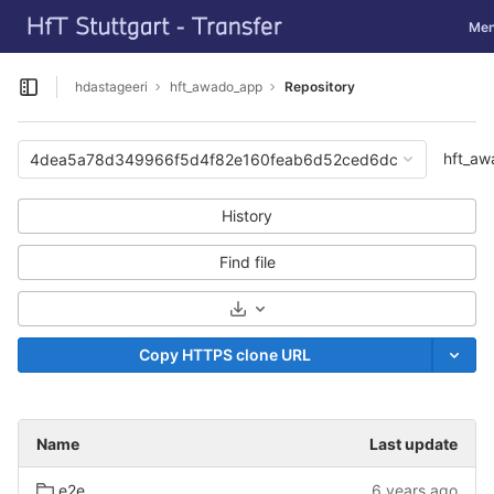
GitLab
Togg
Me
Skip to content
hdastageeri
hft_awado_app
Repository
Open sidebar
hft_a
4dea5a78d349966f5d4f82e160feab6d52ced6dc
History
Find file
Select Archive Format
Copy HTTPS clone URL
Name
Last update
e2e
6 years ago