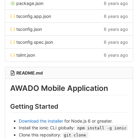
package.json
6 years ago
tsconfig.app.json
6 years ago
tsconfig.json
6 years ago
tsconfig.spec.json
6 years ago
tslint.json
6 years ago
README.md
AWADO Mobile Application
Getting Started
Download the installer
for Node.js 6 or greater.
Install the ionic CLI globally:
npm install -g ionic
Clone this repository:
git clone 