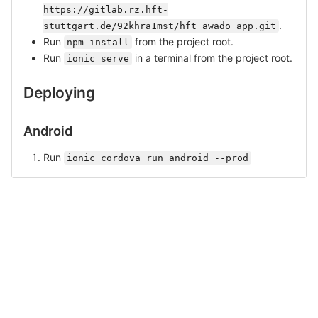
https://gitlab.rz.hft-
.
stuttgart.de/92khra1mst/hft_awado_app.git
Run
from the project root.
npm install
Run
in a terminal from the project root.
ionic serve
Deploying
Android
Run
ionic cordova run android --prod