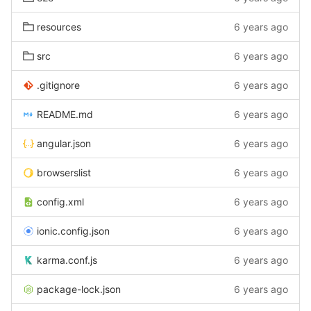
resources
6 years ago
src
6 years ago
.gitignore
6 years ago
README.md
6 years ago
angular.json
6 years ago
browserslist
6 years ago
config.xml
6 years ago
ionic.config.json
6 years ago
karma.conf.js
6 years ago
package-lock.json
6 years ago