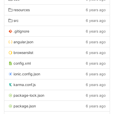
resources
6 years ago
src
6 years ago
.gitignore
6 years ago
angular.json
6 years ago
browserslist
6 years ago
config.xml
6 years ago
ionic.config.json
6 years ago
karma.conf.js
6 years ago
package-lock.json
6 years ago
package.json
6 years ago