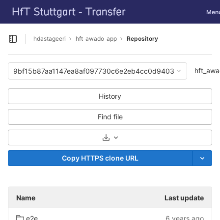
GitLab
Toggl
Men
Skip to content
hdastageeri
hft_awado_app
Repository
Open sidebar
hft_aw
9bf15b87aa1147ea8af097730c6e2eb4cc0d9403
History
Find file
Select Archive Format
Copy HTTPS clone URL
Name
Last update
e2e
6 years ago