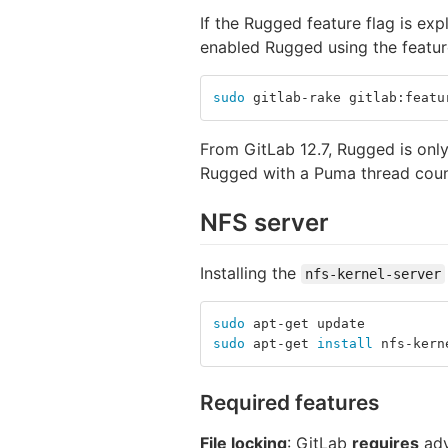
If the Rugged feature flag is expl
enabled Rugged using the feature
sudo 
gitlab-rake gitlab:featu
From GitLab 12.7, Rugged is only
Rugged with a Puma thread cou
NFS server
Installing the
nfs-kernel-server
sudo 
apt-get update
sudo 
apt-get 
install 
nfs-kern
Required features
File locking
: GitLab
requires
adv