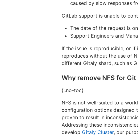
caused by slow responses fr
GitLab support is unable to conti
The date of the request is on
Support Engineers and Manag
If the issue is reproducible, or i
reproduces without the use of NF
different Gitaly shard, such as 
Why remove NFS for Git 
{:.no-toc}
NFS is not well-suited to a work
configuration options designed
proven to result in inconsistenc
Addressing these inconsistencie
develop
Gitaly Cluster
, our purp