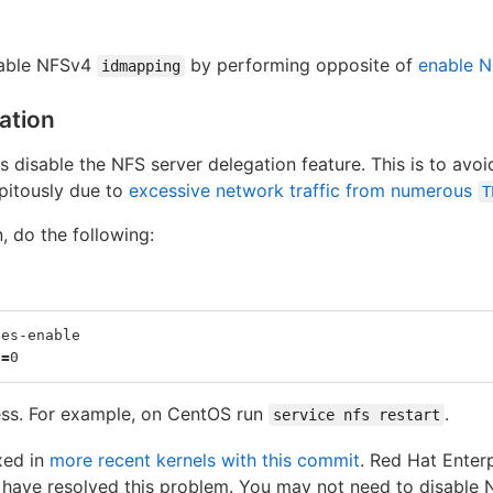
sable NFSv4
by performing opposite of
enable 
idmapping
ation
disable the NFS server delegation feature. This is to avo
ipitously due to
excessive network traffic from numerous
T
, do the following:
ses-enable
e
=
0
ess. For example, on CentOS run
.
service nfs restart
xed in
more recent kernels with this commit
. Red Hat Enter
 have resolved this problem. You may not need to disable N