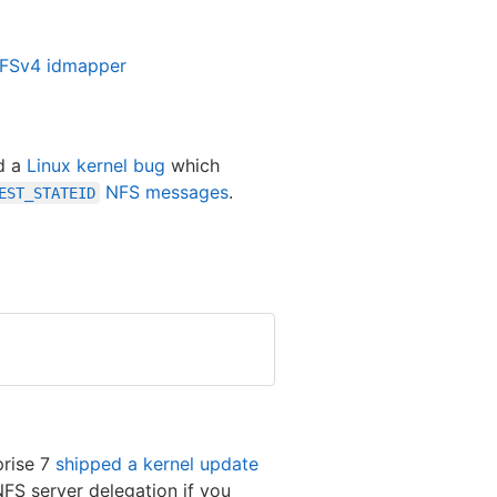
NFSv4 idmapper
id a
Linux kernel bug
which
NFS messages
.
EST_STATEID
prise 7
shipped a kernel update
FS server delegation if you