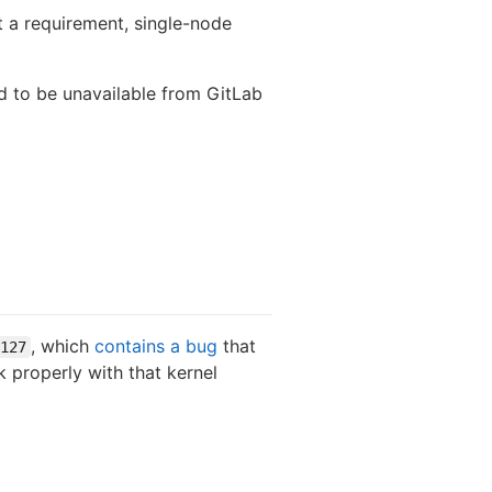
ot a requirement, single-node
ed to be unavailable from GitLab
, which
contains a bug
that
127
k properly with that kernel