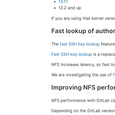
13.1.1
13.2 and up
If you are using that kernel vers
Fast lookup of autho
The
fast SSH key lookup
feature
Fast SSH key lookup
is a replac
NFS increases latency, so fast 
We are investigating the use of
f
Improving NFS perfo
NFS performance with GitLab c
Depending on the GitLab versio