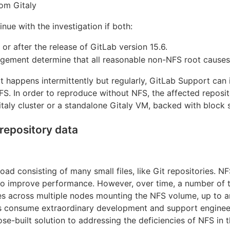
om Gitaly
nue with the investigation if both:
 or after the release of GitLab version 15.6.
ement determine that all reasonable non-NFS root causes
f it happens intermittently but regularly, GitLab Support can
S. In order to reproduce without NFS, the affected reposit
Gitaly cluster or a standalone Gitaly VM, backed with block 
repository data
load consisting of many small files, like Git repositories. 
 to improve performance. However, over time, a number of 
ies across multiple nodes mounting the NFS volume, up to an
s consume extraordinary development and support engineer 
ose-built solution to addressing the deficiencies of NFS in 