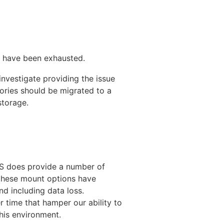
 have been exhausted.
 investigate providing the issue
ories should be migrated to a
storage.
NFS does provide a number of
these mount options have
d including data loss.
time that hamper our ability to
this environment.