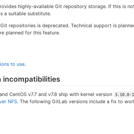
rovides highly-available Git repository storage. If this is n
 a suitable substitute.
Git repositories is deprecated. Technical support is plann
e planned for this feature.
ions to use
.
 incompatibilities
and CentOS v7.7 and v7.8 ship with kernel version
3.10.0-1
over NFS
. The following GitLab versions include a fix to wor