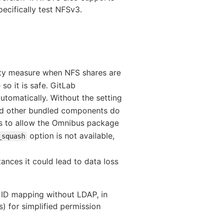
ecifically test NFSv3.
rity measure when NFS shares are
so it is safe. GitLab
tomatically. Without the setting
and other bundled components do
s to allow the Omnibus package
option is not available,
_squash
nces it could lead to data loss
 ID mapping without LDAP, in
) for simplified permission