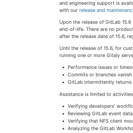
and engineering support is availa
with our
release and maintenanc
Upon the release of GitLab 15.6 t
end-of-life. There are no produc
after the release date of 15.6, r
Until the release of 15.6, for cu
running one or more Gitaly serv
Performance issues or timeo
Commits or branches vanish
GitLab intermittently return
Assistance is limited to activities
Verifying developers' workfl
Reviewing GitLab event data 
Verifying that NFS client m
Analyzing the GitLab Workho