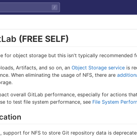
/
itLab
(FREE SELF)
e for object storage but this isn't typically recommended 
loads, Artifacts, and so on, an
Object Storage service
is r
ance. When eliminating the usage of NFS, there are
addition
orage.
ct overall GitLab performance, especially for actions that
use to test file system performance, see
File System Perfo
cation
0, support for NFS to store Git repository data is depreca