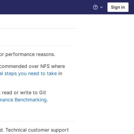
Sign in
Help
for performance reasons.
ecommended over NFS where
al steps you need to take
in
 read or write to Git
rmance Benchmarking
.
ted. Technical customer support