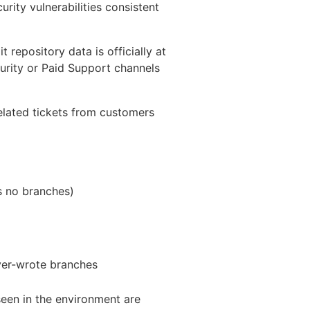
urity vulnerabilities consistent
 repository data is officially at
urity or Paid Support channels
related tickets from customers
as no branches)
over-wrote branches
seen in the environment are