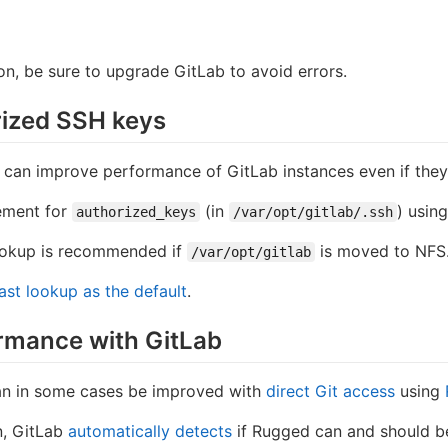
ion, be sure to upgrade GitLab to avoid errors.
rized SSH keys
 can improve performance of GitLab instances even if they'
ement for
(in
) usin
authorized_keys
/var/opt/gitlab/.ssh
lookup is recommended if
is moved to NFS
/var/opt/gitlab
ast lookup as the default
.
rmance with GitLab
an in some cases be improved with
direct Git access
using
n, GitLab
automatically detects
if Rugged can and should be