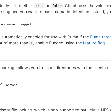
icitly set to either
or
, GitLab uses the value exp
true
false
 flag and you want to use automatic detection instead, you
res:unset_rugged
 automatically enabled for use with Puma if the
Puma threa
nt of more than
, enable Rugged using the
feature flag
.
1
package allows you to share directories with the clients ru
el-server
isory file locking, which is only supported natively in NFS