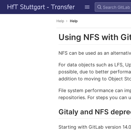
GitLab
Skip to content
Help
Help
Using NFS with G
NFS can be used as an alternativ
For data objects such as LFS, Up
possible, due to better perform
addition to moving to Object St
File system performance can impa
repositories. For steps you can 
Gitaly and NFS depre
Starting with GitLab version 14.