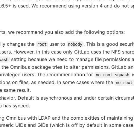
2.6.5+ is used. We recommend using version 4 and do not sp
ts, we recommend you also add the following options:
lly changes the
user to
. This is a good secu
root
nobody
sers. However, in this case only GitLab uses the NFS share 
setting because we need to manage file permissions au
uash
 the Omnibus package tries to alter permissions. GitLab 
rivileged users. The recommendation for
i
no_root_squash
ions on files, as needed. In some cases where the
no_root
e same result.
avior. Default is asynchronous and under certain circumsta
ta has synced.
ing Omnibus with LDAP and the complexities of maintaining
meric UIDs and GIDs (which is off by default in some cases