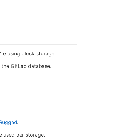
re using block storage.
g the GitLab database.
.
Rugged
.
 used per storage.