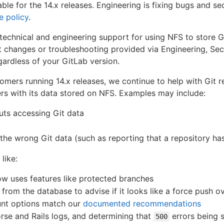
ble for the 14.x releases. Engineering is fixing bugs and sec
e policy
.
echnical and engineering support for using NFS to store Git
t changes or troubleshooting provided via Engineering, Sec
egardless of your GitLab version.
stomers running 14.x releases, we continue to help with Git 
ers with its data stored on NFS. Examples may include:
uts accessing Git data
s the wrong Git data (such as reporting that a repository h
 like:
ow uses features like protected branches
from the database to advise if it looks like a force push 
ount options match our
documented recommendations
rse and Rails logs, and determining that
errors being 
500