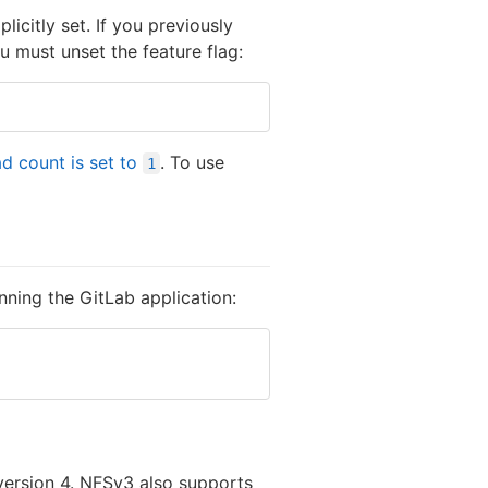
licitly set. If you previously
 must unset the feature flag:
d count is set to
. To use
1
nning the GitLab application:
 version 4. NFSv3 also supports