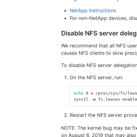
NetApp instructions
For non-NetApp devices, di
Disable NFS server deleg
We recommend that all NFS users 
causes NFS clients to slow prec
To disable NFS server delegation
On the NFS server, run:
echo 
0 
>
 /proc/sys/fs/lea
sysctl 
-w
 fs.leases-enabl
Restart the NFS server proc
NOTE: The kernel bug may be fi
on August 6, 2019 that may also