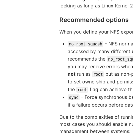
locking as long as Linux Kernel 
Recommended options
When you define your NFS expor
- NFS norma
no_root_squash
accessed by many different u
recommends the
no_root_sq
you may receive errors when
not
run as
but as non-p
root
to set ownership and permiss
the
flag can achieve th
root
- Force synchronous beh
sync
if a failure occurs before da
Due to the complexities of runn
most cases you should enable nu
management between systems: