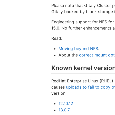
Please note that Gitaly Cluster p
Gitaly backed by block storage is
Engineering support for NFS for 
15.0. No further enhancements ar
Read:
Moving beyond NFS
.
About the
correct mount opt
Known kernel version
RedHat Enterprise Linux (RHEL) 
causes
uploads to fail to copy 
version:
12.10.12
13.0.7