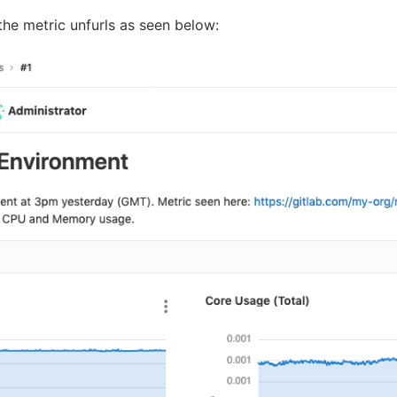
 the metric unfurls as seen below: