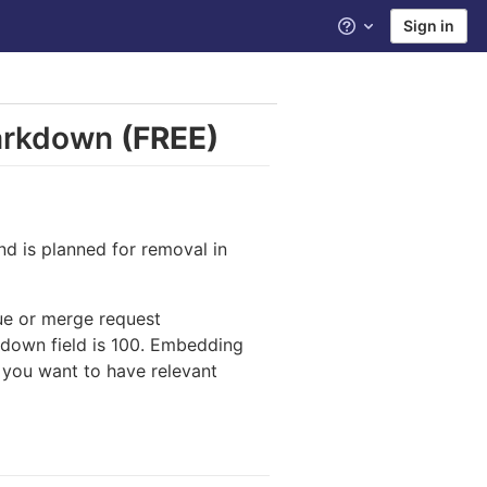
Sign in
Help
Markdown
(FREE)
and is planned for removal in
sue or merge request
down field is 100. Embedding
d you want to have relevant