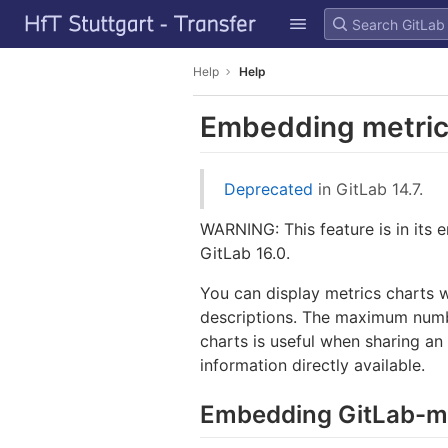
GitLab
Skip to content
Help
Help
Embedding metric
Deprecated
in GitLab 14.7.
WARNING: This feature is in its e
GitLab 16.0.
You can display metrics charts 
descriptions. The maximum numb
charts is useful when sharing an
information directly available.
Embedding GitLab-m