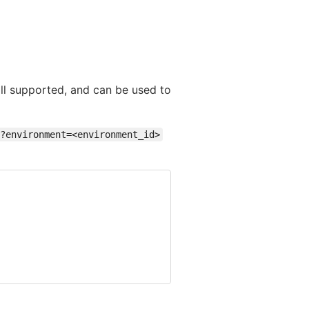
till supported, and can be used to
?environment=<environment_id>