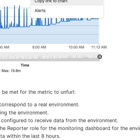
be met for the metric to unfurl:
orrespond to a real environment.
ing the environment.
 configured to receive data from the environment.
the Reporter role for the monitoring dashboard for the env
 within the last 8 hours.