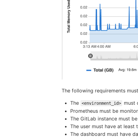
The following requirements must 
The
must c
<environment_id>
Prometheus must be monitor
The GitLab instance must be
The user must have at least 
The dashboard must have data