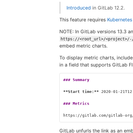
Introduced
in GitLab 12.2.
This feature requires
Kubernetes
NOTE: In GitLab versions 13.3 an
https://<root_url>/<project>/-
embed metric charts.
To display metric charts, include
in a field that supports GitLab
### Summary
**Start time:**
 2020-01-21T12
### Metrics
https://gitlab.com/gitlab-org
GitLab unfurls the link as an em