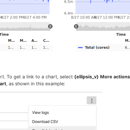
t. To get a link to a chart, select
{ellipsis_v}
More actions
art
, as shown in this example: