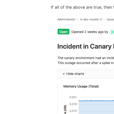
If all of the above are true, then