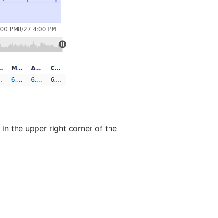
in the upper right corner of the