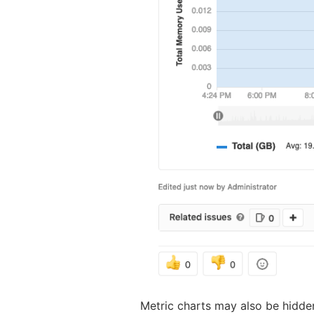
Metric charts may also be hidde