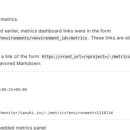
metrics.
d earlier, metrics dashboard links were in the form
. These links are s
/environments/<environment_id>/metrics
 a link of the form
https://<root_url>/<project>/-/metrics
 Flavored Markdown:
:00:31+00:00
/monitor/tanuki-inc/-/metrics?environment=1118134
bedded metrics panel: