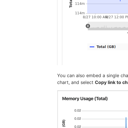
You can also embed a single char
chart, and select
Copy link to ch