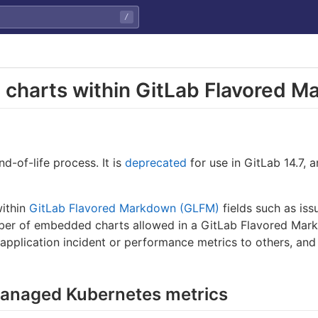
/
 charts within GitLab Flavored 
nd-of-life process. It is
deprecated
for use in GitLab 14.7, 
within
GitLab Flavored Markdown (GLFM)
fields such as is
er of embedded charts allowed in a GitLab Flavored Mark
 application incident or performance metrics to others, an
anaged Kubernetes metrics