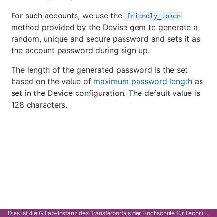
For such accounts, we use the
friendly_token
method provided by the Devise gem to generate a
random, unique and secure password and sets it as
the account password during sign up.
The length of the generated password is the set
based on the value of
maximum password length
as
set in the Device configuration. The default value is
128 characters.
Dies ist die Gitlab-Instanz des Transferportals der Hochschule für Technik Stuttgart.