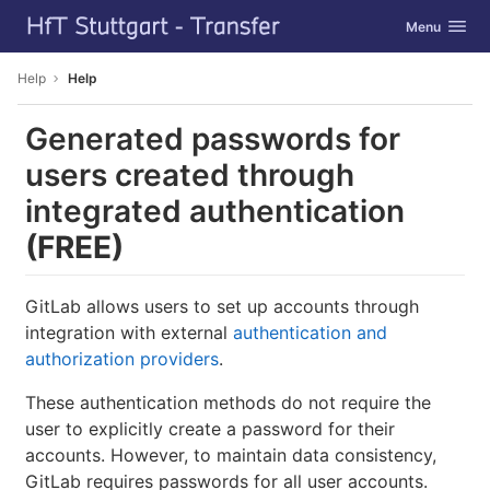
GitLab
Toggle navig
Menu
Skip to content
Help
Help
Generated passwords for
users created through
integrated authentication
(FREE)
GitLab allows users to set up accounts through
integration with external
authentication and
authorization providers
.
These authentication methods do not require the
user to explicitly create a password for their
accounts. However, to maintain data consistency,
GitLab requires passwords for all user accounts.