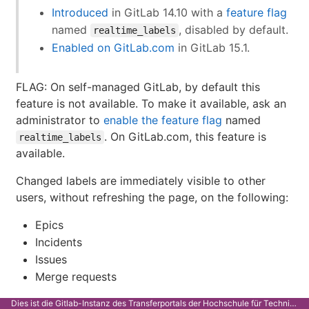
Introduced
in GitLab 14.10 with a
feature flag
named
, disabled by default.
realtime_labels
Enabled on GitLab.com
in GitLab 15.1.
FLAG: On self-managed GitLab, by default this
feature is not available. To make it available, ask an
administrator to
enable the feature flag
named
. On GitLab.com, this feature is
realtime_labels
available.
Changed labels are immediately visible to other
users, without refreshing the page, on the following:
Epics
Incidents
Issues
Merge requests
Dies ist die Gitlab-Instanz des Transferportals der Hochschule für Technik Stuttgart.