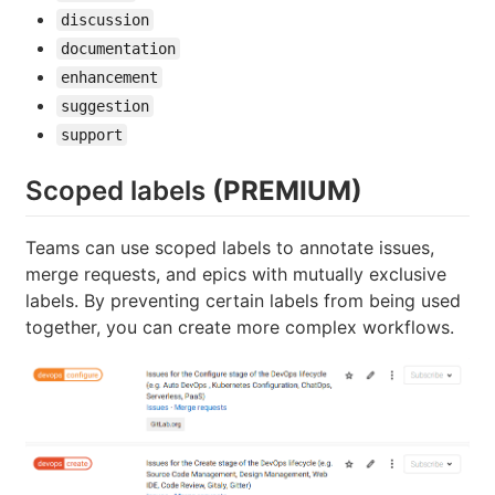
discussion
documentation
enhancement
suggestion
support
Scoped labels
(PREMIUM)
Teams can use scoped labels to annotate issues,
merge requests, and epics with mutually exclusive
labels. By preventing certain labels from being used
together, you can create more complex workflows.