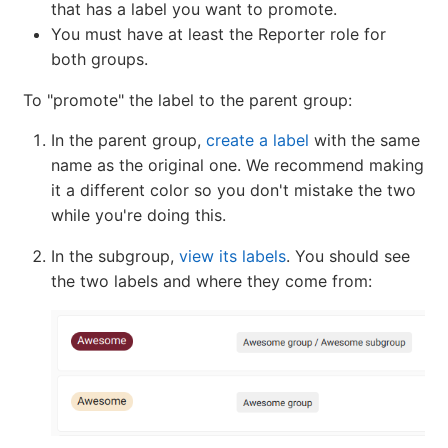
that has a label you want to promote.
You must have at least the Reporter role for
both groups.
To "promote" the label to the parent group:
In the parent group,
create a label
with the same
name as the original one. We recommend making
it a different color so you don't mistake the two
while you're doing this.
In the subgroup,
view its labels
. You should see
the two labels and where they come from: