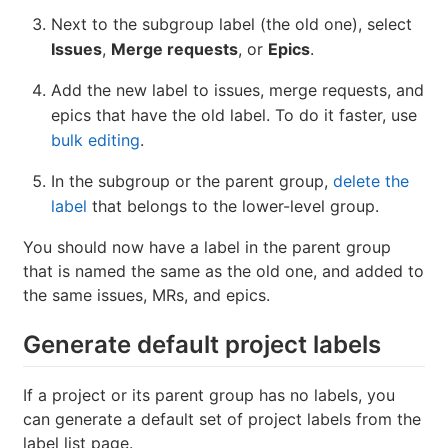
Next to the subgroup label (the old one), select
Issues
,
Merge requests
, or
Epics
.
Add the new label to issues, merge requests, and
epics that have the old label. To do it faster, use
bulk editing
.
In the subgroup or the parent group,
delete the
label
that belongs to the lower-level group.
You should now have a label in the parent group
that is named the same as the old one, and added to
the same issues, MRs, and epics.
Generate default project labels
If a project or its parent group has no labels, you
can generate a default set of project labels from the
label list page.