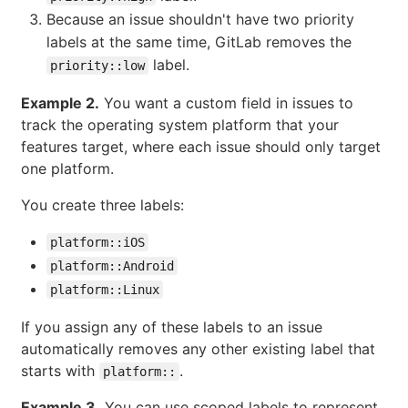
Because an issue shouldn't have two priority
labels at the same time, GitLab removes the
label.
priority::low
Example 2.
You want a custom field in issues to
track the operating system platform that your
features target, where each issue should only target
one platform.
You create three labels:
platform::iOS
platform::Android
platform::Linux
If you assign any of these labels to an issue
automatically removes any other existing label that
starts with
.
platform::
Example 3.
You can use scoped labels to represent