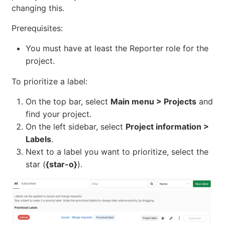
changing this.
Prerequisites:
You must have at least the Reporter role for the
project.
To prioritize a label:
On the top bar, select
Main menu > Projects
and
find your project.
On the left sidebar, select
Project information >
Labels
.
Next to a label you want to prioritize, select the
star (
{star-o}
).