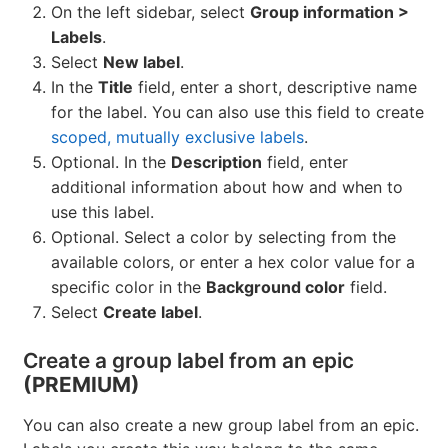
On the left sidebar, select
Group information >
Labels
.
Select
New label
.
In the
Title
field, enter a short, descriptive name
for the label. You can also use this field to create
scoped, mutually exclusive labels
.
Optional. In the
Description
field, enter
additional information about how and when to
use this label.
Optional. Select a color by selecting from the
available colors, or enter a hex color value for a
specific color in the
Background color
field.
Select
Create label
.
Create a group label from an epic
(PREMIUM)
You can also create a new group label from an epic.