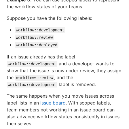
the workflow states of your teams.
Suppose you have the following labels:
workflow::development
workflow::review
workflow::deployed
If an issue already has the label
and a developer wants to
workflow::development
show that the issue is now under review, they assign
the
, and the
workflow::review
label is removed.
workflow::development
The same happens when you move issues across
label lists in an
issue board
. With scoped labels,
team members not working in an issue board can
also advance workflow states consistently in issues
themselves.