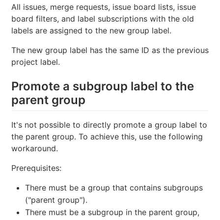
All issues, merge requests, issue board lists, issue
board filters, and label subscriptions with the old
labels are assigned to the new group label.
The new group label has the same ID as the previous
project label.
Promote a subgroup label to the
parent group
It's not possible to directly promote a group label to
the parent group. To achieve this, use the following
workaround.
Prerequisites:
There must be a group that contains subgroups
("parent group").
There must be a subgroup in the parent group,