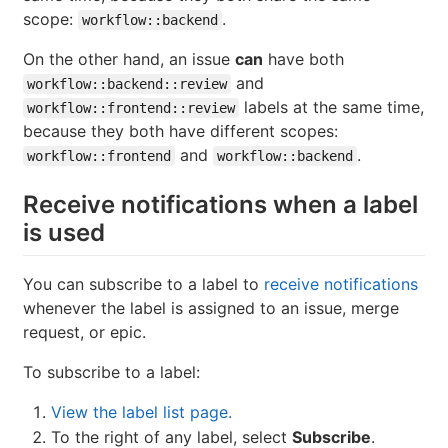
scope:
.
workflow::backend
On the other hand, an issue
can
have both
and
workflow::backend::review
labels at the same time,
workflow::frontend::review
because they both have different scopes:
and
.
workflow::frontend
workflow::backend
Receive notifications when a label
is used
You can subscribe to a label to
receive notifications
whenever the label is assigned to an issue, merge
request, or epic.
To subscribe to a label:
View the label list page.
To the right of any label, select
Subscribe
.