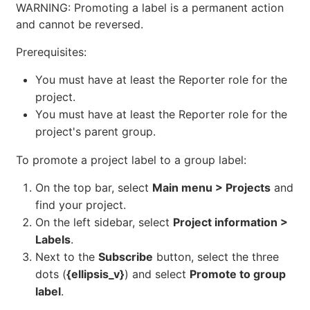
WARNING: Promoting a label is a permanent action
and cannot be reversed.
Prerequisites:
You must have at least the Reporter role for the
project.
You must have at least the Reporter role for the
project's parent group.
To promote a project label to a group label:
On the top bar, select
Main menu > Projects
and
find your project.
On the left sidebar, select
Project information >
Labels
.
Next to the
Subscribe
button, select the three
dots (
{ellipsis_v}
) and select
Promote to group
label
.