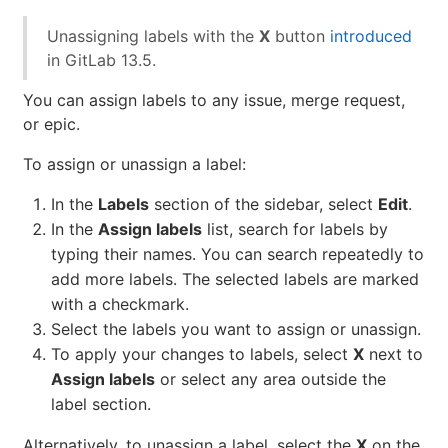
Unassigning labels with the
X
button
introduced
in GitLab 13.5.
You can assign labels to any issue, merge request,
or epic.
To assign or unassign a label:
In the
Labels
section of the sidebar, select
Edit
.
In the
Assign labels
list, search for labels by
typing their names. You can search repeatedly to
add more labels. The selected labels are marked
with a checkmark.
Select the labels you want to assign or unassign.
To apply your changes to labels, select
X
next to
Assign labels
or select any area outside the
label section.
Alternatively, to unassign a label, select the
X
on the