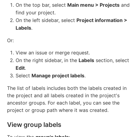
On the top bar, select
Main menu > Projects
and
find your project.
On the left sidebar, select
Project information >
Labels
.
Or:
View an issue or merge request.
On the right sidebar, in the
Labels
section, select
Edit
.
Select
Manage project labels
.
The list of labels includes both the labels created in
the project and all labels created in the project's
ancestor groups. For each label, you can see the
project or group path where it was created.
View group labels
To view the
group's labels
: