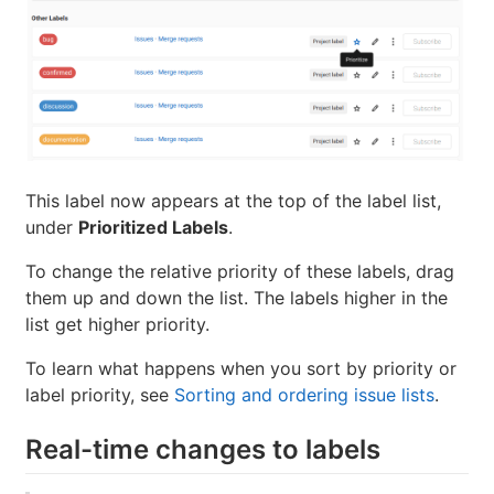
This label now appears at the top of the label list,
under
Prioritized Labels
.
To change the relative priority of these labels, drag
them up and down the list. The labels higher in the
list get higher priority.
To learn what happens when you sort by priority or
label priority, see
Sorting and ordering issue lists
.
Real-time changes to labels