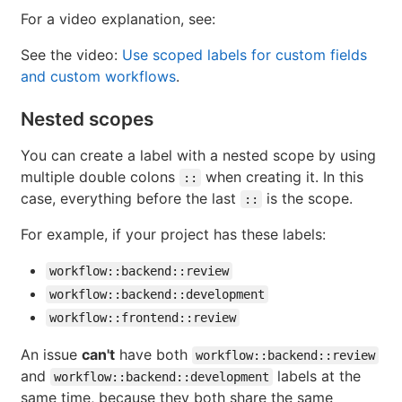
For a video explanation, see:
See the video:
Use scoped labels for custom fields
and custom workflows
.
Nested scopes
You can create a label with a nested scope by using
multiple double colons
when creating it. In this
::
case, everything before the last
is the scope.
::
For example, if your project has these labels:
workflow::backend::review
workflow::backend::development
workflow::frontend::review
An issue
can't
have both
workflow::backend::review
and
labels at the
workflow::backend::development
same time, because they both share the same