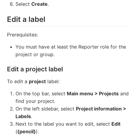
Select
Create
.
Edit a label
Prerequisites:
You must have at least the Reporter role for the
project or group.
Edit a project label
To edit a
project
label:
On the top bar, select
Main menu > Projects
and
find your project.
On the left sidebar, select
Project information >
Labels
.
Next to the label you want to edit, select
Edit
(
{pencil}
).