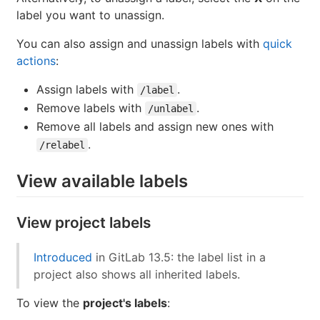
label you want to unassign.
You can also assign and unassign labels with
quick
actions
:
Assign labels with
.
/label
Remove labels with
.
/unlabel
Remove all labels and assign new ones with
.
/relabel
View available labels
View project labels
Introduced
in GitLab 13.5: the label list in a
project also shows all inherited labels.
To view the
project's labels
: