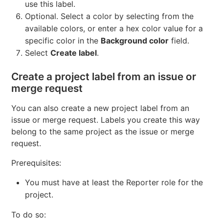
use this label.
Optional. Select a color by selecting from the
available colors, or enter a hex color value for a
specific color in the
Background color
field.
Select
Create label
.
Create a project label from an issue or
merge request
You can also create a new project label from an
issue or merge request. Labels you create this way
belong to the same project as the issue or merge
request.
Prerequisites:
You must have at least the Reporter role for the
project.
To do so: