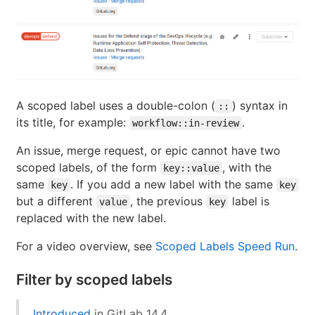
A scoped label uses a double-colon (
) syntax in
::
its title, for example:
.
workflow::in-review
An issue, merge request, or epic cannot have two
scoped labels, of the form
, with the
key::value
same
. If you add a new label with the same
key
key
but a different
, the previous
label is
value
key
replaced with the new label.
For a video overview, see
Scoped Labels Speed Run
.
Filter by scoped labels
Introduced
in GitLab 14.4.