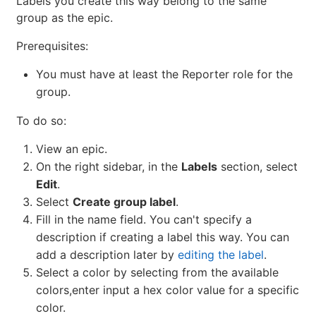
Labels you create this way belong to the same
group as the epic.
Prerequisites:
You must have at least the Reporter role for the
group.
To do so:
View an epic.
On the right sidebar, in the
Labels
section, select
Edit
.
Select
Create group label
.
Fill in the name field. You can't specify a
description if creating a label this way. You can
add a description later by
editing the label
.
Select a color by selecting from the available
colors,enter input a hex color value for a specific
color.