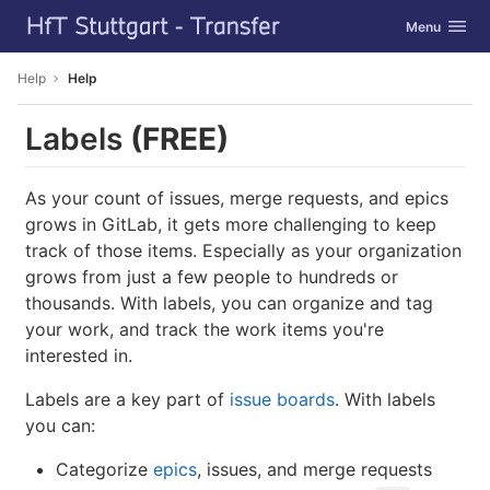
GitLab
Toggle navig
Menu
Skip to content
Help
Help
Labels
(FREE)
As your count of issues, merge requests, and epics
grows in GitLab, it gets more challenging to keep
track of those items. Especially as your organization
grows from just a few people to hundreds or
thousands. With labels, you can organize and tag
your work, and track the work items you're
interested in.
Labels are a key part of
issue boards
. With labels
you can:
Categorize
epics
, issues, and merge requests