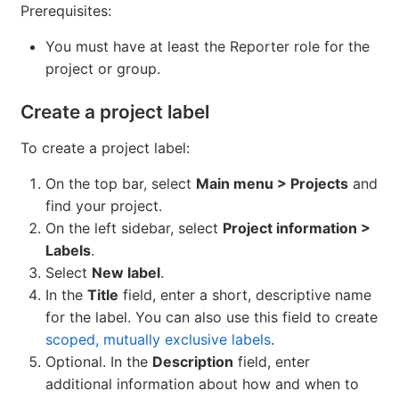
Prerequisites:
You must have at least the Reporter role for the
project or group.
Create a project label
To create a project label:
On the top bar, select
Main menu > Projects
and
find your project.
On the left sidebar, select
Project information >
Labels
.
Select
New label
.
In the
Title
field, enter a short, descriptive name
for the label. You can also use this field to create
scoped, mutually exclusive labels
.
Optional. In the
Description
field, enter
additional information about how and when to