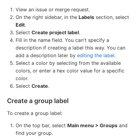
View an issue or merge request.
On the right sidebar, in the
Labels
section, select
Edit
.
Select
Create project label
.
Fill in the name field. You can't specify a
description if creating a label this way. You can
add a description later by
editing the label
.
Select a color by selecting from the available
colors, or enter a hex color value for a specific
color.
Select
Create
.
Create a group label
To create a group label:
On the top bar, select
Main menu > Groups
and
find your group.