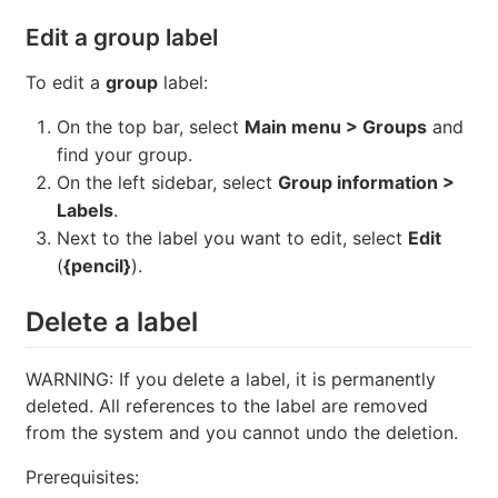
Edit a group label
To edit a
group
label:
On the top bar, select
Main menu > Groups
and
find your group.
On the left sidebar, select
Group information >
Labels
.
Next to the label you want to edit, select
Edit
(
{pencil}
).
Delete a label
WARNING: If you delete a label, it is permanently
deleted. All references to the label are removed
from the system and you cannot undo the deletion.
Prerequisites: