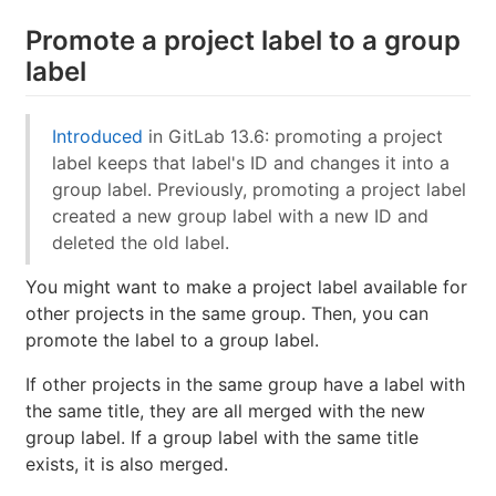
Promote a project label to a group
label
Introduced
in GitLab 13.6: promoting a project
label keeps that label's ID and changes it into a
group label. Previously, promoting a project label
created a new group label with a new ID and
deleted the old label.
You might want to make a project label available for
other projects in the same group. Then, you can
promote the label to a group label.
If other projects in the same group have a label with
the same title, they are all merged with the new
group label. If a group label with the same title
exists, it is also merged.