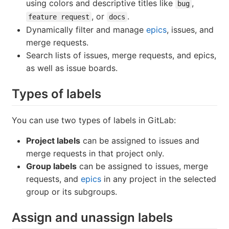
using colors and descriptive titles like
,
bug
, or
.
feature request
docs
Dynamically filter and manage
epics
, issues, and
merge requests.
Search lists of issues, merge requests, and epics,
as well as issue boards.
Types of labels
You can use two types of labels in GitLab:
Project labels
can be assigned to issues and
merge requests in that project only.
Group labels
can be assigned to issues, merge
requests, and
epics
in any project in the selected
group or its subgroups.
Assign and unassign labels