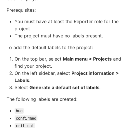
Prerequisites:
You must have at least the Reporter role for the
project.
The project must have no labels present.
To add the default labels to the project:
On the top bar, select
Main menu > Projects
and
find your project.
On the left sidebar, select
Project information >
Labels
.
Select
Generate a default set of labels
.
The following labels are created:
bug
confirmed
critical