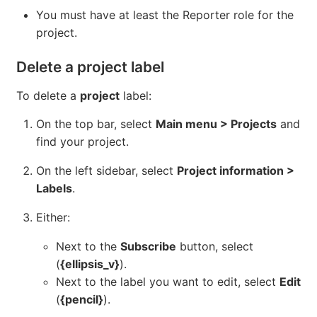
You must have at least the Reporter role for the
project.
Delete a project label
To delete a
project
label:
On the top bar, select
Main menu > Projects
and
find your project.
On the left sidebar, select
Project information >
Labels
.
Either:
Next to the
Subscribe
button, select
(
{ellipsis_v}
).
Next to the label you want to edit, select
Edit
(
{pencil}
).