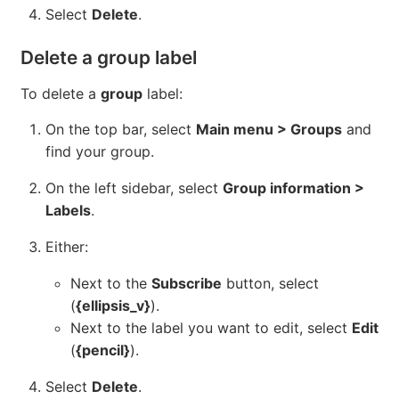
Select
Delete
.
Delete a group label
To delete a
group
label:
On the top bar, select
Main menu > Groups
and
find your group.
On the left sidebar, select
Group information >
Labels
.
Either:
Next to the
Subscribe
button, select
(
{ellipsis_v}
).
Next to the label you want to edit, select
Edit
(
{pencil}
).
Select
Delete
.