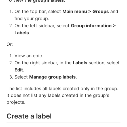
On the top bar, select
Main menu > Groups
and
find your group.
On the left sidebar, select
Group information >
Labels
.
Or:
View an epic.
On the right sidebar, in the
Labels
section, select
Edit
.
Select
Manage group labels
.
The list includes all labels created only in the group.
It does not list any labels created in the group's
projects.
Create a label