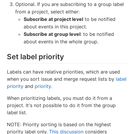
Optional. If you are subscribing to a group label
from a project, select either:
Subscribe at project level
to be notified
about events in this project.
Subscribe at group level
: to be notified
about events in the whole group.
Set label priority
Labels can have relative priorities, which are used
when you sort issue and merge request lists by
label
priority
and
priority
.
When prioritizing labels, you must do it from a
project. It's not possible to do it from the group
label list.
NOTE: Priority sorting is based on the highest
priority label only.
This discussion
considers