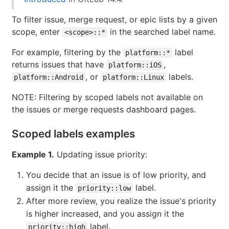
To filter issue, merge request, or epic lists by a given
scope, enter
in the searched label name.
<scope>::*
For example, filtering by the
label
platform::*
returns issues that have
,
platform::iOS
, or
labels.
platform::Android
platform::Linux
NOTE: Filtering by scoped labels not available on
the issues or merge requests dashboard pages.
Scoped labels examples
Example 1.
Updating issue priority:
You decide that an issue is of low priority, and
assign it the
label.
priority::low
After more review, you realize the issue's priority
is higher increased, and you assign it the
label.
priority::high