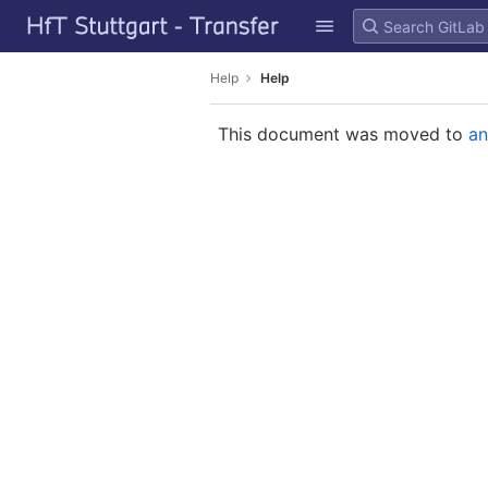
GitLab
Skip to content
Help
Help
This document was moved to
an