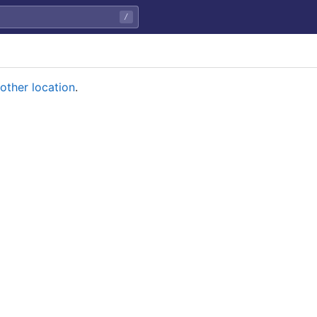
/
other location
.