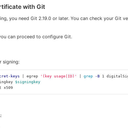
ificate with Git
ing, you need Git 2.19.0 or later. You can check your Git
 you can proceed to configure Git.
r signing:
cret-keys
 | egrep 
'(key usage|ID)'
 | 
grep
-B
 1 digitalSi
ingkey 
$signingkey
t x509
:
: