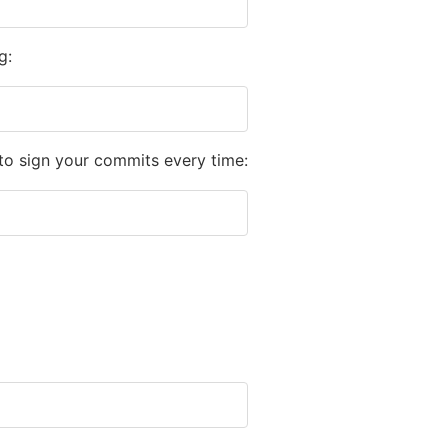
g:
to sign your commits every time: