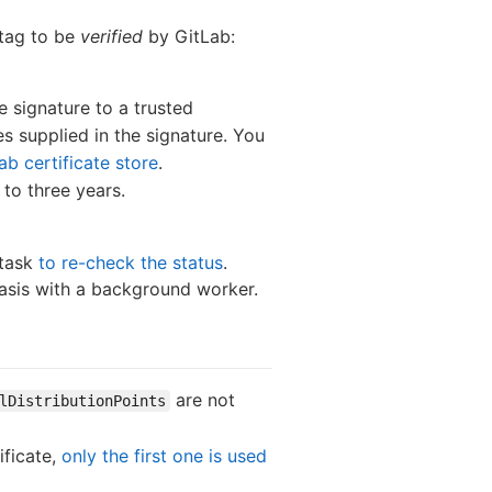
 tag to be
verified
by GitLab:
e signature to a trusted
es supplied in the signature. You
ab certificate store
.
 to three years.
 task
to re-check the status
.
 basis with a background worker.
are not
lDistributionPoints
ificate,
only the first one is used