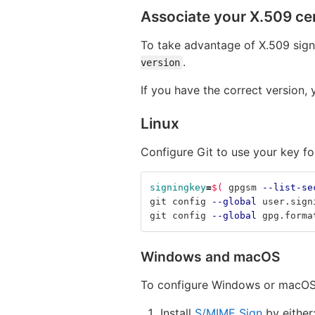
Associate your X.509 cert
To take advantage of X.509 sign
.
version
If you have the correct version,
Linux
Configure Git to use your key fo
signingkey
=
$(
 gpgsm 
--list-se
git config 
--global
 user.sign
git config 
--global
 gpg.forma
Windows and macOS
To configure Windows or macOS
Install
S/MIME Sign
by either