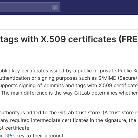
/
tags with X.509 certificates
(FRE
blic key certificates issued by a public or private Public Ke
authentication or signing purposes such as S/MIME (Secure/
upports signing of commits and tags with X.509 certificate
. The main difference is the way GitLab determines whether
authority is added to the GitLab trust store. (A trust store i
any required intermediate certificates in the signature, the
t certificate.
ir GPG key
to their account.