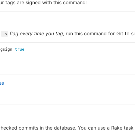
ur tags are signed with this command:
e
flag every time you tag,
run this command for Git to si
-s
pgsign 
true
es
 checked commits in the database. You can use a Rake task