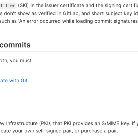
(SKI) in the issuer certificate and the signing certif
ntifier
ts don't show as verified in GitLab, and short subject key i
 such as 'An error occurred while loading commit signature
 commits
oth, you must:
ate with Git
.
Key Infrastructure (PKI), that PKI provides an S/MIME key. 
reate your own self-signed pair, or purchase a pair.