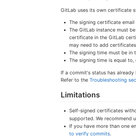
GitLab uses its own certificate 
The signing certificate email
The GitLab instance must be a
certificate in the GitLab cert
may need to add certificates,
The signing time must be in 
The signing time is equal to,
If a commit's status has alread
Refer to the
Troubleshooting sec
Limitations
Self-signed certificates wit
supported. We recommend usin
If you have more than one ema
to verify commits
.