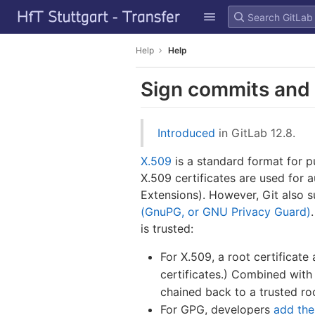
GitLab
Skip to content
Help
Help
Sign commits and 
Introduced
in GitLab 12.8.
X.509
is a standard format for pu
X.509 certificates are used for 
Extensions). However, Git also s
(GnuPG, or GNU Privacy Guard)
is trusted:
For X.509, a root certificate 
certificates.) Combined with 
chained back to a trusted roo
For GPG, developers
add the