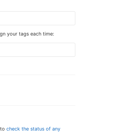
gn your tags each time:
 to
check the status of any