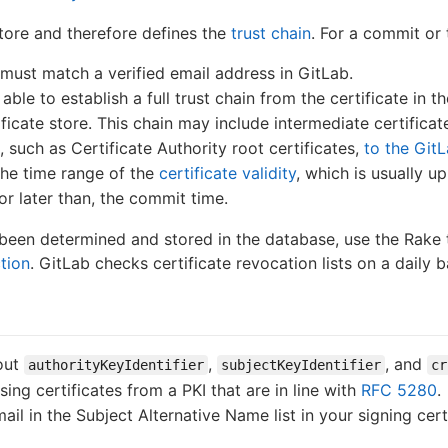
store and therefore defines the
trust chain
. For a commit or
 must match a verified email address in GitLab.
ble to establish a full trust chain from the certificate in th
ificate store. This chain may include intermediate certificat
 such as Certificate Authority root certificates,
to the GitL
the time range of the
certificate validity
, which is usually up
 or later than, the commit time.
y been determined and stored in the database, use the Rake
tion
. GitLab checks certificate revocation lists on a daily
hout
,
, and
authorityKeyIdentifier
subjectKeyIdentifier
cr
g certificates from a PKI that are in line with
RFC 5280
.
il in the Subject Alternative Name list in your signing cert