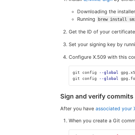
Downloading the installer
Running
brew install sm
Get the ID of your certificat
Set your signing key by run
Configure X.509 with this c
git config 
--global
 gpg.x
git config 
--global
 gpg.f
Sign and verify commits
After you have
associated your X
When you create a Git comm