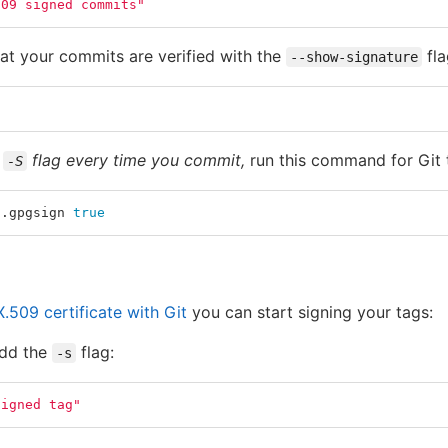
509 signed commits"
at your commits are verified with the
fla
--show-signature
e
flag every time you commit,
run this command for Git 
-S
t.gpgsign 
true
.509 certificate with Git
you can start signing your tags:
add the
flag:
-s
signed tag"