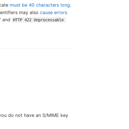
icate
must be 40 characters long
.
dentifiers may also
cause errors
s' and
HTTP 422 Unprocessable 
If you do not have an S/MIME key