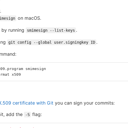
.
on macOS.
imesign
e by running
.
smimesign --list-keys
ning
.
git config --global user.signingkey ID
ommand:
509.program smimesign
ormat x509
.509 certificate with Git
you can sign your commits:
it, add the
flag:
-S