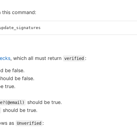
n this command:
update_signatures
hecks
, which all must return
:
verified
d be false.
hould be false.
e true.
should be true.
e?(@email)
should be true.
hows as
:
Unverified