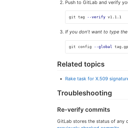
Push to GitLab and verify yo
git tag 
--verify
 v1.1.1
If you don't want to type th
git config 
--global
 tag.g
Related topics
Rake task for X.509 signatur
Troubleshooting
Re-verify commits
GitLab stores the status of any