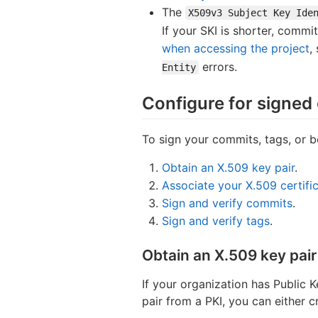
The
X509v3 Subject Key Ide
If your SKI is shorter, commi
when accessing the project
,
errors.
Entity
Configure for signed
To sign your commits, tags, or b
Obtain an X.509 key pair
.
Associate your X.509 certific
Sign and verify commits
.
Sign and verify tags
.
Obtain an X.509 key pair
If your organization has Public 
pair from a PKI, you can either c