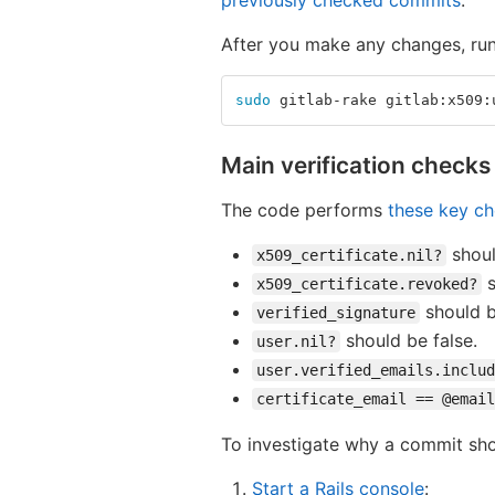
previously checked commits
.
After you make any changes, ru
sudo 
gitlab-rake gitlab:x509:
Main verification checks
The code performs
these key c
shoul
x509_certificate.nil?
s
x509_certificate.revoked?
should b
verified_signature
should be false.
user.nil?
user.verified_emails.includ
certificate_email == @email
To investigate why a commit s
Start a Rails console
: