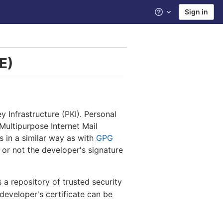
Sign in
Help
E)
y Infrastructure (PKI). Personal
Multipurpose Internet Mail
s in a similar way as with
GPG
 or not the developer's signature
s a repository of trusted security
 developer's certificate can be