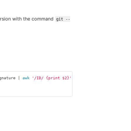
 version with the command
git --
gnature | 
awk
'/ID/ {print $2}'
)