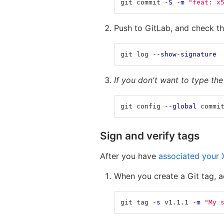
git commit 
-S
-m
"feat: x
Push to GitLab, and check th
git log 
--show-signature
If you don't want to type th
git config 
--global
 commi
Sign and verify tags
After you have
associated your X
When you create a Git tag, 
git tag 
-s
 v1.1.1 
-m
"My 