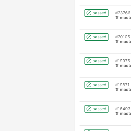
passed
#23766
mast
passed
#20105
mast
passed
#19975
mast
passed
#19871
mast
passed
#16493
mast