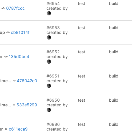
#6954
test
build
x
0787fccc
created by
#6953
test
build
lop
cb81014f
created by
#6952
test
build
er
135d0bc4
created by
#6951
test
build
l/picocli
476042e0
created by
#6950
test
build
l/picocli
533e5299
created by
#6886
test
build
er
c611eca9
created by