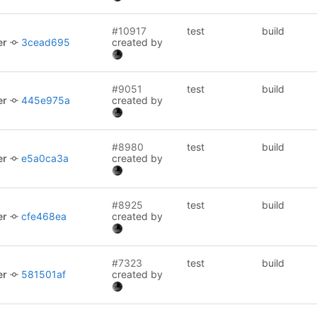
#10917
test
build
er
3cead695
created by
#9051
test
build
er
445e975a
created by
#8980
test
build
er
e5a0ca3a
created by
#8925
test
build
er
cfe468ea
created by
#7323
test
build
er
581501af
created by