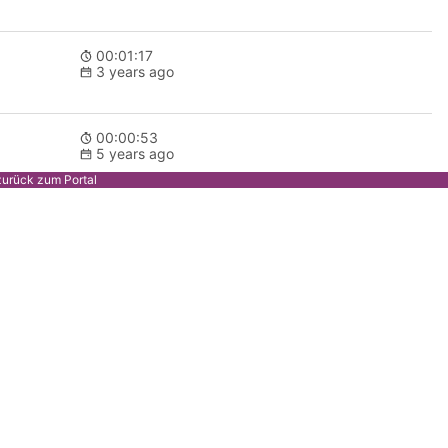
00:01:17
3 years ago
00:00:53
5 years ago
zurück zum Portal
00:00:53
5 years ago
00:00:59
5 years ago
00:12:51
5 years ago