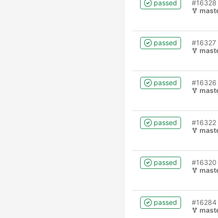
passed
#16328
mast
passed
#16327
mast
passed
#16326
mast
passed
#16322
mast
passed
#16320
mast
passed
#16284
mast