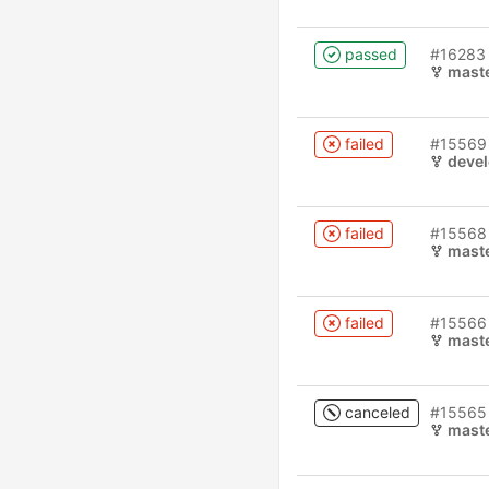
passed
#16283
mast
failed
#15569
deve
failed
#15568
mast
failed
#15566
mast
canceled
#15565
mast