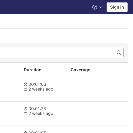
Sign in
Help
Duration
Coverage
00:01:03
2 weeks ago
00:01:26
2 weeks ago
00:01:05