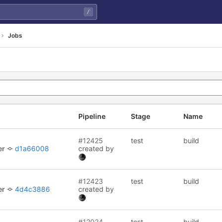
/
Jobs
Pipeline
Stage
Name
#12425
test
build
er
d1a66008
created by
#12423
test
build
er
4d4c3886
created by
#12024
test
build