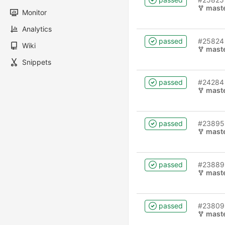
mast
Monitor
Analytics
passed
#25824
Wiki
mast
Snippets
passed
#24284
mast
passed
#23895
mast
passed
#23889
mast
passed
#23809
mast