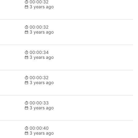
00:00:32
3 years ago
00:00:32
3 years ago
00:00:34
3 years ago
00:00:32
3 years ago
00:00:33
3 years ago
00:00:40
3 years ago