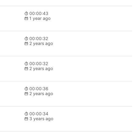
00:00:43
1 year ago
00:00:32
2 years ago
00:00:32
2 years ago
00:00:36
2 years ago
00:00:34
3 years ago