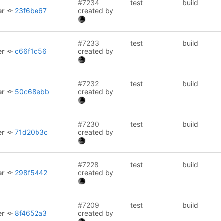
#7234
test
build
er
23f6be67
created by
#7233
test
build
er
c66f1d56
created by
#7232
test
build
er
50c68ebb
created by
#7230
test
build
er
71d20b3c
created by
#7228
test
build
er
298f5442
created by
#7209
test
build
er
8f4652a3
created by