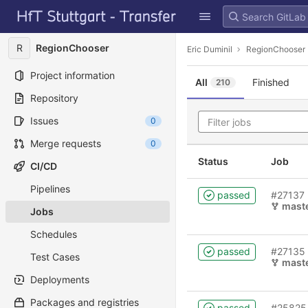
GitLab
Skip to content
R
RegionChooser
Eric Duminil
RegionChooser
Project information
All
Finished
210
Repository
Issues
0
Merge requests
0
Status
Job
CI/CD
Pipelines
passed
#27137
mast
Jobs
Schedules
passed
#27135
Test Cases
mast
Deployments
Packages and registries
passed
#25825