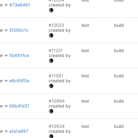
er
873e6491
created by
#12023
test
build
er
5f200c1c
created by
#11221
test
build
er
5b661fce
created by
#11001
test
build
er
e6c69f5e
created by
#10994
test
build
er
66b4fd21
created by
#10934
test
build
er
a1a1a997
created by