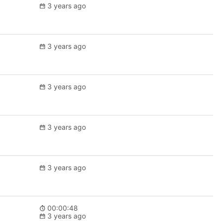
3 years ago
3 years ago
3 years ago
3 years ago
3 years ago
00:00:48
3 years ago