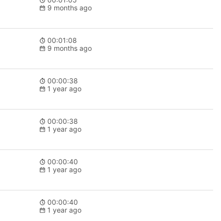
9 months ago
00:01:08
9 months ago
00:00:38
1 year ago
00:00:38
1 year ago
00:00:40
1 year ago
00:00:40
1 year ago