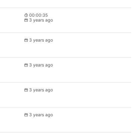
00:00:35
3 years ago
3 years ago
3 years ago
3 years ago
3 years ago