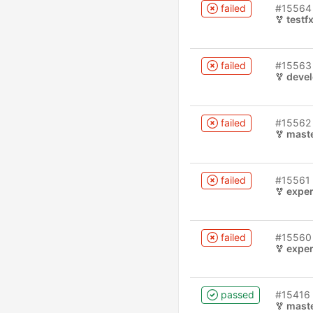
failed
#15564
testf
failed
#15563
deve
failed
#15562
mast
failed
#15561
experimenta
failed
#15560
experimenta
passed
#15416
mast