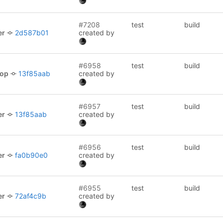
#7208
test
build
er
2d587b01
created by
#6958
test
build
lop
13f85aab
created by
#6957
test
build
er
13f85aab
created by
#6956
test
build
er
fa0b90e0
created by
#6955
test
build
er
72af4c9b
created by