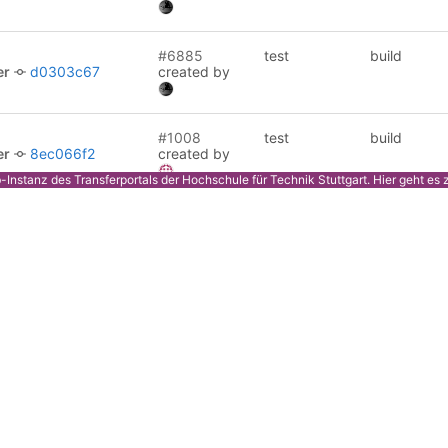
#6885
test
build
er
d0303c67
created by
#1008
test
build
er
8ec066f2
created by
ab-Instanz des Transferportals der Hochschule für Technik Stuttgart.
Hier
geht es 
#1007
test
release
8011f68c
created by
#1007
test
build
8011f68c
created by
#1006
test
build
er
3bf54360
created by