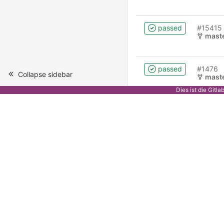
passed
#15415
mast
passed
#1476
Collapse sidebar
mast
Dies ist die Gitl
failed
#1475
0.2.2
passed
#1474
0.2.2
passed
#1470
mast