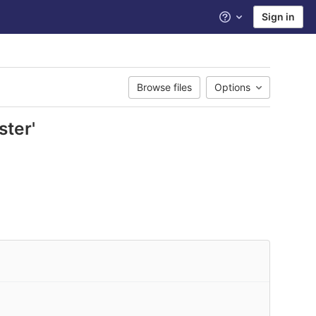
Sign in
Help
Browse files
Options
ster'