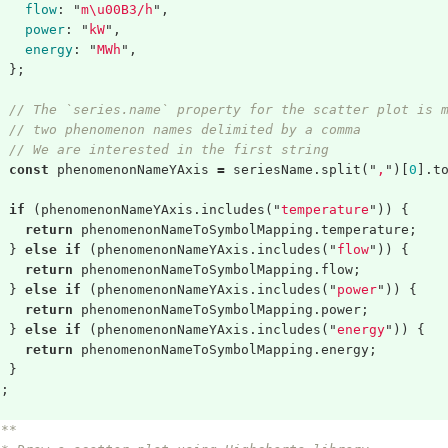
flow
:
"
m
\
u00B3/h
"
,
power
:
"
kW
"
,
energy
:
"
MWh
"
,
};
// The `series.name` property for the scatter plot is 
// two phenomenon names delimited by a comma
// We are interested in the first string
const
phenomenonNameYAxis
=
seriesName
.
split
(
"
,
"
)[
0
].
t
if
(
phenomenonNameYAxis
.
includes
(
"
temperature
"
))
{
return
phenomenonNameToSymbolMapping
.
temperature
;
}
else
if
(
phenomenonNameYAxis
.
includes
(
"
flow
"
))
{
return
phenomenonNameToSymbolMapping
.
flow
;
}
else
if
(
phenomenonNameYAxis
.
includes
(
"
power
"
))
{
return
phenomenonNameToSymbolMapping
.
power
;
}
else
if
(
phenomenonNameYAxis
.
includes
(
"
energy
"
))
{
return
phenomenonNameToSymbolMapping
.
energy
;
}
};
/**