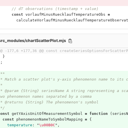
// dT observations (timestamp + value)
const
vorlaufMinusRuecklaufTemperatureObs
=
calculateVorlaufMinusRuecklaufTemperatureObserva
/src_modules/chartScatterPlot.mjs
@@ -177,6 +177,36 @@ const createSeriesOptionsForScatter
}
};
/**
 * Match a scatter plot's y-axis phenomenon name to its 
 *
 * @param {String} seriesName A string representing a sc
two phenomenon names separated by a comma
 * @returns {String} The phenomenon's symbol
 */
const
getYAxisUnitOfMeasurementSymbol
=
function
(
series
const
phenomenonNameToSymbolMapping
=
{
temperature
:
"
\
u00B0C
"
,