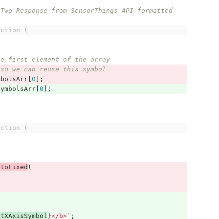
nction (
he first element of the array
 so we can reuse this symbol
mbolsArr
[
0
];
SymbolsArr
[
0
];
nction (
.
toFixed
(
ntXAxisSymbol
}
</b>`
;