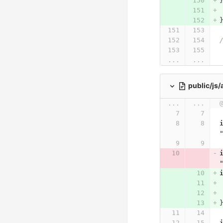
...
...
public/js
...
...