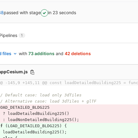
68
passed with stage
in 23 seconds
Pipelines
1
 files
with
73 additions
and
42 deletions
/appCesium.js
@@ -145,9 +145,11 @@ const loadDetailedBuilding225 = fun
// Default case: load only 3dTiles
// Alternative case: load 3dTiles + glTF
LOAD_DETAILED_BLDG225
?
loadDetailedBuilding225
()
:
loadNonDetailedBuilding225
();
if
(
LOAD_DETAILED_BLDG225
)
{
loadDetailedBuilding225
();