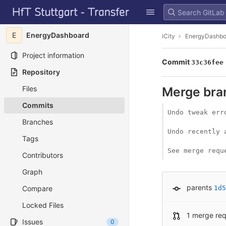
GitLab
Skip to content
E
EnergyDashboard
iCity
EnergyDashbo
Project information
Commit
33c36fee
Repository
Files
Merge bran
Commits
Undo tweak erro
Branches
Undo recently 
Tags
See merge requ
Contributors
Graph
parents
Compare
1d5
Locked Files
1 merge re
Issues
0