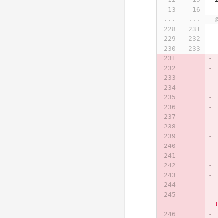
...
...