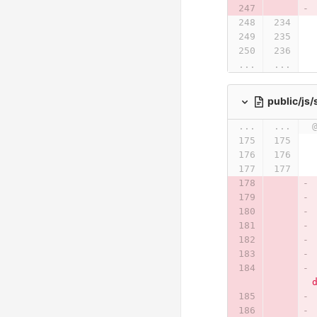
...
...
public/js
...
...