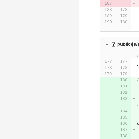
...
...
public/js
...
...