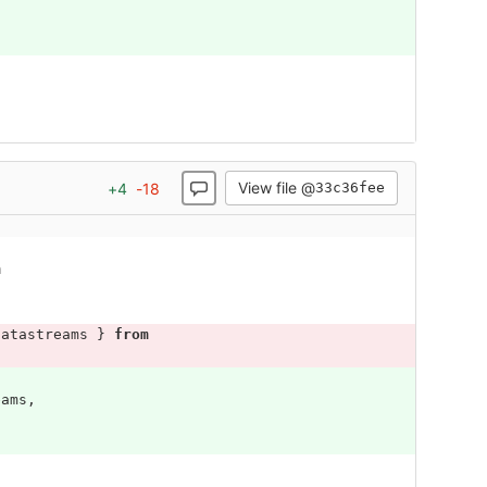
View file @
+
4
-
18
33c36fee
m
Datastreams
}
from
eams
,