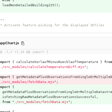
}
else
{
loadNonDetailedBuilding225
();
}
/**
 * Activate feature picking for the displayed 3DTiles
/appChart.js
@@ -7,7 +7,10 @@ import {
import
{
calculateVorlaufMinusRuecklaufTemperature
}
fro
"
./src_modules/calculateTemperatureDiff.mjs
"
;
import
{
getMetadataPlusObservationsFromSingleOrMultiple
"
./src_modules/fetchData.mjs
"
;
import
{
getMetadataPlusObservationsFromSingleOrMultipleDatastr
isFetchingRawMetadataPlusObservationsSuccessful
,
}
from
"
./src_modules/fetchData.mjs
"
;
import
{