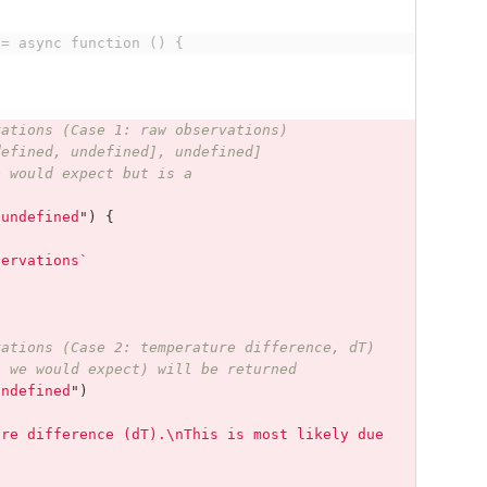
 = async function () {
vations (Case 1: raw observations)
defined, undefined], undefined]
e would expect but is a
"
undefined
"
)
{
servations`
vations (Case 2: temperature difference, dT)
s we would expect) will be returned
undefined
"
)
ure difference (dT).\nThis is most likely due 