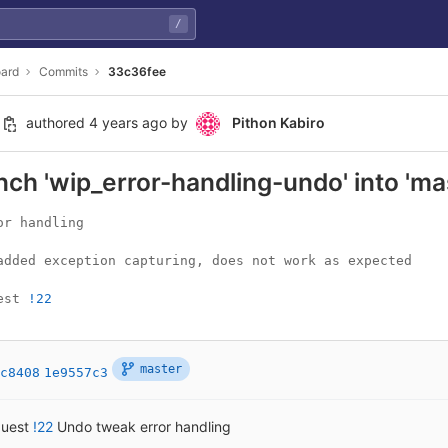
/
ard
Commits
33c36fee
authored
4 years ago
by
Pithon Kabiro
ch 'wip_error-handling-undo' into 'ma
r handling

added exception capturing, does not work as expected

est 
!22
master
c8408
1e9557c3
quest
!22
Undo tweak error handling