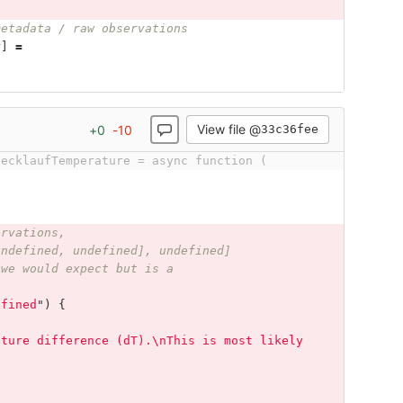
metadata / raw observations
r
]
=
View file @
+
0
-
10
33c36fee
uecklaufTemperature = async function (
ervations,
undefined, undefined], undefined]
 we would expect but is a
efined
"
)
{
ature difference (dT).\nThis is most likely 