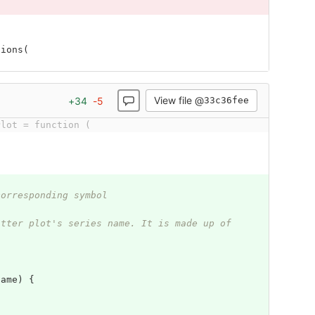
tions
(
View file @
+
34
-
5
33c36fee
Plot = function (
corresponding symbol
atter plot's series name. It is made up of 
Name
)
{