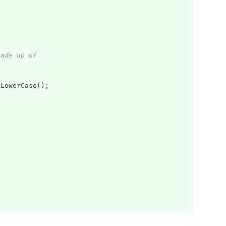
made up of
oLowerCase
();