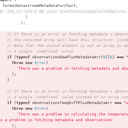
formatDatastreamMetadataForChart
,
@@ -228,23 +231,6 @@ const drawChartUsingSelectedOptions
)
);
// If there is an error in fetching metadata + obser
// the returned array will have this structure: [[un
// Note that the second element is not an array as w
// a single `undefined` value
if
(
typeof
observationsRawPlusMetadataArr
[
0
][
0
]
===
throw
new
Error
(
`There was a problem in fetching metadata and ob
);
}
// If there is an error in fetching metadata + obser
// a single `undefined` value instead of an array (a
if
(
typeof
observationsTempDiffPlusMetadataArr
===
"
throw
new
Error
(
`There was a problem in calculating the temperat
to a problem in fetching metadata and observations`
);