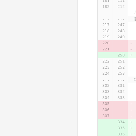
 * @param {Array} formattedObsArrayForSeriesOnePlusSeriesTwo Response from SensorThings AP
...
...
...
...