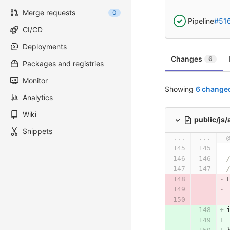
Merge requests
0
Pipeline
#51
CI/CD
Deployments
Changes
6
Packages and registries
Monitor
Showing
6 changed
Analytics
Wiki
public/js
Snippets
...
...