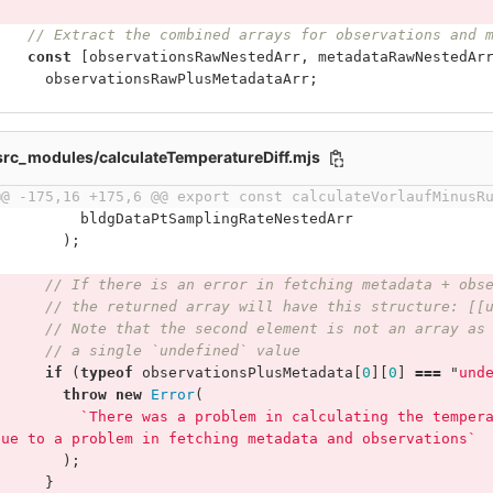
// Extract the combined arrays for observations and 
const
[
observationsRawNestedArr
,
metadataRawNestedAr
observationsRawPlusMetadataArr
;
/src_modules/calculateTemperatureDiff.mjs
@@ -175,16 +175,6 @@ export const calculateVorlaufMinusR
bldgDataPtSamplingRateNestedArr
);
// If there is an error in fetching metadata + obs
// the returned array will have this structure: [[
// Note that the second element is not an array as
// a single `undefined` value
if
(
typeof
observationsPlusMetadata
[
0
][
0
]
===
"
und
throw
new
Error
(
`There was a problem in calculating the temper
due to a problem in fetching metadata and observations`
);
}