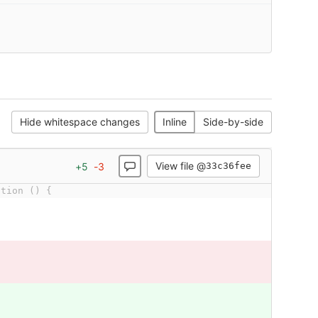
Hide whitespace changes
Inline
Side-by-side
View file @
+
5
-
3
33c36fee
ction () {