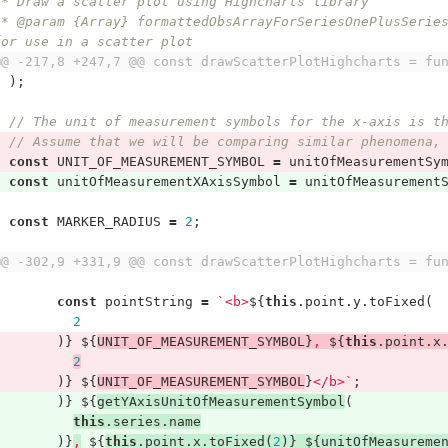
 * Draw a scatter plot using Highcharts library
I formatted 
for use in a scatter plot
@@ -217,8 +247,7 @@ const drawScatterPlotHighcharts = fu
);
// The unit of measurement symbols for the x-axis is t
// Assume that we will be comparing similar phenomena,
const
UNIT_OF_MEASUREMENT_SYMBOL
=
unitOfMeasurementSy
const
unitOfMeasurementXAxisSymbol
=
unitOfMeasurement
const
MARKER_RADIUS
=
2
;
@@ -302,9 +331,9 @@ const drawScatterPlotHighcharts = fu
const
pointString
=
`<b>
${
this
.
point
.
y
.
toFixed
(
2
)}
${
UNIT_OF_MEASUREMENT_SYMBOL
}
, 
${
this
.
point
.
x
2
)}
${
UNIT_OF_MEASUREMENT_SYMBOL
}
</b>`
;
)}
${
getYAxisUnitOfMeasurementSymbol
(
this
.
series
.
name
)}
,
${
this
.
point
.
x
.
toFixed
(
2
)}
${
unitOfMeasureme