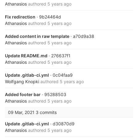
Athanasios
authored
5 years ago
Fix redirection
· 9b24464d
Athanasios
authored
5 years ago
Added content in raw template
· a70d9a38
Athanasios
authored
5 years ago
Update README.md
· 276637f1
Athanasios
authored
5 years ago
Update .gitlab-ci.yml
· 0c04faa9
Wolfgang Knopki
authored
5 years ago
Added footer bar
· 95288503
Athanasios
authored
5 years ago
09 Mar, 2021
3 commits
Update .gitlab-ci.yml
· d30870d9
Athanasios
authored
5 years ago