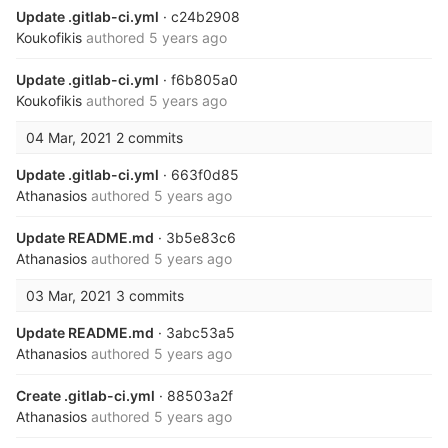
Update .gitlab-ci.yml
· c24b2908
Koukofikis
authored
5 years ago
Update .gitlab-ci.yml
· f6b805a0
Koukofikis
authored
5 years ago
04 Mar, 2021
2 commits
Update .gitlab-ci.yml
· 663f0d85
Athanasios
authored
5 years ago
Update README.md
· 3b5e83c6
Athanasios
authored
5 years ago
03 Mar, 2021
3 commits
Update README.md
· 3abc53a5
Athanasios
authored
5 years ago
Create .gitlab-ci.yml
· 88503a2f
Athanasios
authored
5 years ago