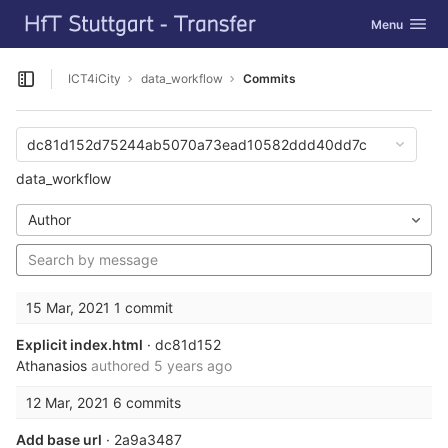
GitLab
Toggle navig
Menu
Skip to content
ICT4iCity
data_workflow
Commits
Open sidebar
dc81d152d75244ab5070a73ead10582ddd40dd7c
data_workflow
Author
15 Mar, 2021
1 commit
Explicit index.html
· dc81d152
Athanasios
authored
5 years ago
12 Mar, 2021
6 commits
Add base url
· 2a9a3487