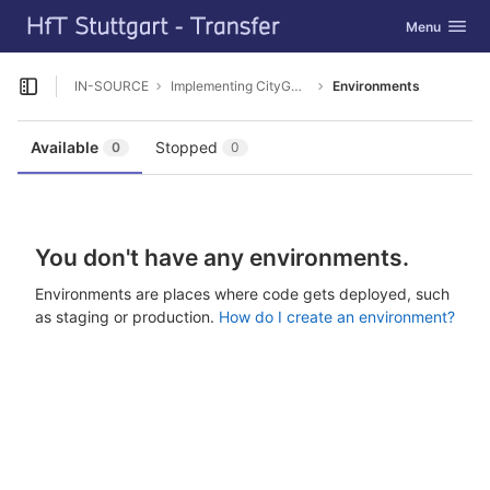
GitLab
Toggle navig
Menu
Skip to content
IN-SOURCE
Implementing CityGML ADE Tutorial
Environments
Open sidebar
Available
Stopped
0
0
You don't have any environments.
Environments are places where code gets deployed, such
as staging or production.
How do I create an environment?