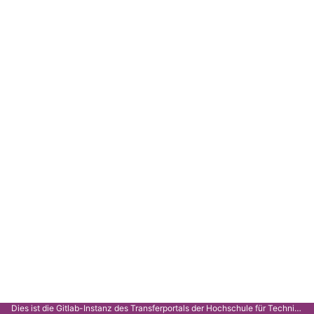
Dies ist die Gitlab-Instanz des Transferportals der Hochschule für Technik Stuttgart.