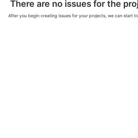
There are no issues for the pro
After you begin creating issues for your projects, we can start t