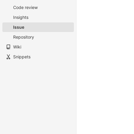
Code review
Insights
Issue
Repository
Wiki
Snippets