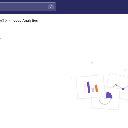
/
rg3D
Issue Analytics
s