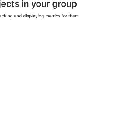
jects in your group
racking and displaying metrics for them