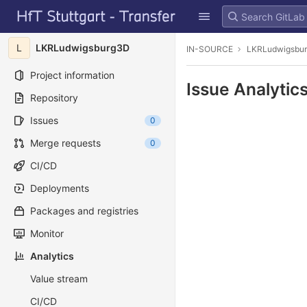
GitLab
Skip to content
L
LKRLudwigsburg3D
IN-SOURCE
LKRLudwigsbu
Project information
Issue Analytic
Repository
Issues
0
Merge requests
0
CI/CD
Deployments
Packages and registries
Monitor
Analytics
Value stream
CI/CD