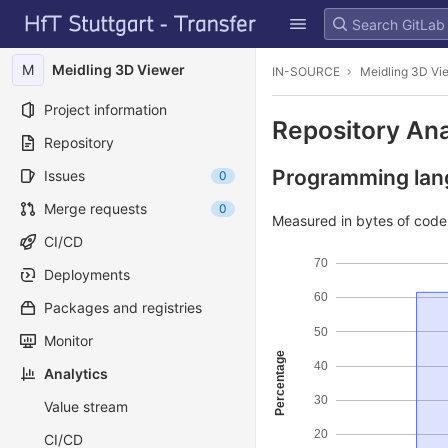
GitLab
Skip to content
M
Meidling 3D Viewer
IN-SOURCE
Meidling 3D Vi
Project information
Repository Ana
Repository
Programming lang
Issues
0
Merge requests
0
Measured in bytes of cod
CI/CD
70
Deployments
60
Packages and registries
50
Monitor
Percentage
40
Analytics
30
Value stream
20
CI/CD