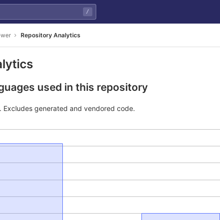
/
ewer
Repository Analytics
lytics
uages used in this repository
e. Excludes generated and vendored code.