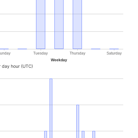
unday
Tuesday
Thursday
Saturday
Weekday
 day hour (UTC)