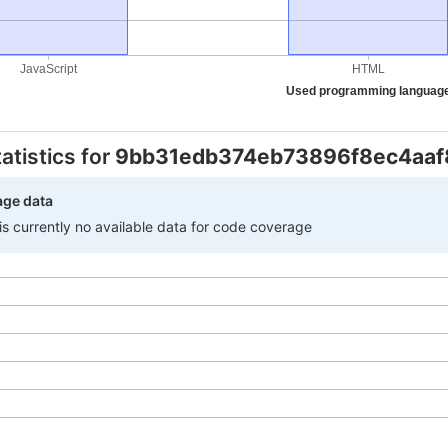
JavaScript
HTML
Used programming languag
atistics for
9bb31edb374eb73896f8ec4aaf
age data
 is currently no available data for code coverage