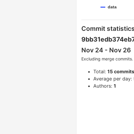
data
Commit statistics
9bb31edb374eb7
Nov 24 - Nov 26
Excluding merge commits. 
Total:
15 commit
Average per day:
Authors:
1