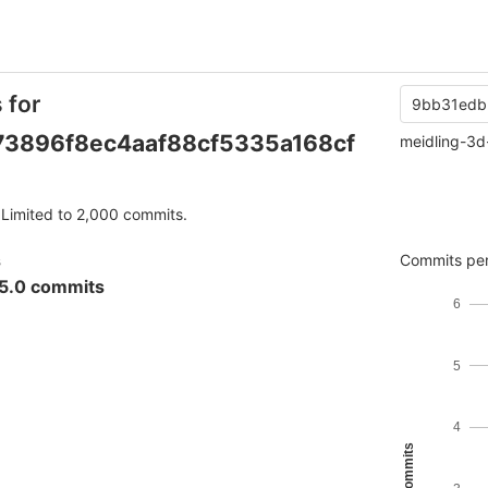
 for
9bb31edb
3896f8ec4aaf88cf5335a168cf
meidling-3d
Limited to 2,000 commits.
s
Commits per
5.0 commits
6
5
4