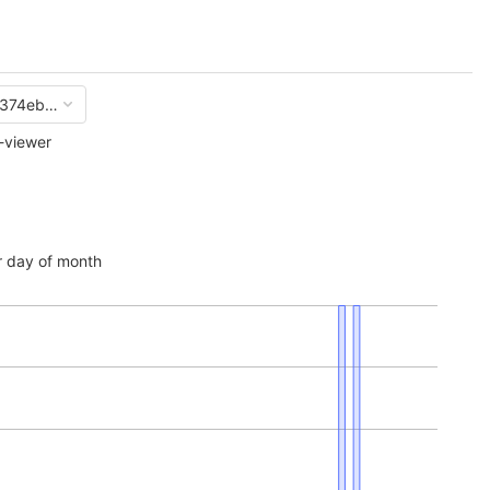
374eb73896f8ec4aaf88cf5335a168cf
-viewer
 day of month