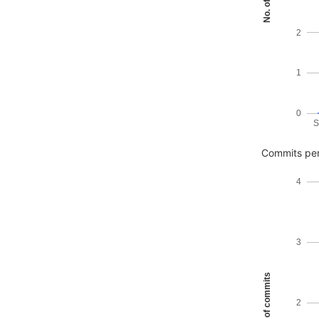
2
1
0
S
Commits per
4
3
No. of commits
2