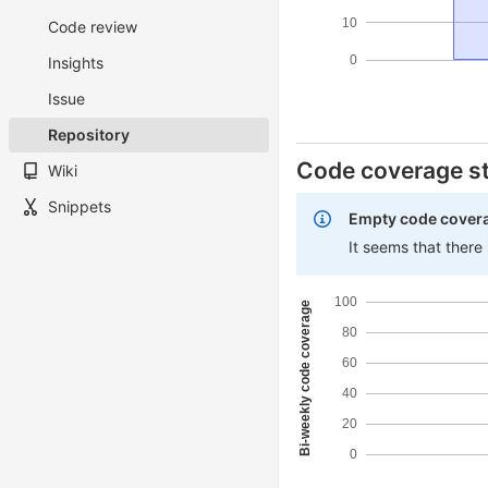
10
Code review
0
Insights
Issue
Repository
Code coverage st
Wiki
Snippets
Empty code cover
It seems that there
100
Bi-weekly code coverage
80
60
40
20
0