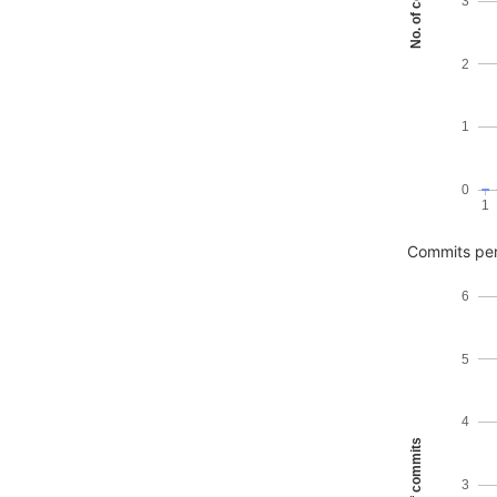
No. of commits
3
2
1
0
1
Commits pe
6
5
4
No. of commits
3