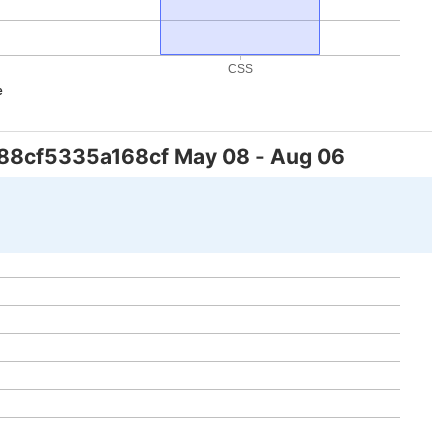
CSS
e
88cf5335a168cf
May 08
-
Aug 06