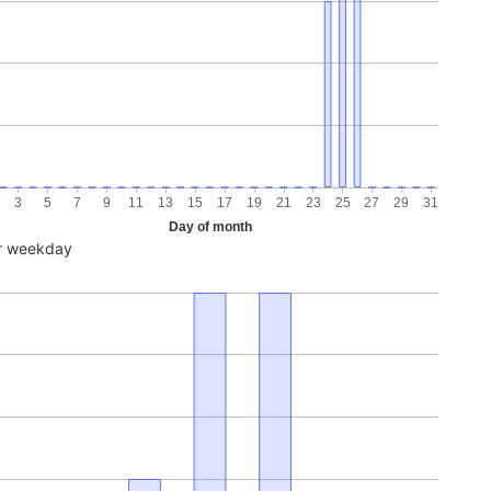
3
5
7
9
11
13
15
17
19
21
23
25
27
29
31
Day of month
r weekday