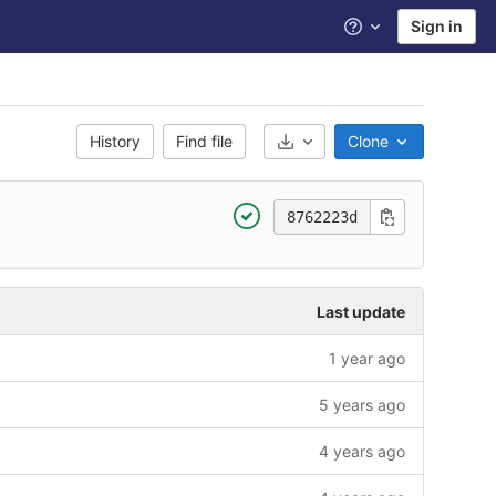
Sign in
Help
History
Find file
Clone
Select Archive Format
8762223d
Last update
1 year ago
5 years ago
4 years ago