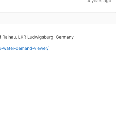
4 years ago
 of Rainau, LKR Ludwigsburg, Germany
nau-water-demand-viewer/