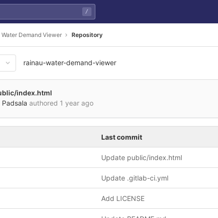
/
 Water Demand Viewer
Repository
rainau-water-demand-viewer
blic/index.html
 Padsala
authored
1 year ago
Last commit
Update public/index.html
Update .gitlab-ci.yml
Add LICENSE