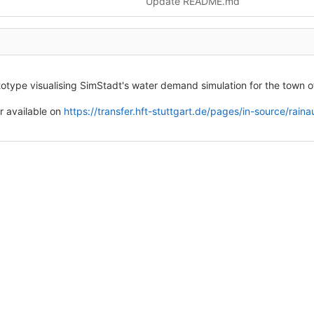
Update README.md
otype visualising SimStadt's water demand simulation for the town
 available on
https://transfer.hft-stuttgart.de/pages/in-source/rai