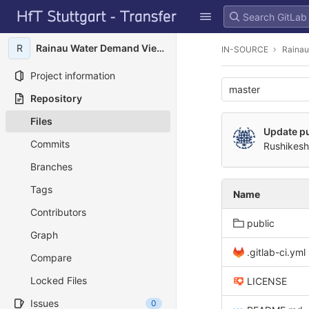
GitLab
Skip to content
R
Rainau Water Demand Viewer
IN-SOURCE
Rainau
Project information
master
Repository
Files
Update pu
Commits
Rushikesh
Branches
Tags
Name
Contributors
public
Graph
.gitlab-ci.yml
Compare
Locked Files
LICENSE
Issues
0