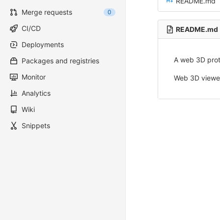
README.md
Merge requests
0
CI/CD
README.md
Deployments
A web 3D prot
Packages and registries
Monitor
Web 3D viewer
Analytics
Wiki
Snippets