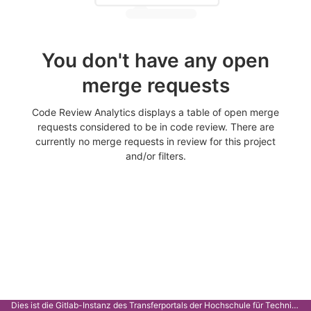
You don't have any open
merge requests
Code Review Analytics displays a table of open merge
requests considered to be in code review. There are
currently no merge requests in review for this project
and/or filters.
Dies ist die Gitlab-Instanz des Transferportals der Hochschule für Technik Stuttgart.