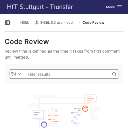
GitLab
Toggle navig
Menu
Skip to content
INSEL
INSEL 8.3 user-feedback
Code Review
Open sidebar
Code Review
Review time is defined as the time it takes from first comment
until merged.
Toggle history