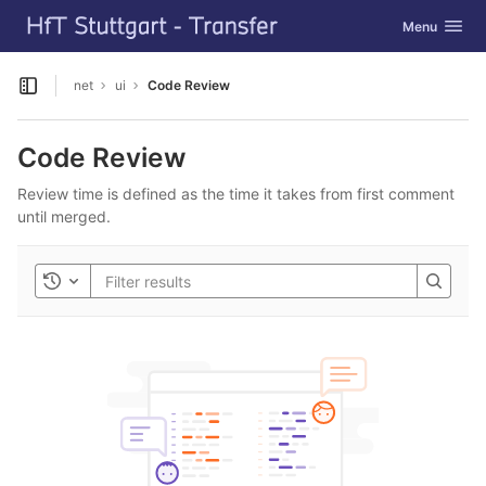
GitLab
Toggle navig
Menu
Skip to content
net
ui
Code Review
Open sidebar
Code Review
Review time is defined as the time it takes from first comment
until merged.
Toggle history