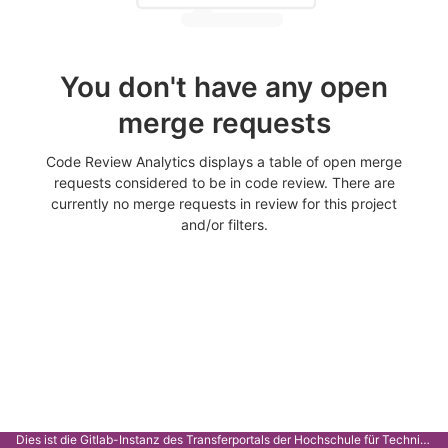
You don't have any open
merge requests
Code Review Analytics displays a table of open merge
requests considered to be in code review. There are
currently no merge requests in review for this project
and/or filters.
Dies ist die Gitlab-Instanz des Transferportals der Hochschule für Technik Stuttgart.