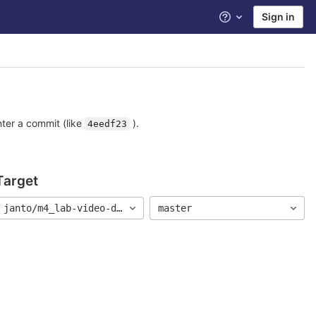
Sign in
Help
nter a commit (like
).
4eedf23
Target
9
janto/m4_lab-video-demo
master