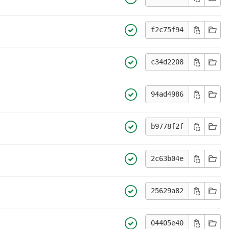
f2c75f94
c34d2208
94ad4986
b9778f2f
2c63b04e
25629a82
04405e40