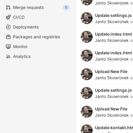
Janto Skowronek
a
Merge requests
0
Update settings.js
CI/CD
Janto Skowronek
a
Deployments
Update index.html
Packages and registries
Janto Skowronek
a
Monitor
Update index.html
Analytics
Janto Skowronek
a
Upload New File
Janto Skowronek
a
Update settings.js
Janto Skowronek
a
Upload New File
Janto Skowronek
a
Update kontakt.ht