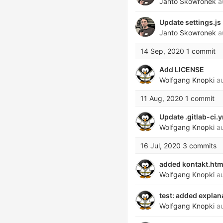
Janto Skowronek
a
Update settings.js
Janto Skowronek
a
14 Sep, 2020
1 commit
Add LICENSE
Wolfgang Knopki
au
11 Aug, 2020
1 commit
Update .gitlab-ci.
Wolfgang Knopki
au
16 Jul, 2020
3 commits
added kontakt.htm
Wolfgang Knopki
au
test: added explan
Wolfgang Knopki
au