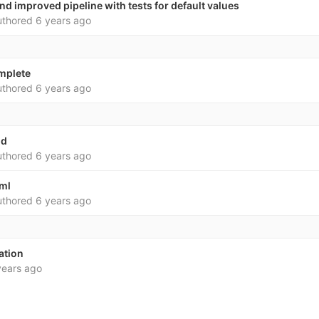
d improved pipeline with tests for default values
thored
6 years ago
omplete
thored
6 years ago
md
thored
6 years ago
yml
thored
6 years ago
eation
years ago