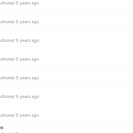
uthored
5 years ago
uthored
5 years ago
uthored
5 years ago
uthored
5 years ago
uthored
5 years ago
uthored
5 years ago
uthored
5 years ago
ml