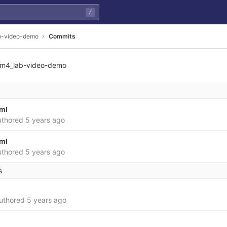
/
b-video-demo
Commits
m4_lab-video-demo
yml
thored
5 years ago
yml
thored
5 years ago
s
uthored
5 years ago