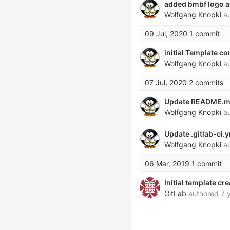
added bmbf logo an
Wolfgang Knopki
au
09 Jul, 2020
1 commit
initial Template c
Wolfgang Knopki
au
07 Jul, 2020
2 commits
Update README.
Wolfgang Knopki
au
Update .gitlab-ci.
Wolfgang Knopki
au
06 Mar, 2019
1 commit
Initial template cr
GitLab
authored
7 