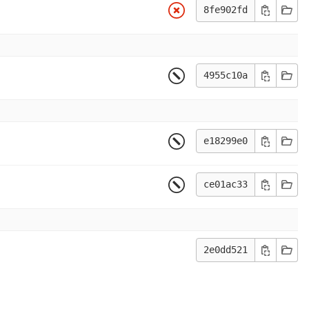
8fe902fd
4955c10a
e18299e0
ce01ac33
2e0dd521