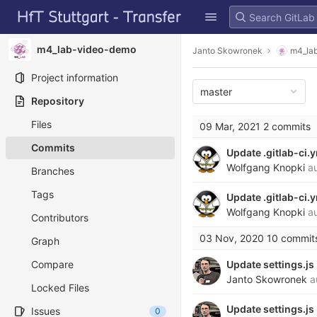
GitLab
Skip to content
m4_lab-video-demo
Janto Skowronek
m4_la
Project information
master
Repository
Files
09 Mar, 2021
2 commits
Commits
Update .gitlab-ci.
Wolfgang Knopki
au
Branches
Tags
Update .gitlab-ci.
Wolfgang Knopki
au
Contributors
03 Nov, 2020
10 commit
Graph
Compare
Update settings.js
Janto Skowronek
a
Locked Files
Update settings.js
Issues
0