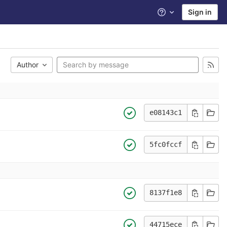
Sign in
Help
Author
e08143c1
5fc0fccf
8137f1e8
44715ece