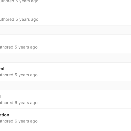
uthored
5 years ago
uthored
5 years ago
thored
5 years ago
yml
thored
5 years ago
l
thored
6 years ago
ation
thored
6 years ago