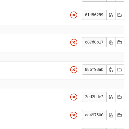
61496299
e87d6b17
88bf98ab
2ed2bde2
ad497506