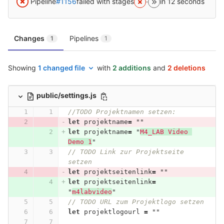
Pipeline
#1156
failed with stages
in 12 seconds
Changes
Pipelines
1
1
Showing
1 changed file
with
2 additions
and
2 deletions
public/settings.js
//TODO Projektnamen setzen:
let
projektname
=
""
let
projektname
=
"
M4_LAB Video 
Demo 1
"
// TODO Link zur Projektseite 
setzen
let
projektseitenlink
=
""
let
projektseitenlink
=
"
m4labvideo
"
// TODO URL zum Projektlogo setzen
let
projektlogourl
=
""