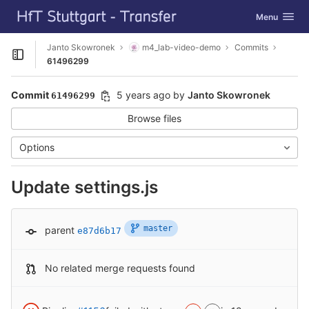
GitLab
Toggle navig
Menu
Skip to content
Janto Skowronek
m4_lab-video-demo
Commits
Open sidebar
61496299
Commit
5 years ago
by
Janto Skowronek
61496299
Browse files
Options
Update settings.js
master
parent
e87d6b17
No related merge requests found