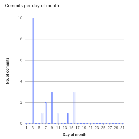
Commits per day of month
10
8
No. of commits
6
4
2
0
1
3
5
7
9
11
13
15
17
19
21
23
25
27
29
31
Day of month