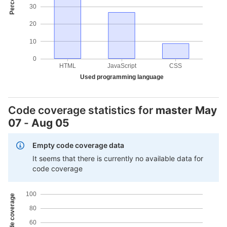
30
20
10
0
HTML
JavaScript
CSS
Used programming language
Code coverage statistics for
master
May
07
-
Aug 05
Empty code coverage data
It seems that there is currently no available data for
code coverage
100
80
60