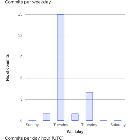
Commits per weekday
15
12
No. of commits
9
6
3
0
Sunday
Tuesday
Thursday
Saturday
Weekday
Commits per day hour (UTC)