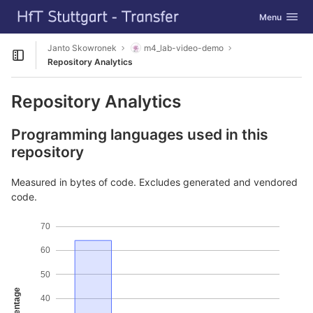
GitLab
Toggle navig
Menu
Skip to content
Janto Skowronek
m4_lab-video-demo
Open sidebar
Repository Analytics
Repository Analytics
Programming languages used in this
repository
Measured in bytes of code. Excludes generated and vendored
code.
70
60
50
Percentage
40