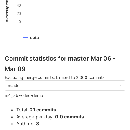
Bi-weekly code coverage
40
20
0
data
Commit statistics for
master
Mar 06 -
Mar 09
Excluding merge commits. Limited to 2,000 commits.
master
m4_lab-video-demo
Total:
21 commits
Average per day:
0.0 commits
Authors:
3