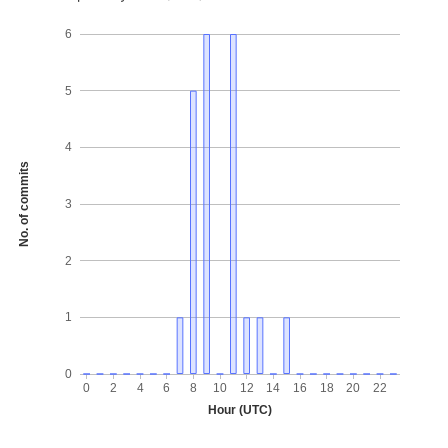
6
5
4
No. of commits
3
2
1
0
0
2
4
6
8
10
12
14
16
18
20
22
Hour (UTC)