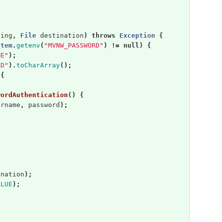
ring
,
File
destination
)
throws
Exception
{
stem
.
getenv
(
"MVNW_PASSWORD"
)
!=
null
)
{
ME"
);
RD"
).
toCharArray
();
{
wordAuthentication
()
{
ername
,
password
);
ination
);
ALUE
);