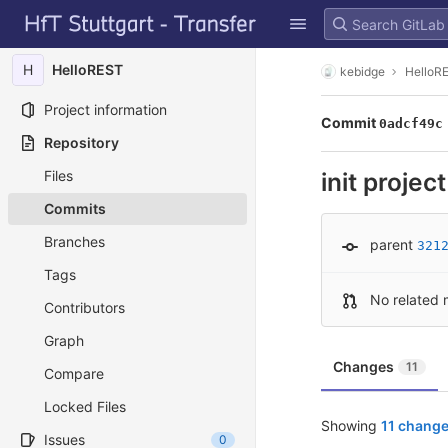
GitLab
Skip to content
H
HelloREST
kebidge
HelloR
Project information
Commit
0adcf49c
Repository
Files
init project
Commits
Branches
parent
321
Tags
No related 
Contributors
Graph
Changes
11
Compare
Locked Files
Showing
11 change
Issues
0