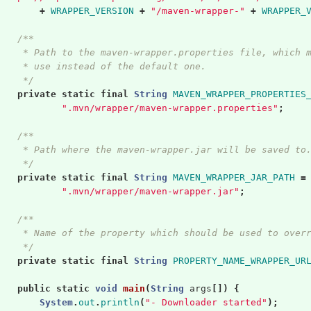
+
WRAPPER_VERSION
+
"/maven-wrapper-"
+
WRAPPER_
/**
     * Path to the maven-wrapper.properties file, which 
     * use instead of the default one.
     */
private
static
final
String
MAVEN_WRAPPER_PROPERTIES
".mvn/wrapper/maven-wrapper.properties"
;
/**
     * Path where the maven-wrapper.jar will be saved to
     */
private
static
final
String
MAVEN_WRAPPER_JAR_PATH
=
".mvn/wrapper/maven-wrapper.jar"
;
/**
     * Name of the property which should be used to over
     */
private
static
final
String
PROPERTY_NAME_WRAPPER_UR
public
static
void
main
(
String
args
[])
{
System
.
out
.
println
(
"- Downloader started"
);