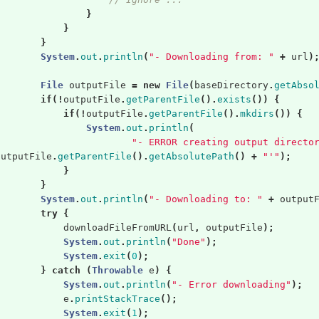
}
}
}
System
.
out
.
println
(
"- Downloading from: "
+
url
)
File
outputFile
=
new
File
(
baseDirectory
.
getAbso
if
(!
outputFile
.
getParentFile
().
exists
())
{
if
(!
outputFile
.
getParentFile
().
mkdirs
())
{
System
.
out
.
println
(
"- ERROR creating output directo
outputFile
.
getParentFile
().
getAbsolutePath
()
+
"'"
);
}
}
System
.
out
.
println
(
"- Downloading to: "
+
output
try
{
downloadFileFromURL
(
url
,
outputFile
);
System
.
out
.
println
(
"Done"
);
System
.
exit
(
0
);
}
catch
(
Throwable
e
)
{
System
.
out
.
println
(
"- Error downloading"
);
e
.
printStackTrace
();
System
.
exit
(
1
);