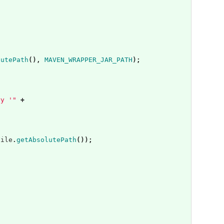
;
lutePath
(),
MAVEN_WRAPPER_JAR_PATH
);
ry '"
+
File
.
getAbsolutePath
());