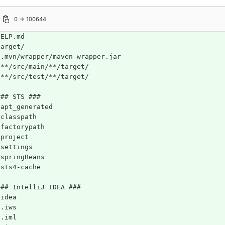
0 → 100644
HELP.md
target/
!.mvn/wrapper/maven-wrapper.jar
!**/src/main/**/target/
!**/src/test/**/target/
### STS ###
.apt_generated
.classpath
.factorypath
.project
.settings
.springBeans
.sts4-cache
### IntelliJ IDEA ###
.idea
*.iws
*.iml