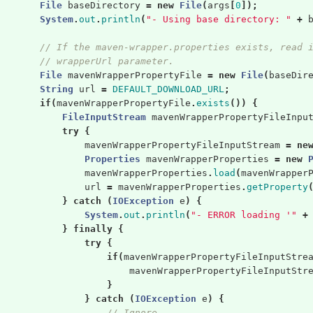
File
baseDirectory
=
new
File
(
args
[
0
]);
System
.
out
.
println
(
"- Using base directory: "
+
// If the maven-wrapper.properties exists, read 
// wrapperUrl parameter.
File
mavenWrapperPropertyFile
=
new
File
(
baseDir
String
url
=
DEFAULT_DOWNLOAD_URL
;
if
(
mavenWrapperPropertyFile
.
exists
())
{
FileInputStream
mavenWrapperPropertyFileInpu
try
{
mavenWrapperPropertyFileInputStream
=
ne
Properties
mavenWrapperProperties
=
new
mavenWrapperProperties
.
load
(
mavenWrapper
url
=
mavenWrapperProperties
.
getProperty
}
catch
(
IOException
e
)
{
System
.
out
.
println
(
"- ERROR loading '"
+
}
finally
{
try
{
if
(
mavenWrapperPropertyFileInputStre
mavenWrapperPropertyFileInputStr
}
}
catch
(
IOException
e
)
{
// Ignore ...