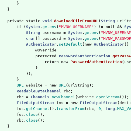
}
}
private
static
void
downloadFileFromURL
(
String
urlSt
if
(
System
.
getenv
(
"MVNW_USERNAME"
)
!=
null
&&
Sy
String
username
=
System
.
getenv
(
"MVNW_USERNA
char
[]
password
=
System
.
getenv
(
"MVNW_PASSWO
Authenticator
.
setDefault
(
new
Authenticator
()
@Override
protected
PasswordAuthentication
getPass
return
new
PasswordAuthentication
(
us
}
});
}
URL
website
=
new
URL
(
urlString
);
ReadableByteChannel
rbc
;
rbc
=
Channels
.
newChannel
(
website
.
openStream
());
FileOutputStream
fos
=
new
FileOutputStream
(
dest
fos
.
getChannel
().
transferFrom
(
rbc
,
0
,
Long
.
MAX_V
fos
.
close
();
rbc
.
close
();
}