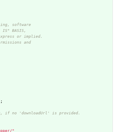
ting, software
S IS" BASIS,
express or implied.
ermissions and
"
;
m, if no 'downloadUrl' is provided.
apper/"