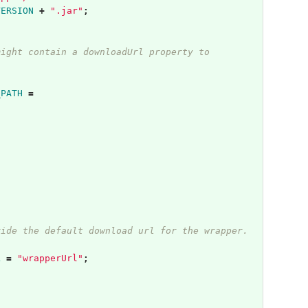
VERSION
+
".jar"
;
might contain a downloadUrl property to
_PATH
=
.
ride the default download url for the wrapper.
L
=
"wrapperUrl"
;