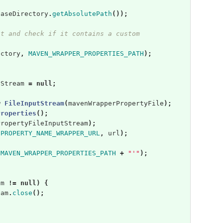
baseDirectory
.
getAbsolutePath
());
it and check if it contains a custom
ectory
,
MAVEN_WRAPPER_PROPERTIES_PATH
);
tStream
=
null
;
w
FileInputStream
(
mavenWrapperPropertyFile
);
Properties
();
PropertyFileInputStream
);
(
PROPERTY_NAME_WRAPPER_URL
,
url
);
MAVEN_WRAPPER_PROPERTIES_PATH
+
"'"
);
am
!=
null
)
{
eam
.
close
();