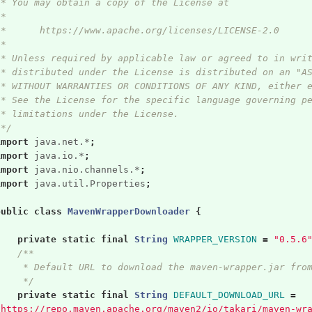
 * You may obtain a copy of the License at
 *
 *      https://www.apache.org/licenses/LICENSE-2.0
 *
 * Unless required by applicable law or agreed to in wri
 * distributed under the License is distributed on an "A
 * WITHOUT WARRANTIES OR CONDITIONS OF ANY KIND, either 
 * See the License for the specific language governing p
 * limitations under the License.
 */
import
java.net.*
;
import
java.io.*
;
import
java.nio.channels.*
;
import
java.util.Properties
;
public
class
MavenWrapperDownloader
{
private
static
final
String
WRAPPER_VERSION
=
"0.5.6
/**
     * Default URL to download the maven-wrapper.jar fro
     */
private
static
final
String
DEFAULT_DOWNLOAD_URL
=
"https://repo.maven.apache.org/maven2/io/takari/maven-wr