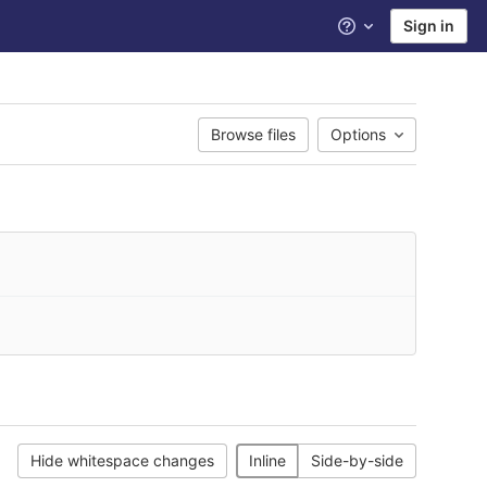
Sign in
Help
Browse files
Options
Hide whitespace changes
Inline
Side-by-side