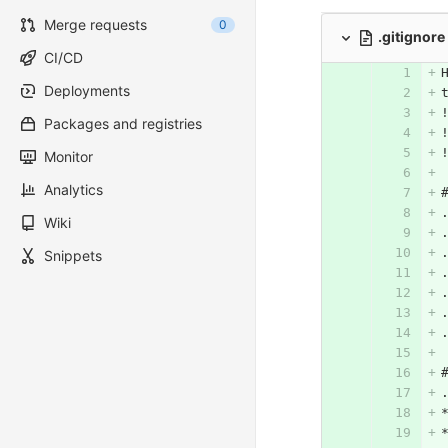
Merge requests
0
.gitignore
CI/CD
Deployments
Packages and registries
Monitor
Analytics
Wiki
Snippets