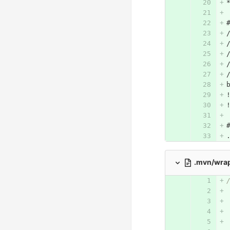
.mvn/wra