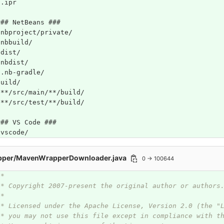
*.ipr
### NetBeans ###
/nbproject/private/
/nbbuild/
/dist/
/nbdist/
/.nb-gradle/
build/
!**/src/main/**/build/
!**/src/test/**/build/
### VS Code ###
.vscode/
pper/MavenWrapperDownloader.java
0 → 100644
/*
 * Copyright 2007-present the original author or authors
 *
 * Licensed under the Apache License, Version 2.0 (the "
 * you may not use this file except in compliance with t