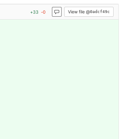
View file @
+
33
-
0
0adcf49c