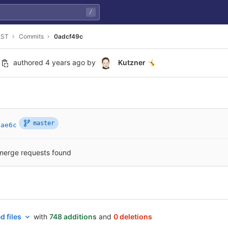
/
EST
Commits
0adcf49c
authored
4 years ago
by
Kutzner
🤸
master
2ae6c
merge requests found
d files
with
748 additions
and
0 deletions