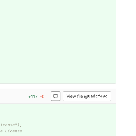
View file @
+
117
-
0
0adcf49c
.
License");
he License.