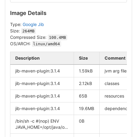
Image Details
Type:
Google Jib
Size:
264MB
Compressed Size:
100.4MB
OS/ARCH:
linux/amd64
Description
Size
Comment
jib-maven-plugin:3.1.4
1.59kB
jvm arg files
jib-maven-plugin:3.1.4
2.12kB
classes
jib-maven-plugin:3.1.4
65B
resources
jib-maven-plugin:3.1.4
19.6MB
dependencies
/bin/sh -c #(nop) ENV
0B
JAVA_HOME=/opt/java/o…