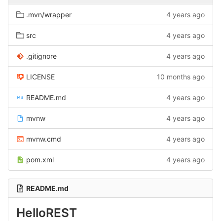
.mvn/wrapper
4 years ago
src
4 years ago
.gitignore
4 years ago
LICENSE
10 months ago
README.md
4 years ago
mvnw
4 years ago
mvnw.cmd
4 years ago
pom.xml
4 years ago
README.md
HelloREST