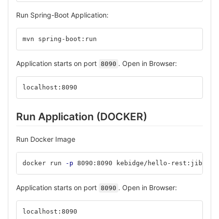
Run Spring-Boot Application:
mvn spring-boot:run
Application starts on port
. Open in Browser:
8090
localhost:8090
Run Application (DOCKER)
Run Docker Image
docker run 
-p
 8090:8090 kebidge/hello-rest:jib
Application starts on port
. Open in Browser:
8090
localhost:8090