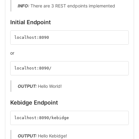
INFO:
There are 3 REST endpoints implemented
Initial Endpoint
localhost:8090
or
localhost:8090/
OUTPUT:
Hello World!
Kebidge Endpoint
localhost:8090/kebidge
OUTPUT:
Hello Kebidge!