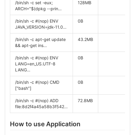
/bin/sh -c set -eux;
128MB
ARCH="$(dpkg --prin…
/bin/sh -c #(nop) ENV
0B
JAVA_VERSION=jdk-11.0…
/bin/sh -c apt-get update
43.2MB
&& apt-get ins…
/bin/sh -c #(nop) ENV
0B
LANG=en_US.UTF-8
LANG…
/bin/sh -c #(nop) CMD
0B
["bash"]
/bin/sh -c #(nop) ADD
72.8MB
file:8d2f4a45a58b3f542…
How to use Application