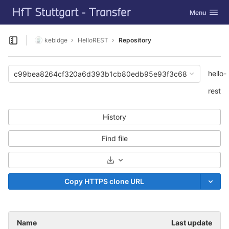
GitLab
Toggle navig
Menu
Skip to content
kebidge
HelloREST
Repository
Open sidebar
hello-
c99bea8264cf320a6d393b1cb80edb95e93f3c68
rest
History
Find file
Select Archive Format
Copy HTTPS clone URL
Name
Last update