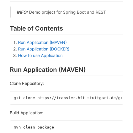
INFO:
Demo project for Spring Boot and REST
Table of Contents
Run Application (MAVEN)
Run Application (DOCKER)
How to use Application
Run Application (MAVEN)
Clone Repository:
git clone https://transfer.hft-stuttgart.de/gitlab
Build Application:
mvn clean package