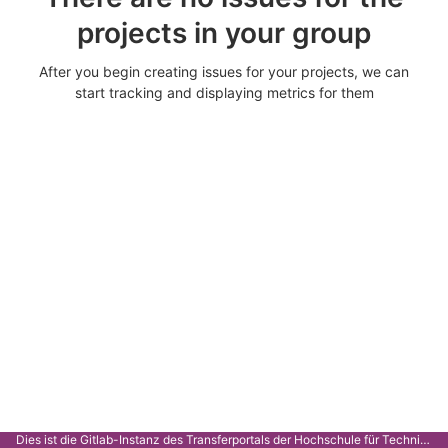
projects in your group
After you begin creating issues for your projects, we can
start tracking and displaying metrics for them
Dies ist die Gitlab-Instanz des Transferportals der Hochschule für Technik Stuttgart.