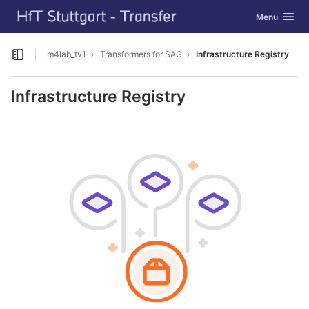
GitLab
Toggle navig
Menu
Skip to content
m4lab_tv1
Transformers for SAG
Infrastructure Registry
Open sidebar
Infrastructure Registry