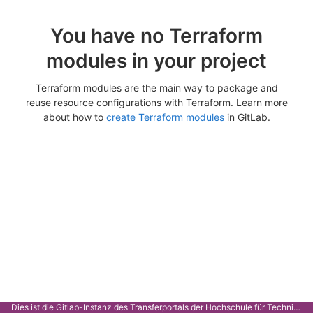
You have no Terraform
modules in your project
Terraform modules are the main way to package and
reuse resource configurations with Terraform. Learn more
about how to
create Terraform modules
in GitLab.
Dies ist die Gitlab-Instanz des Transferportals der Hochschule für Technik Stuttgart.