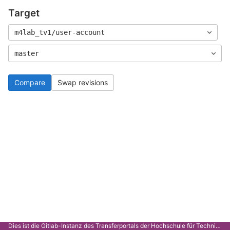
Target
m4lab_tv1/user-account
master
Compare
Swap revisions
Dies ist die Gitlab-Instanz des Transferportals der Hochschule für Technik Stuttgart.