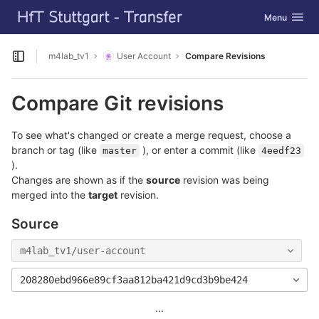
GitLab
Toggle navig
Menu
Skip to content
m4lab_tv1
User Account
Compare Revisions
Open sidebar
Compare Git revisions
To see what's changed or create a merge request, choose a
branch or tag (like
), or enter a commit (like
master
4eedf23
).
Changes are shown as if the
source
revision was being
merged into the
target
revision.
Source
m4lab_tv1/user-account
208280ebd966e89cf3aa812ba421d9cd3b9be424
...