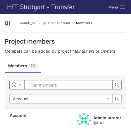
GitLab
Toggle navig
Menu
Skip to content
m4lab_tv1
User Account
Members
Open sidebar
Project members
Members can be added by project
Maintainers
or
Owners
Members
10
Toggle history
Account
Administrator
@root