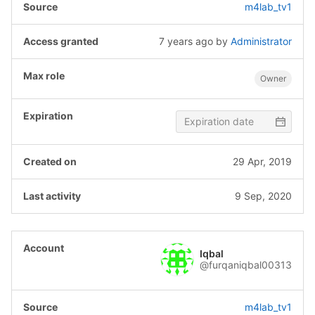
m4lab_tv1
7 years ago
by
Administrator
Owner
29 Apr, 2019
9 Sep, 2020
Iqbal
@furqaniqbal00313
m4lab_tv1