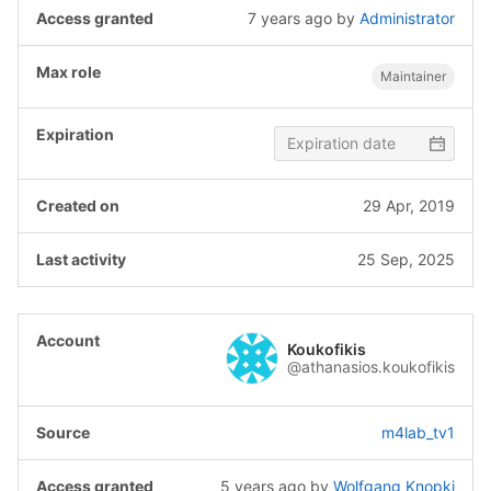
7 years ago
by
Administrator
Maintainer
29 Apr, 2019
25 Sep, 2025
Koukofikis
@athanasios.koukofikis
m4lab_tv1
5 years ago
by
Wolfgang Knopki