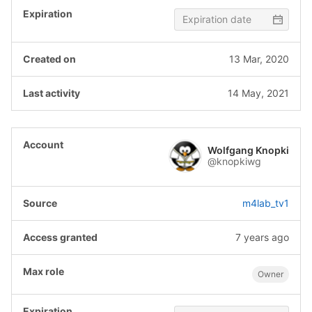
13 Mar, 2020
14 May, 2021
Wolfgang Knopki
@knopkiwg
m4lab_tv1
7 years ago
Owner