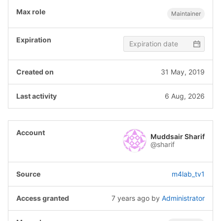
Maintainer
31 May, 2019
6 Aug, 2026
Muddsair Sharif
@sharif
m4lab_tv1
7 years ago
by
Administrator