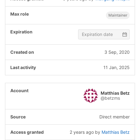
Maintainer
3 Sep, 2020
11 Jan, 2025
Matthias Betz
@betzms
Direct member
2 years ago
by
Matthias Betz