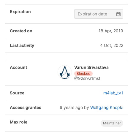
18 Apr, 2019
4 Oct, 2022
Varun Srivastava
Blocked
@92srva1mst
m4lab_tv1
6 years ago
by
Wolfgang Knopki
Maintainer