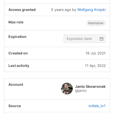
5 years ago
by
Wolfgang Knopki
Maintainer
16 Jul, 2021
11 Apr, 2022
Janto Skowronek
@janto
m4lab_tv1