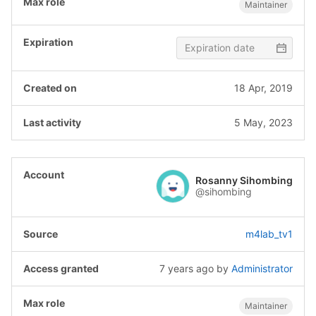
Maintainer
18 Apr, 2019
5 May, 2023
Rosanny Sihombing
@sihombing
m4lab_tv1
7 years ago
by
Administrator
Maintainer