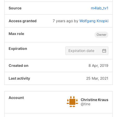
m4lab_tv1
7 years ago
by
Wolfgang Knopki
Owner
8 Apr, 2019
25 Mar, 2021
Christine Kraus
@tine