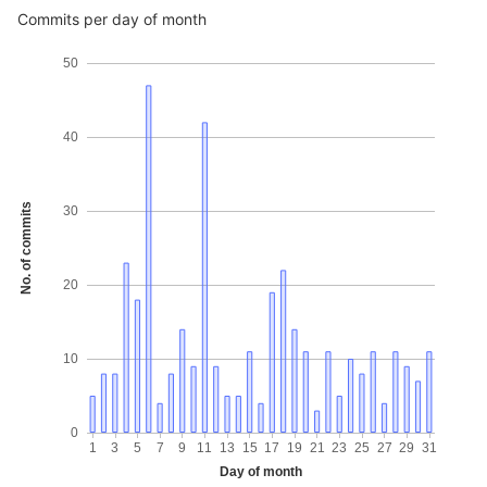
Commits per day of month
50
40
No. of commits
30
20
10
0
1
3
5
7
9
11
13
15
17
19
21
23
25
27
29
31
Day of month