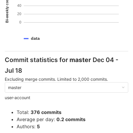
Bi-weekly code coverage
40
20
0
data
Commit statistics for
master
Dec 04 -
Jul 18
Excluding merge commits. Limited to 2,000 commits.
master
user-account
Total:
376 commits
Average per day:
0.2 commits
Authors:
5