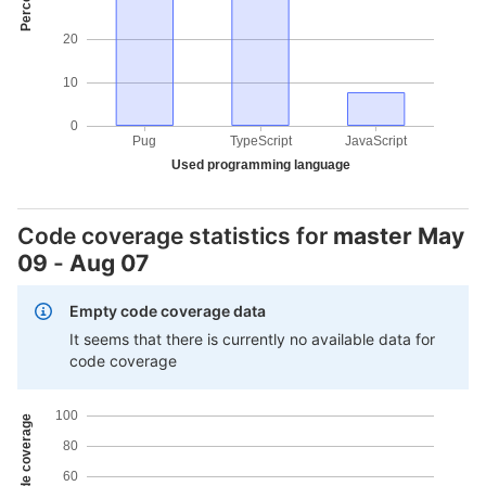
20
10
0
Pug
TypeScript
JavaScript
Used programming language
Code coverage statistics for
master
May
09
-
Aug 07
Empty code coverage data
It seems that there is currently no available data for
code coverage
100
80
60