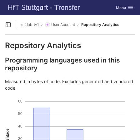
GitLab
Toggle navig
Menu
Skip to content
m4lab_tv1
User Account
Repository Analytics
Open sidebar
Repository Analytics
Programming languages used in this
repository
Measured in bytes of code. Excludes generated and vendored
code.
60
50
40
Percentage
30