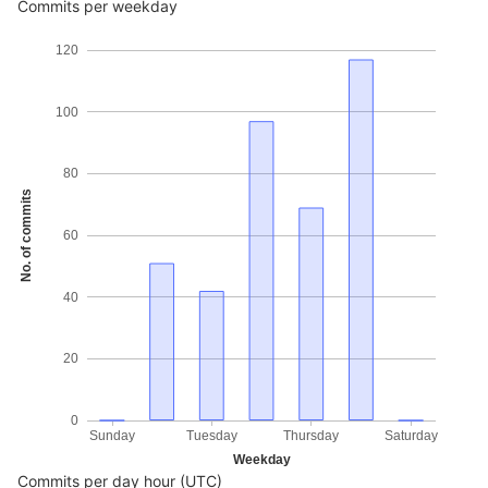
Commits per weekday
120
100
80
No. of commits
60
40
20
0
Sunday
Tuesday
Thursday
Saturday
Weekday
Commits per day hour (UTC)