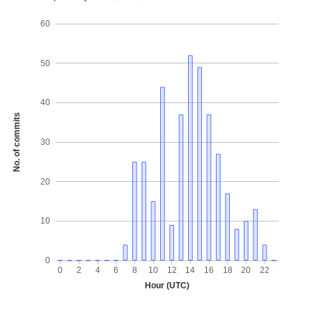
60
50
40
No. of commits
30
20
10
0
0
2
4
6
8
10
12
14
16
18
20
22
Hour (UTC)