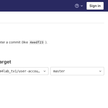
Sign in
Help
nter a commit (like
).
4eedf23
arget
m4lab_tv1/user-account
master