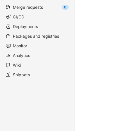
Merge requests
0
CI/CD
Deployments
Packages and registries
Monitor
Analytics
Wiki
Snippets