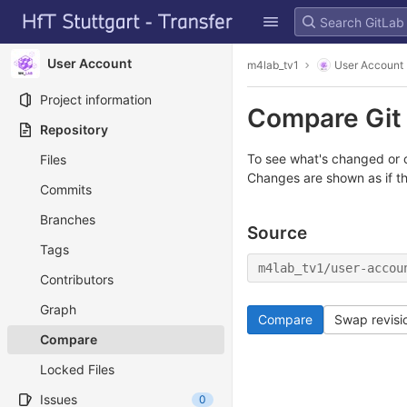
GitLab
Skip to content
User Account
m4lab_tv1
User Account
Project information
Compare Git 
Repository
To see what's changed or c
Files
Changes are shown as if t
Commits
Branches
Source
Tags
m4lab_tv1/user-accou
Contributors
Graph
Compare
Swap revisi
Compare
Locked Files
Issues
0