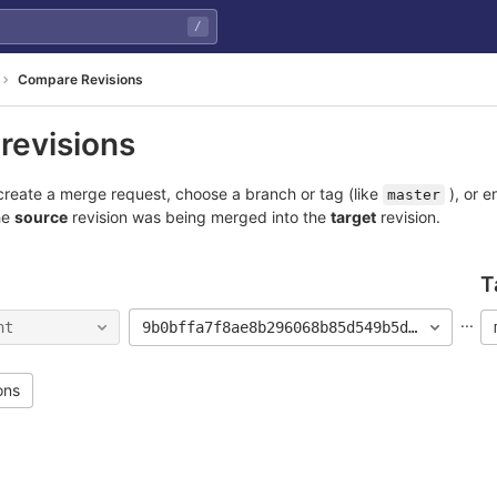
/
Compare Revisions
revisions
reate a merge request, choose a branch or tag (like
), or e
master
he
source
revision was being merged into the
target
revision.
T
...
nt
9b0bffa7f8ae8b296068b85d549b5d567de9ac27
ons