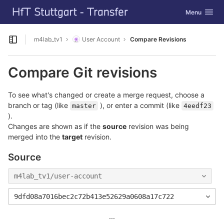
GitLab
Toggle navig
Menu
Skip to content
m4lab_tv1
User Account
Compare Revisions
Open sidebar
Compare Git revisions
To see what's changed or create a merge request, choose a
branch or tag (like
), or enter a commit (like
master
4eedf23
).
Changes are shown as if the
source
revision was being
merged into the
target
revision.
Source
m4lab_tv1/user-account
9dfd08a7016bec2c72b413e52629a0608a17c722
...