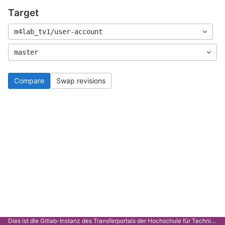
Target
m4lab_tv1/user-account
master
Compare
Swap revisions
Dies ist die Gitlab-Instanz des Transferportals der Hochschule für Technik Stuttgart.