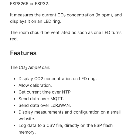
ESP8266 or ESP32.
It measures the current CO
concentration (in ppm), and
2
displays it on an LED ring.
The room should be ventilated as soon as one LED turns
red.
Features
The
CO
Ampel
can:
2
Display CO2 concentration on LED ring.
Allow calibration.
Get current time over NTP
Send data over MQTT.
Send data over LoRaWAN.
Display measurements and configuration on a small
website.
Log data to a CSV file, directly on the ESP flash
memory.