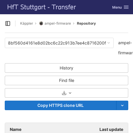
GitLab
Toggle navi
Menu
Skip to content
Käppler
ampel-firmware
Repository
Open sidebar
ampel-
8bf560d4161e8d02bc6c22c913b7ee4c8716200f
firmwar
History
Find file
Select Archive Format
Copy HTTPS clone URL
Name
Last update