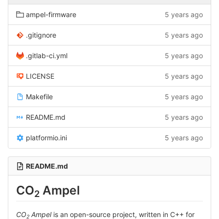
ampel-firmware
5 years ago
.gitignore
5 years ago
.gitlab-ci.yml
5 years ago
LICENSE
5 years ago
Makefile
5 years ago
README.md
5 years ago
platformio.ini
5 years ago
README.md
CO
Ampel
2
CO
Ampel
is an open-source project, written in C++ for
2