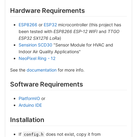
Hardware Requirements
ESP8266
or
ESP32
microcontroller (this project has
been tested with
ESP8266 ESP-12 WIFI
and
TTGO
ESP32 SX1276 LoRa
)
Sensirion SCD30
"Sensor Module for HVAC and
Indoor Air Quality Applications"
NeoPixel Ring - 12
See the
documentation
for more info.
Software Requirements
PlatformIO
or
Arduino IDE
Installation
If
does not exist, copy it from
config.h