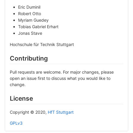
Eric Duminil
Robert Otto
Myriam Guedey
Tobias Gabriel Erhart
Jonas Stave
Hochschule für Technik Stuttgart
Contributing
Pull requests are welcome. For major changes, please
open an issue first to discuss what you would like to
change.
License
Copyright © 2020,
HfT Stuttgart
GPLv3