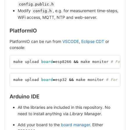
config.public.h
Modify
, e.g. for measurement time-steps,
config.h
WiFi access, MQTT, NTP and web-server.
PlatformIO
PlatformIO can be run from
VSCODE
,
Eclipse CDT
or
console:
make upload 
board
=
esp8266 
&&
 make monitor 
# For ES
make upload 
board
=
esp32 
&&
 make monitor 
# For ESP3
Arduino IDE
All the libraries are included in this repository. No
need to install anything via
Library Manager
.
Add your board to the
board manager
. Either