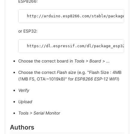
ESP8266:
  http://arduino.esp8266.com/stable/package_es
or ESP32:
  https://dl.espressif.com/dl/package_esp32_in
Choose the correct board in
Tools > Board > ...
Choose the correct
Flash size
(e.g. "Flash Size : 4MB
(1MB FS, OTA:~1019kB)" for
ESP8266 ESP-12 WIFI
)
Verify
Upload
Tools > Serial Monitor
Authors