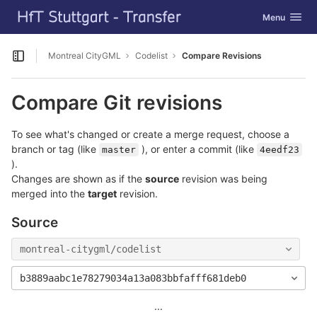
GitLab
Toggle navig
Menu
Skip to content
Montreal CityGML
Codelist
Compare Revisions
Open sidebar
Compare Git revisions
To see what's changed or create a merge request, choose a
branch or tag (like
), or enter a commit (like
master
4eedf23
).
Changes are shown as if the
source
revision was being
merged into the
target
revision.
Source
montreal-citygml/codelist
b3889aabc1e78279034a13a083bbfafff681deb0
...