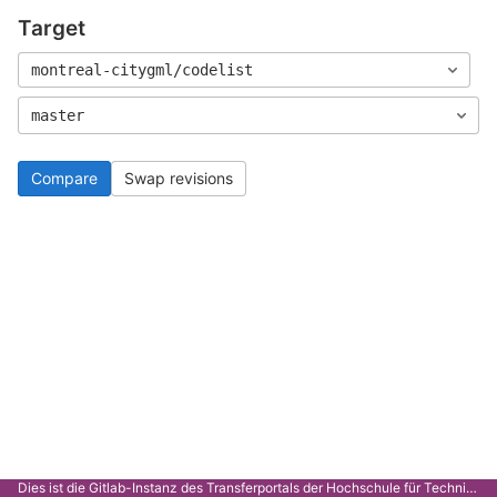
Target
montreal-citygml/codelist
master
Compare
Swap revisions
Dies ist die Gitlab-Instanz des Transferportals der Hochschule für Technik Stuttgart.