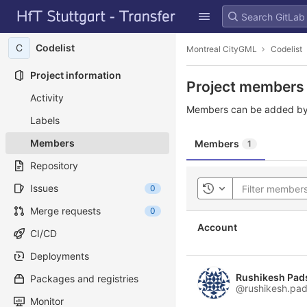
GitLab
Skip to content
C
Codelist
Montreal CityGML
Codelist
Project information
Project members
Activity
Members can be added by
Labels
Members
Members
1
Repository
Issues
0
Toggle history
Merge requests
0
Account
CI/CD
Deployments
Rushikesh Pad
Packages and registries
@rushikesh.pad
Monitor