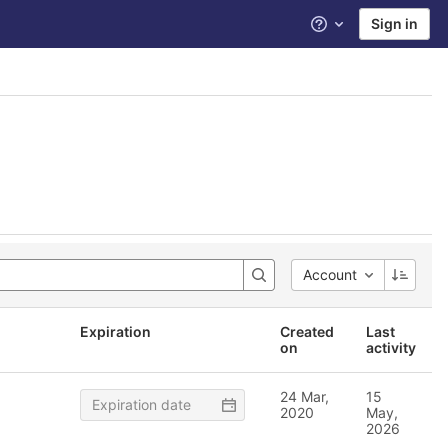
Sign in
Help
Account
Expiration
Created
Last
on
activity
24 Mar,
15
2020
May,
2026