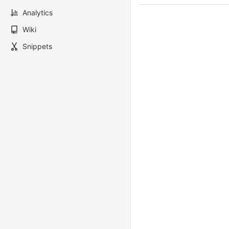
Analytics
Wiki
Snippets