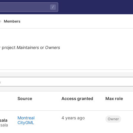
/
Members
 project
Maintainers
or
Owners
Source
Access granted
Max role
Montreal
4 years ago
Owner
sala
CityGML
sala