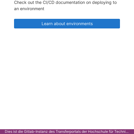
Check out the CI/CD documentation on deploying to
an environment
Learn about environments
Dies ist die Gitlab-Instanz des Transferportals der Hochschule für Technik Stuttgart.