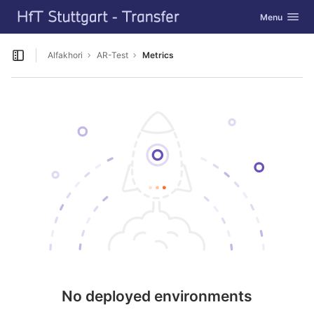
GitLab
Toggle navig
Menu
Skip to content
Alfakhori
AR-Test
Metrics
Open sidebar
No deployed environments