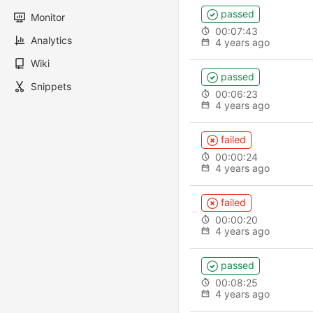
passed
Monitor
00:07:43
Analytics
4 years ago
Wiki
passed
Snippets
00:06:23
4 years ago
failed
00:00:24
4 years ago
failed
00:00:20
4 years ago
passed
00:08:25
4 years ago