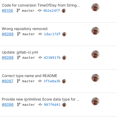
Code for conversion TimeOfDay from String was lost; Use Java 17
#6106
master
9b2e2dff
Wrong repository removed
#6099
master
1dac17df
Update .gitlab-ci.yml
#6098
master
d238917b
Correct type name and README
#6097
master
3f5a8a3b
Provide new (primitive) Ecore data type for time of day in ISO format
#6096
master
987f6d41