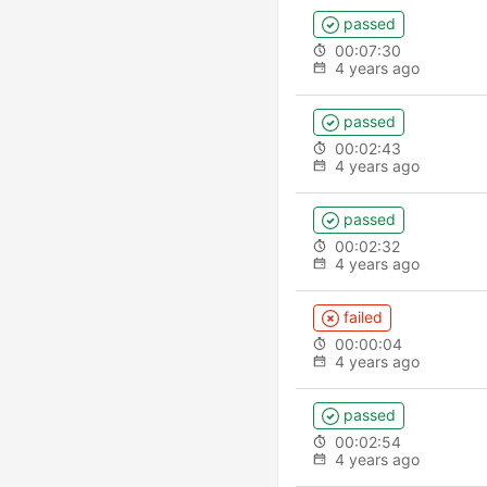
passed
00:07:30
4 years ago
passed
00:02:43
4 years ago
passed
00:02:32
4 years ago
failed
00:00:04
4 years ago
passed
00:02:54
4 years ago