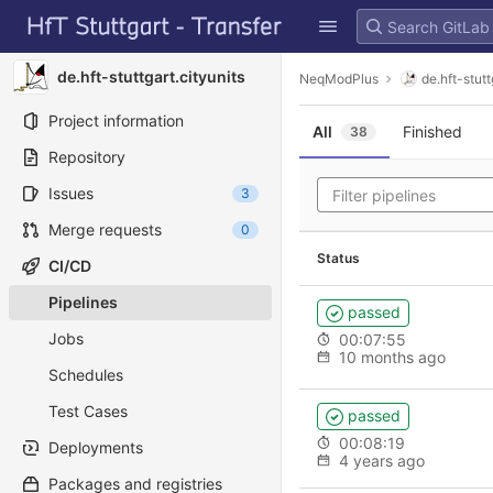
GitLab
Skip to content
de.hft-stuttgart.cityunits
NeqModPlus
de.hft-stutt
Project information
All
Finished
38
Repository
Issues
3
Merge requests
0
Status
CI/CD
Pipelines
passed
Jobs
00:07:55
10 months ago
Schedules
Test Cases
passed
00:08:19
Deployments
4 years ago
Packages and registries