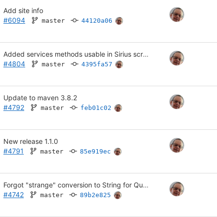
Add site info
#6094
master
44120a06
Added services methods usable in Sirius scripts.
#4804
master
4395fa57
Update to maven 3.8.2
#4792
master
feb01c02
New release 1.1.0
#4791
master
85e919ec
Forgot "strange" conversion to String for Quantities.getQuantity()
#4742
master
89b2e825