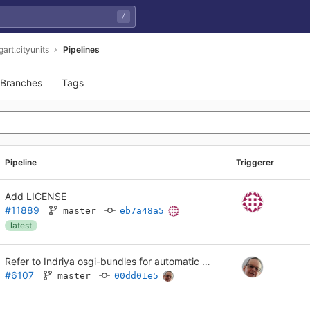
/
gart.cityunits
Pipelines
Branches
Tags
Pipeline
Triggerer
Add LICENSE
#11889
master
eb7a48a5
latest
Refer to Indriya osgi-bundles for automatic dependency download
#6107
master
00dd01e5