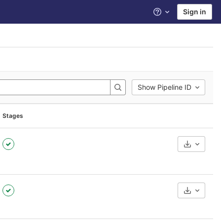
Sign in
Help
Show Pipeline ID
Stages
Download
Download