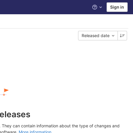
Sign in
Help
Released date
releases
y. They can contain information about the type of changes and
 software.
More information