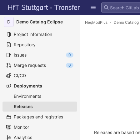
GitLab
Skip to content
D
Demo Catalog Eclipse
NeqModPlus
Demo Catalog 
Project information
Repository
Issues
0
Merge requests
0
CI/CD
Deployments
Environments
Releases
Packages and registries
Monitor
Releases are based on 
Analytics