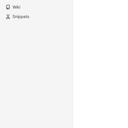
Wiki
Snippets