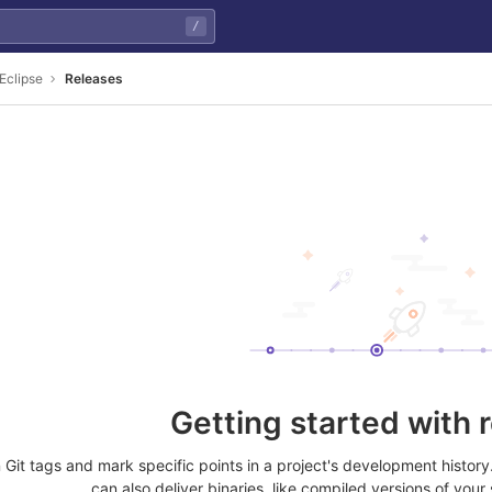
/
Eclipse
Releases
Getting started with 
Git tags and mark specific points in a project's development histor
can also deliver binaries, like compiled versions of your