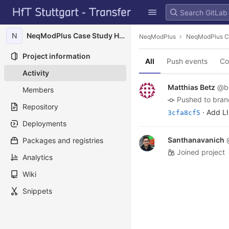
GitLab
Skip to content
N
NeqModPlus Case Study HFT Campus
NeqModPlus
NeqModPlus C
Project information
All
Push events
Co
Activity
Matthias Betz
@b
Members
pushed to bra
Repository
· Add L
3cfa8cf5
Deployments
Santhanavanich
Packages and registries
joined project
Analytics
Wiki
Snippets