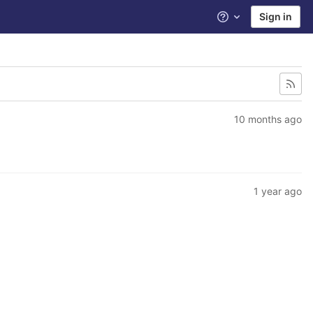
Sign in
Help
10 months ago
1 year ago