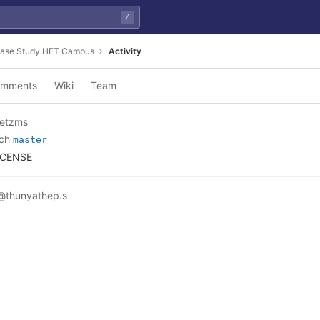
/
ase Study HFT Campus
Activity
mments
Wiki
Team
etzms
nch
master
ICENSE
@thunyathep.s