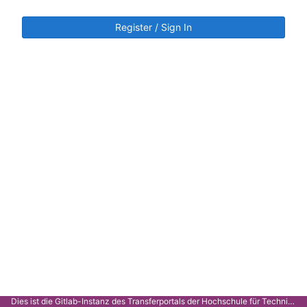
Register / Sign In
Dies ist die Gitlab-Instanz des Transferportals der Hochschule für Technik Stuttgart.