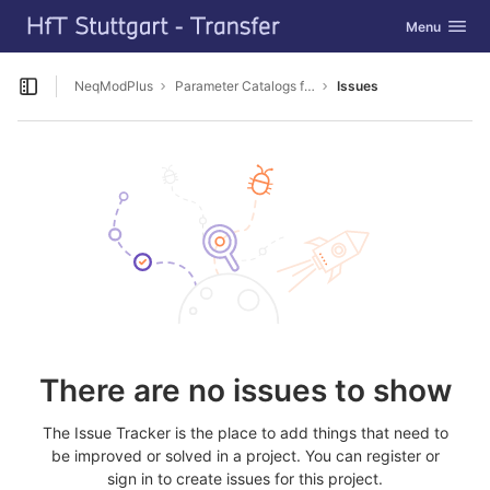
GitLab
Toggle navig
Menu
Skip to content
NeqModPlus
Parameter Catalogs for Simulation
Issues
Open sidebar
There are no issues to show
The Issue Tracker is the place to add things that need to
be improved or solved in a project. You can register or
sign in to create issues for this project.