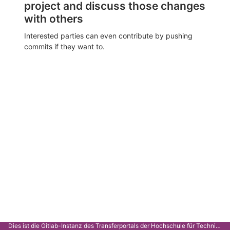
project and discuss those changes
with others
Interested parties can even contribute by pushing
commits if they want to.
Dies ist die Gitlab-Instanz des Transferportals der Hochschule für Technik Stuttgart.