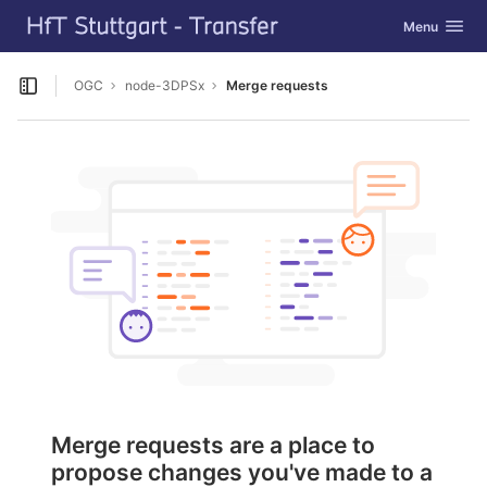
GitLab
Toggle navig
Menu
Skip to content
OGC
node-3DPSx
Merge requests
Open sidebar
Merge requests are a place to
propose changes you've made to a