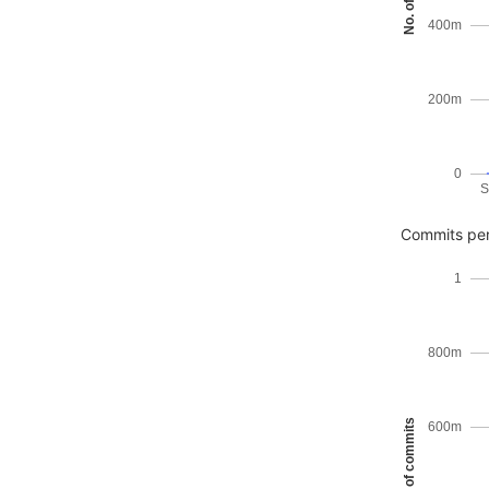
400m
200m
0
S
Commits per
1
800m
No. of commits
600m