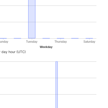
unday
Tuesday
Thursday
Saturday
Weekday
 day hour (UTC)