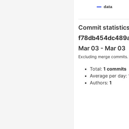
data
Commit statistics
f78db454dc489
Mar 03 - Mar 03
Excluding merge commits. 
Total:
1 commits
Average per day:
Authors:
1