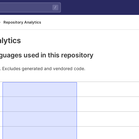
/
Repository Analytics
lytics
uages used in this repository
e. Excludes generated and vendored code.