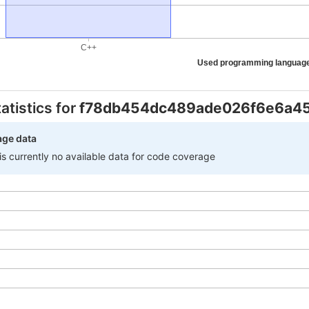
C++
Used programming languag
atistics for
f78db454dc489ade026f6e6a4
age data
 is currently no available data for code coverage