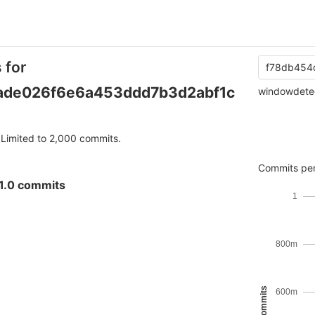
 for
f78db454
ade026f6e6a453ddd7b3d2abf1c
windowdete
Limited to 2,000 commits.
Commits per
1.0 commits
1
800m
600m