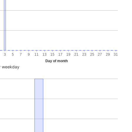
3
5
7
9
11
13
15
17
19
21
23
25
27
29
31
Day of month
r weekday