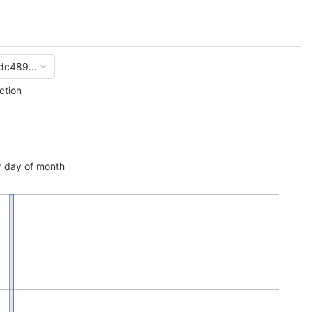
dc489ade026f6e6a453ddd7b3d2abf1c
ction
 day of month