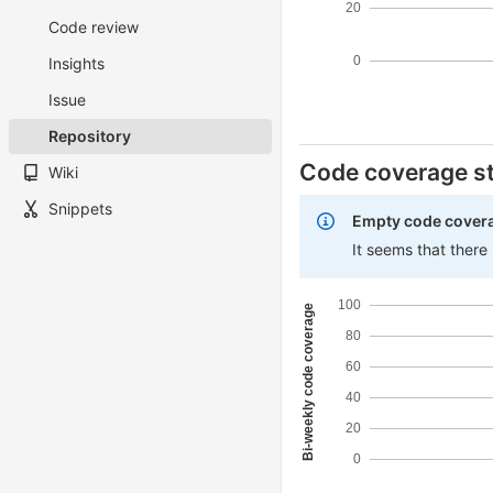
20
Code review
0
Insights
Issue
Repository
Code coverage st
Wiki
Snippets
Empty code cover
It seems that there
100
Bi-weekly code coverage
80
60
40
20
0