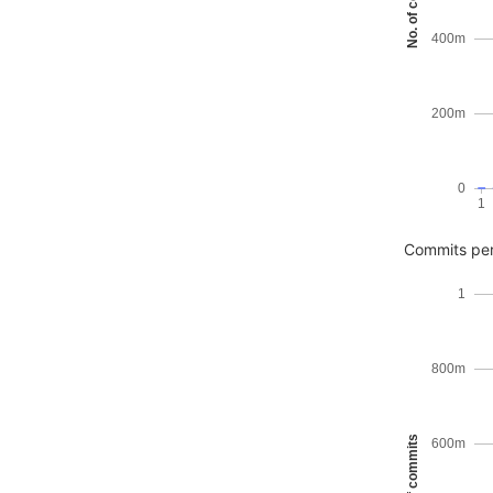
No. of commits
400m
200m
0
1
Commits pe
1
800m
No. of commits
600m