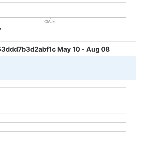
CMake
e
53ddd7b3d2abf1c
May 10
-
Aug 08