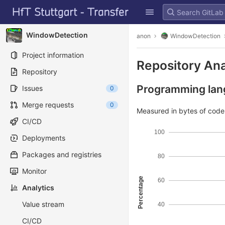
GitLab
Skip to content
WindowDetection
anon
WindowDetection
Project information
Repository Ana
Repository
Programming lang
Issues
0
Merge requests
0
Measured in bytes of cod
CI/CD
100
Deployments
Packages and registries
80
Monitor
Percentage
60
Analytics
Value stream
40
CI/CD