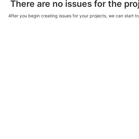
There are no issues for the pro
After you begin creating issues for your projects, we can start t