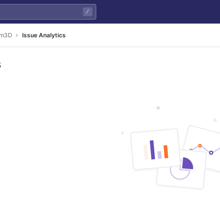
/
am3D
Issue Analytics
s