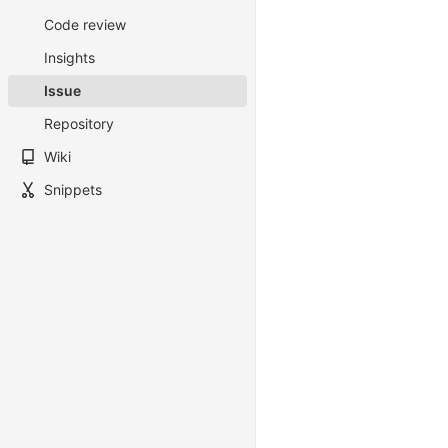
Code review
Insights
Issue
Repository
Wiki
Snippets