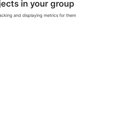
jects in your group
racking and displaying metrics for them