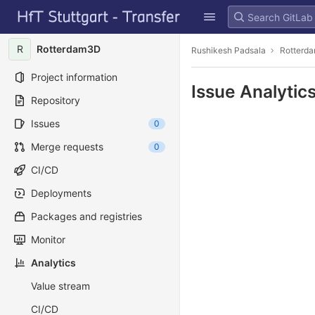
GitLab
Skip to content
R
Rotterdam3D
Rushikesh Padsala
Rotterd
Project information
Issue Analytic
Repository
Issues
0
Merge requests
0
CI/CD
Deployments
Packages and registries
Monitor
Analytics
Value stream
CI/CD